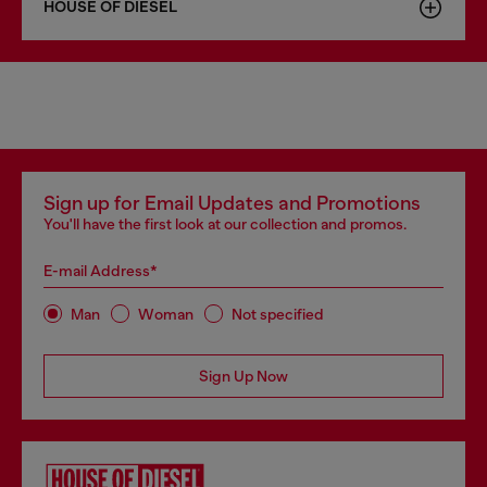
HOUSE OF DIESEL
Sign up for Email Updates and Promotions
You'll have the first look at our collection and promos.
E-mail Address*
Man
Woman
Not specified
Sign Up Now