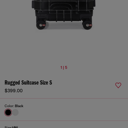
1 | 5
Rugged Suitcase Size S
$399.00
Color:
Black
Size:
UNI