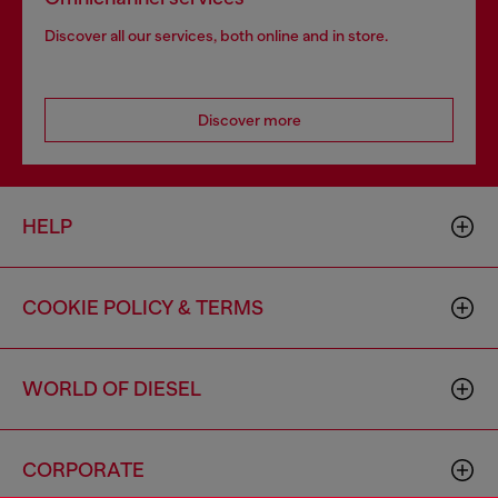
Discover all our services, both online and in store.
Discover more
HELP
COOKIE POLICY & TERMS
WORLD OF DIESEL
CORPORATE