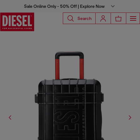
Sale Online Only - 50% Off | Explore Now
Search