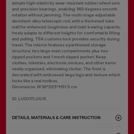
adopts high-elasticity wear-resistant rubber wheel sets
and precision bearings, enabling 360 degrees smooth
rotation without jamming. The multi-stage adjustable
aluminum alloy telescopic rod, with a thickened tube
wall for enhanced toughness and load-bearing capacity,
freely adapts to different heights for comfortable lifting
and pulling. TSA customs lock provides security during
travel. The interior features a partitioned storage
structure: two large main compartments plus two
zipped pockets and 1 mesh zipped pocket. Keep
clothes, toiletries, electronic devices, and other items
neatly organized, eliminating clutter. The front is
decorated with embossed large logo and texture which
looks like a real toolbox.
Dimensions: W36*D25*H51.5 cm
ID: LU0017LUG1S
DETAILS, MATERIALS & CARE INSTRUCTION