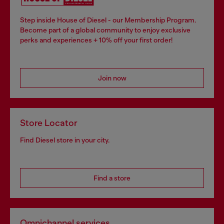
Step inside House of Diesel - our Membership Program.
Become part of a global community to enjoy exclusive
perks and experiences + 10% off your first order!
Join now
Store Locator
Find Diesel store in your city.
Find a store
Omnichannel services