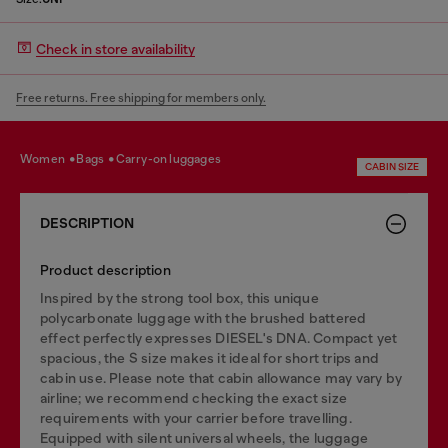
Check in store availability
Free returns. Free shipping for members only.
women
bags
carry-on luggages
CABIN SIZE
DESCRIPTION
Product description
Inspired by the strong tool box, this unique
polycarbonate luggage with the brushed battered
effect perfectly expresses DIESEL's DNA. Compact yet
spacious, the S size makes it ideal for short trips and
cabin use. Please note that cabin allowance may vary by
airline; we recommend checking the exact size
requirements with your carrier before travelling.
Equipped with silent universal wheels, the luggage