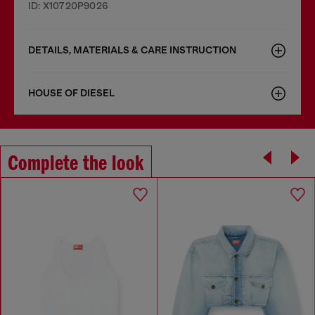
ID: X10720P9026
DETAILS, MATERIALS & CARE INSTRUCTION
HOUSE OF DIESEL
Complete the look