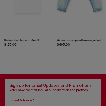
Ribbed tank top with Oval D
Oversized cropped trucker jacket
$125.00
$495.00
Sign up for Email Updates and Promotions
You'll have the first look at our collection and promos.
E-mail Address*