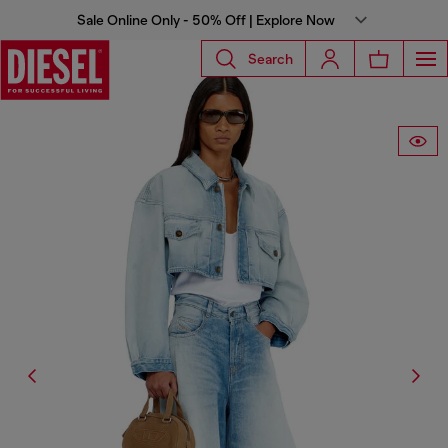
Sale Online Only - 50% Off | Explore Now
Search