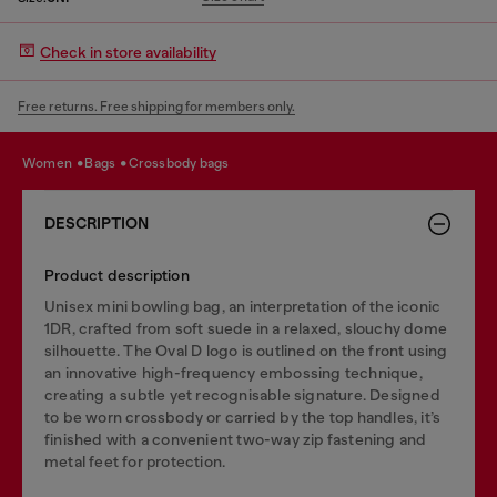
Check in store availability
Free returns. Free shipping for members only.
women
bags
crossbody bags
DESCRIPTION
Product description
Unisex mini bowling bag, an interpretation of the iconic
1DR, crafted from soft suede in a relaxed, slouchy dome
silhouette. The Oval D logo is outlined on the front using
an innovative high-frequency embossing technique,
creating a subtle yet recognisable signature. Designed
to be worn crossbody or carried by the top handles, it’s
finished with a convenient two-way zip fastening and
metal feet for protection.