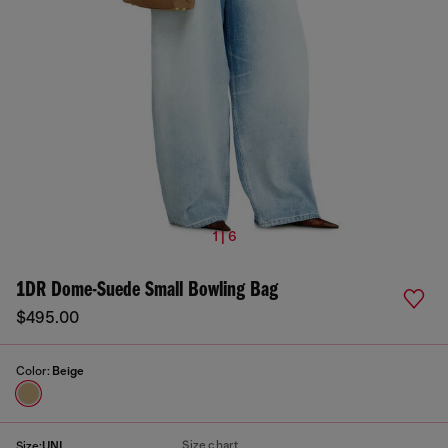
1 | 6
1DR Dome-Suede Small Bowling Bag
$495.00
Color:
Beige
Size chart
Size:
UNI