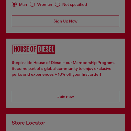
Man
Woman
Not specified
Sign Up Now
Step inside House of Diesel - our Membership Program.
Become part of a global community to enjoy exclusive
perks and experiences + 10% off your first order!
Join now
Store Locator