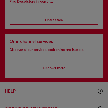
Find Diesel store in your city.
Find a store
Omnichannel services
Discover all our services, both online and in store.
Discover more
HELP