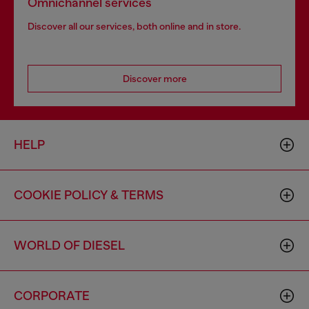
Omnichannel services
Discover all our services, both online and in store.
Discover more
HELP
COOKIE POLICY & TERMS
WORLD OF DIESEL
CORPORATE