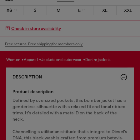
XS
S
M
L
XL
XXL
Check in store availability
Free returns. Free shipping for members only.
women
apparel
jackets and outerwear
denim jackets
DESCRIPTION
Product description
Defined by oversized pockets, this bomber jacket has a
genderless silhouette with a relaxed fit and tonal ribbed
trims. It's detailed with a metal D on the back of the
neck.
Channelling a utilitarian attitude that's integral to Diesel's
DNA, this black wash is crafted from premium batavia-