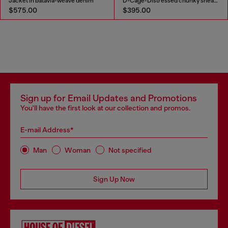
Jacket in batavia-weave denim
D-Cage-Distressed chunky sneakers in ripstop
$575.00
$395.00
Sign up for Email Updates and Promotions
You'll have the first look at our collection and promos.
E-mail Address*
Man
Woman
Not specified
Sign Up Now