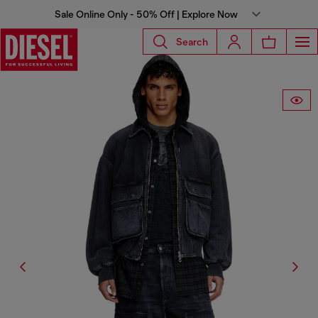
Sale Online Only - 50% Off | Explore Now
Search