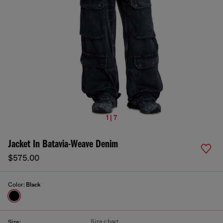
1 | 7
Jacket In Batavia-Weave Denim
$575.00
Color:
Black
Size chart
Size: