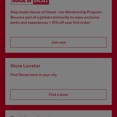
Step inside House of Diesel - our Membership Program.
Become part of a global community to enjoy exclusive
perks and experiences + 10% off your first order!
Join now
Store Locator
Find Diesel store in your city.
Find a store