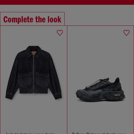
Complete the look