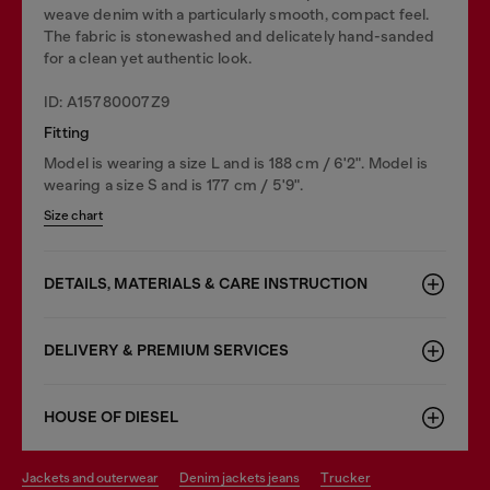
weave denim with a particularly smooth, compact feel.
The fabric is stonewashed and delicately hand-sanded
for a clean yet authentic look.
ID: A15780007Z9
Fitting
Model is wearing a size L and is 188 cm / 6'2". Model is
wearing a size S and is 177 cm / 5'9".
Size chart
DETAILS, MATERIALS & CARE INSTRUCTION
DELIVERY & PREMIUM SERVICES
HOUSE OF DIESEL
jackets and outerwear
denim jackets jeans
trucker