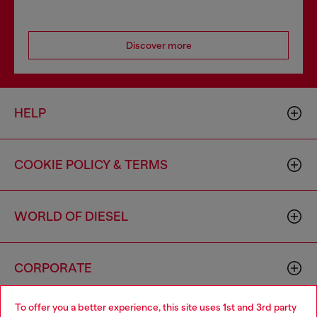
Discover more
HELP
COOKIE POLICY & TERMS
WORLD OF DIESEL
CORPORATE
To offer you a better experience, this site uses 1st and 3rd party