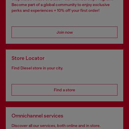
Become part of a global community to enjoy exclusive
perks and experiences + 10% off your first order!
Join now
Store Locator
Find Diesel store in your city.
Find a store
Omnichannel services
Discover all our services, both online and in store.