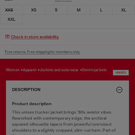
XXS
XS
S
M
L
XL
XXL
Check in store availability
Free returns. Free shipping for members only.
women
apparel
jackets and outerwear
denim jackets
UNISEX
DESCRIPTION
Product description
This unisex trucker jacket brings '80s aviator vibes.
Reworked with contemporary edge, the archival
squared silhouette tapers from powerful oversized
shoulders to a slightly cropped, slim-cut hem. Part of