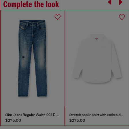
Complete the look
Slim Jeans Regular Waist 1993 D-Vyl
Stretch poplin shirt with embroidery
$275.00
$275.00