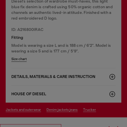
Diesel's selection of wardrobe must-haves, this light
blue fix denim is crafted using 50% organic cotton and
channels an authentic lived-in attitude. Finished with a
red embroidered D logo.
ID: A216800IRAC
Fitting
Model is wearing a size L and is 188 cm / 6'2". Model is
wearing a size S and is 177 cm / 5'9".
Size chart
DETAILS, MATERIALS & CARE INSTRUCTION
HOUSE OF DIESEL
jackets and outerwear
denim jackets jeans
trucker