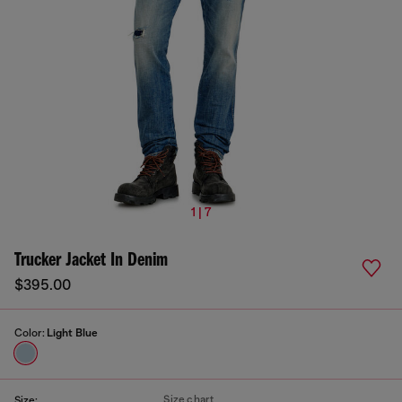
1 | 7
Trucker Jacket In Denim
$395.00
Color:
Light Blue
Size chart
Size: