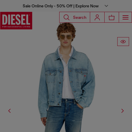
Sale Online Only - 50% Off | Explore Now
Search