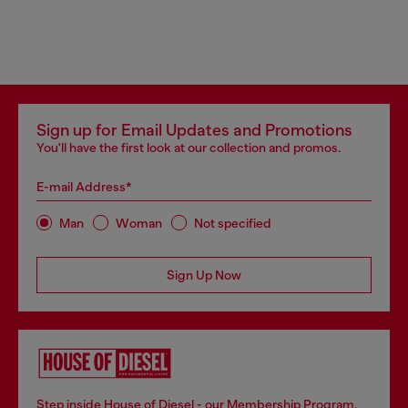
Sign up for Email Updates and Promotions
You'll have the first look at our collection and promos.
E-mail Address*
Man
Woman
Not specified
Sign Up Now
Step inside House of Diesel - our Membership Program.