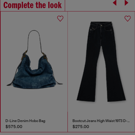
Complete the look
Bootcut Jeans High Waist 1973 D-Partt
Stainless steel multi-wear chain
$275.00
$120.00