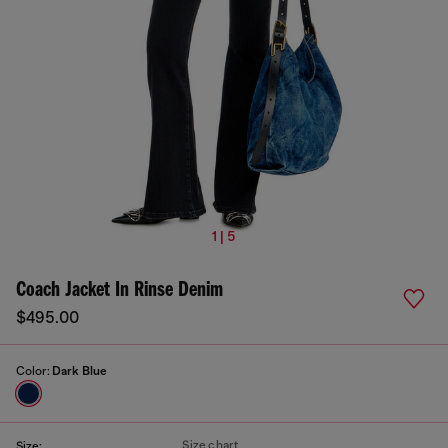
1 | 5
Coach Jacket In Rinse Denim
$495.00
Color:
Dark Blue
Size chart
Size: