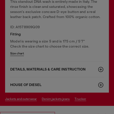
This standout DNA wash is entirely made in Italy. The
rinse finish is clean and saturated, showcasing the
season's exclusive concave D-eye button and a real
leather back patch. Crafted from 100% organic cotton.
ID: A1578909Q09
Fitting
Model is wearing a size S and is 175 cm / 5'7''
Check the size chart to choose the correct size.
Size chart
DETAILS, MATERIALS & CARE INSTRUCTION
HOUSE OF DIESEL
jackets and outerwear
denim jackets jeans
trucker