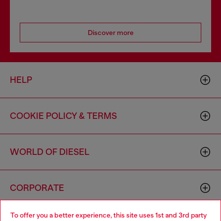
Discover more
HELP
COOKIE POLICY & TERMS
WORLD OF DIESEL
CORPORATE
To offer you a better experience, this site uses 1st and 3rd party