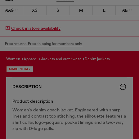
XXS
XS
S
M
L
XL
Check in store availability
Free returns. Free shipping for members only.
women
apparel
jackets and outerwear
denim jackets
MADE IN ITALY
DESCRIPTION
Product description
Women's denim coach jacket. Engineered with sharp
lines and contrast top stitching, the silhouette features a
shirt collar, logo-jacquard pocket linings and a two-way
zip with D-logo pulls.