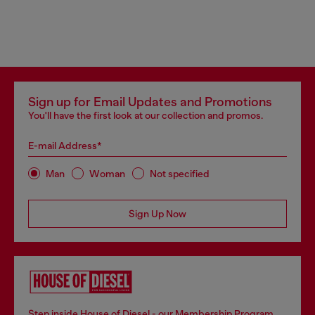
Sign up for Email Updates and Promotions
You'll have the first look at our collection and promos.
E-mail Address*
Man
Woman
Not specified
Sign Up Now
Step inside House of Diesel - our Membership Program.