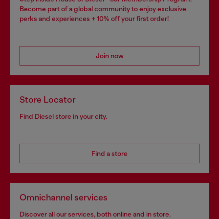
Become part of a global community to enjoy exclusive
perks and experiences + 10% off your first order!
Join now
Store Locator
Find Diesel store in your city.
Find a store
Omnichannel services
Discover all our services, both online and in store.