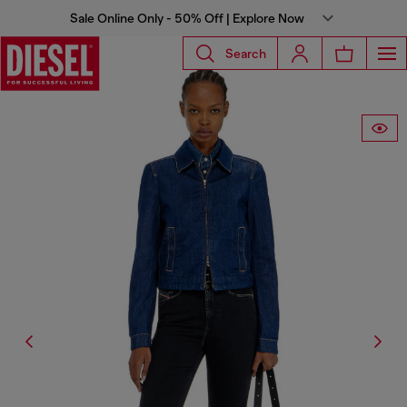
Sale Online Only - 50% Off | Explore Now
Search