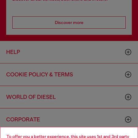
Discover more
HELP
COOKIE POLICY & TERMS
WORLD OF DIESEL
CORPORATE
To offer you a better experience, this site uses 1st and 3rd party