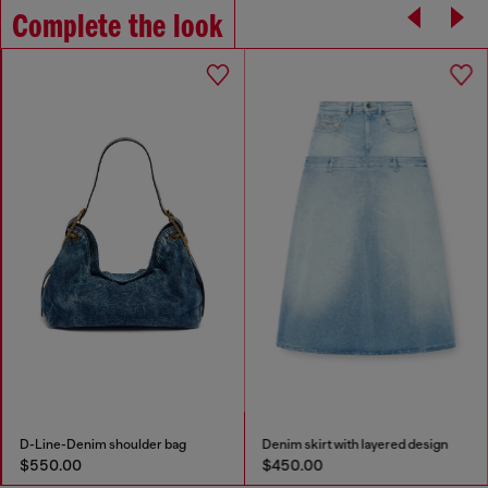
Complete the look
D-Line-Denim shoulder bag
Denim skirt with layered design
$550.00
$450.00