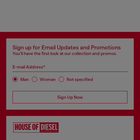
Sign up for Email Updates and Promotions
You'll have the first look at our collection and promos.
E-mail Address*
Man
Woman
Not specified
Sign Up Now