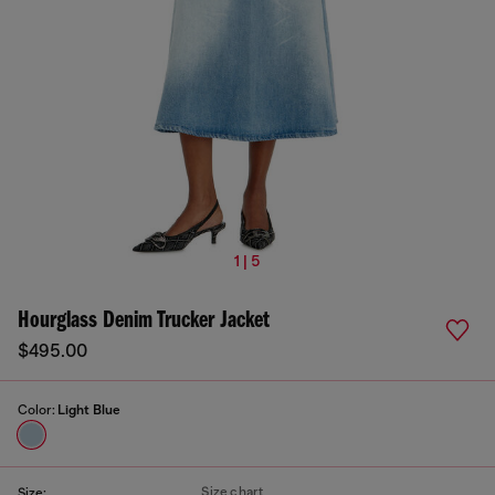
1 | 5
Hourglass Denim Trucker Jacket
$495.00
Color:
Light Blue
Size chart
Size: