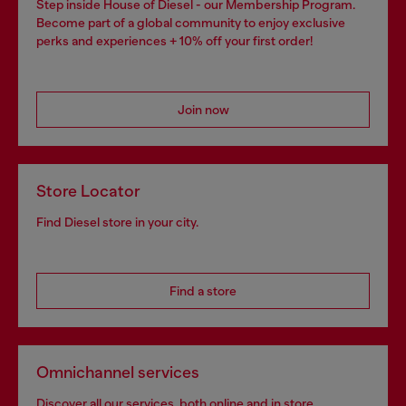
Step inside House of Diesel - our Membership Program.
Become part of a global community to enjoy exclusive
perks and experiences + 10% off your first order!
Join now
Store Locator
Find Diesel store in your city.
Find a store
Omnichannel services
Discover all our services, both online and in store.