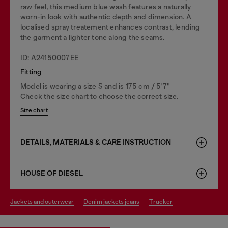
raw feel, this medium blue wash features a naturally
worn-in look with authentic depth and dimension. A
localised spray treatement enhances contrast, lending
the garment a lighter tone along the seams.
ID: A24150007EE
Fitting
Model is wearing a size S and is 175 cm / 5'7''
Check the size chart to choose the correct size.
Size chart
DETAILS, MATERIALS & CARE INSTRUCTION
HOUSE OF DIESEL
jackets and outerwear
denim jackets jeans
trucker