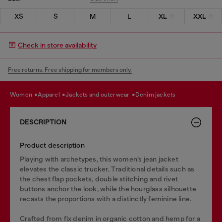
XS
S
M
L
XL
XXL
Check in store availability
Free returns. Free shipping for members only.
women
apparel
jackets and outerwear
denim jackets
DESCRIPTION
Product description
Playing with archetypes, this women’s jean jacket
elevates the classic trucker. Traditional details such as
the chest flap pockets, double stitching and rivet
buttons anchor the look, while the hourglass silhouette
recasts the proportions with a distinctly feminine line.
Crafted from fix denim in organic cotton and hemp for a