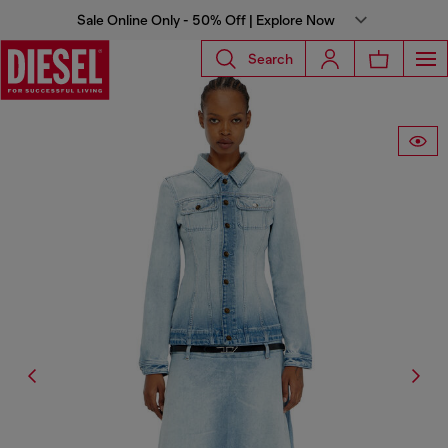
Sale Online Only - 50% Off | Explore Now
Search