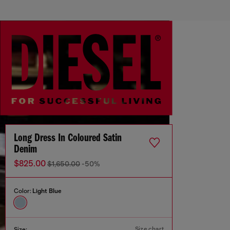
Long Dress In Coloured Satin
Denim
$825.00
$1,650.00
-50%
Color:
Light Blue
Size chart
Size: