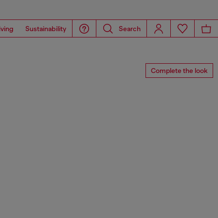
iving
Sustainability
Search
Complete the look