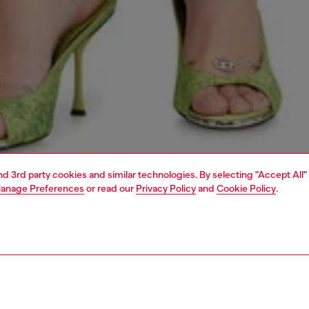
and 3rd party cookies and similar technologies. By selecting "Accept All"
anage Preferences
or read our
Privacy Policy
and
Cookie Policy
.
1 | 6