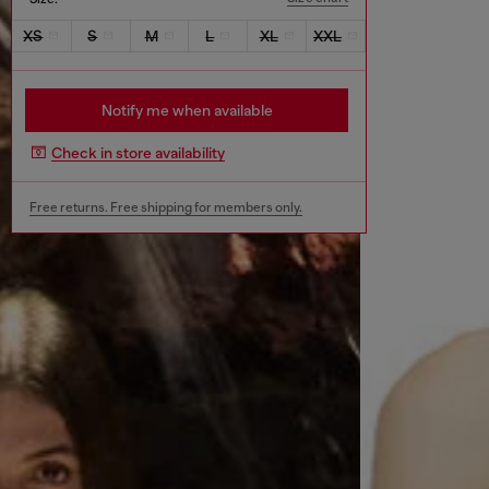
XS
S
M
L
XL
XXL
Notify me when available
Check in store availability
Free returns. Free shipping for members only.