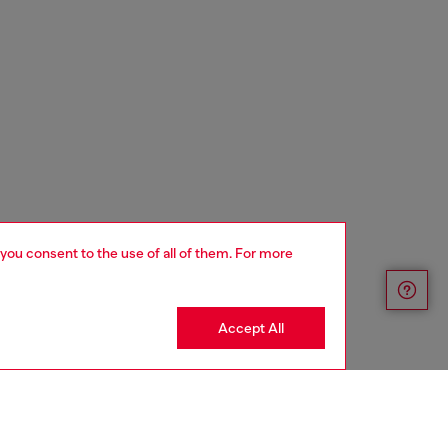
 you consent to the use of all of them. For more
Accept All