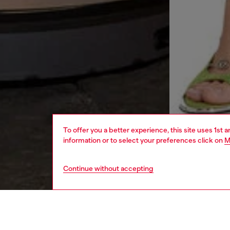
To offer you a better experience, this site uses 1st 
information or to select your preferences click on
M
Continue without accepting