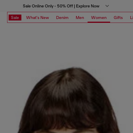
Sale Online Only - 50% Off | Explore Now
Sale
What's New
Denim
Men
Women
Gifts
L