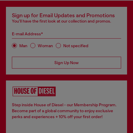
Sign up for Email Updates and Promotions
You'll have the first look at our collection and promos.
E-mail Address*
Man
Woman
Not specified
Sign Up Now
Step inside House of Diesel - our Membership Program.
Become part of a global community to enjoy exclusive
perks and experiences + 10% off your first order!