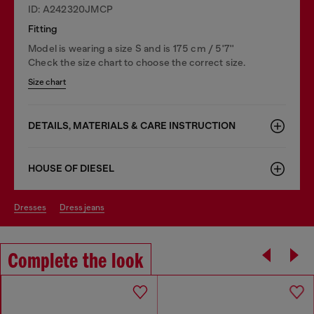
ID: A242320JMCP
Fitting
Model is wearing a size S and is 175 cm / 5'7''
Check the size chart to choose the correct size.
Size chart
DETAILS, MATERIALS & CARE INSTRUCTION
HOUSE OF DIESEL
dresses
dress jeans
Complete the look