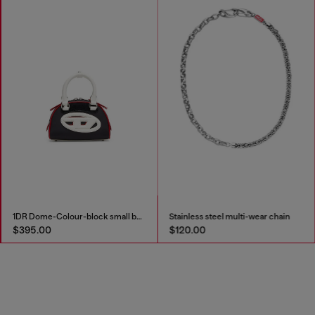
1DR Dome-Colour-block small bowling bag
Stainless steel multi-wear chain
$395.00
$120.00