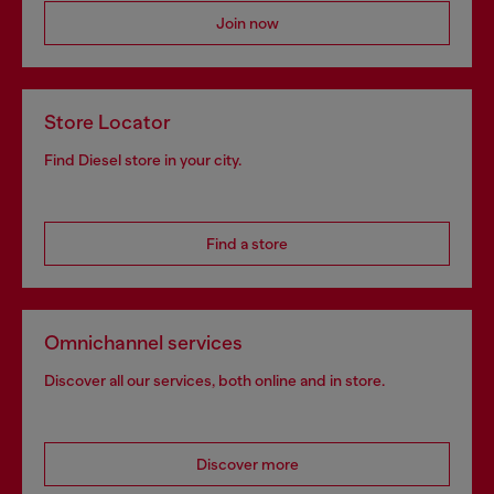
Join now
Store Locator
Find Diesel store in your city.
Find a store
Omnichannel services
Discover all our services, both online and in store.
Discover more