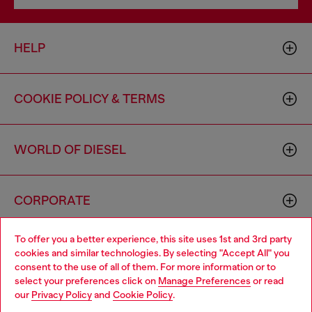
HELP
COOKIE POLICY & TERMS
WORLD OF DIESEL
CORPORATE
To offer you a better experience, this site uses 1st and 3rd party
cookies and similar technologies. By selecting "Accept All" you
consent to the use of all of them. For more information or to
select your preferences click on
Manage Preferences
or read
our
Privacy Policy
and
Cookie Policy
.