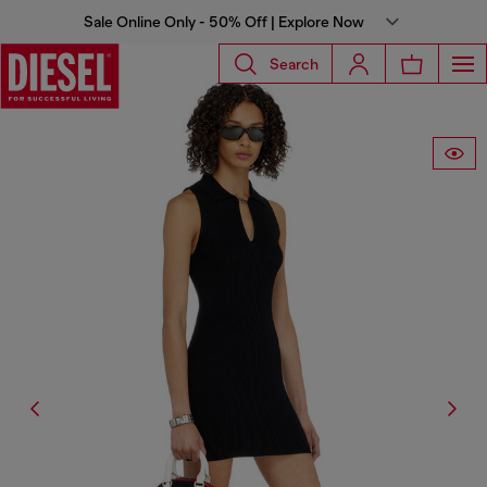
Sale Online Only - 50% Off | Explore Now
Search