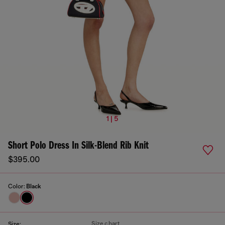
1 | 5
Short Polo Dress In Silk-Blend Rib Knit
$395.00
Color:
Black
Size chart
Size: