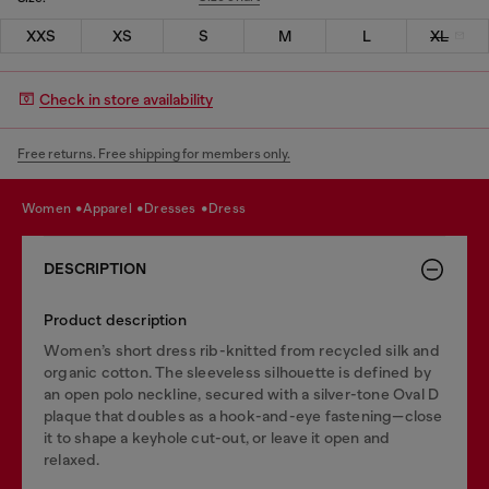
XXS
XS
S
M
L
XL
Check in store availability
Free returns. Free shipping for members only.
women
apparel
dresses
dress
DESCRIPTION
Product description
Women’s short dress rib-knitted from recycled silk and
organic cotton. The sleeveless silhouette is defined by
an open polo neckline, secured with a silver-tone Oval D
plaque that doubles as a hook-and-eye fastening—close
it to shape a keyhole cut-out, or leave it open and
relaxed.