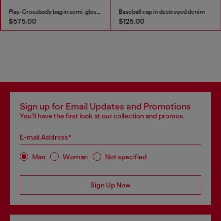
Play-Crossbody bag in semi-gloss leather
Baseball cap in destroyed denim
$575.00
$125.00
Sign up for Email Updates and Promotions
You'll have the first look at our collection and promos.
E-mail Address*
Man
Woman
Not specified
Sign Up Now