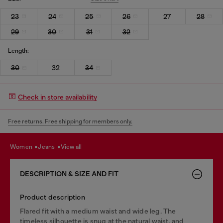
23
24
25
26
27
28
29
30
31
32
Length:
30
32
34
Check in store availability
Free returns. Free shipping for members only.
women
jeans
view all
DESCRIPTION & SIZE AND FIT
Product description
Flared fit with a medium waist and wide leg. The
timeless silhouette is snug at the natural waist, and