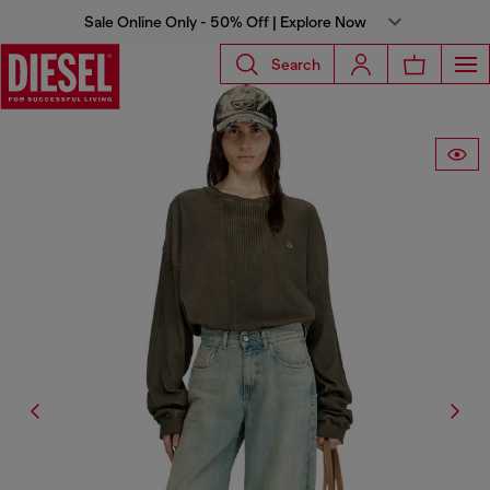
Sale Online Only - 50% Off | Explore Now
Search