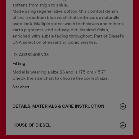
softens from thigh to ankle.
Made using regenerative cotton, this comfort denim
offers a medium blue wash that embraces a naturally
used look. Multiple stone-wash techniques and mineral
earth pigments lend a dusty, dirt-inspired finish,
enriched with subtle fading throughout. Part of Diesel's
DNA selection of essential, iconic washes.
ID: A0362409N33
Fitting
Model is wearing a size 26 and is 175 cm / 5'7''
Check the size chart to choose the correct size.
Size chart
DETAILS, MATERIALS & CARE INSTRUCTION
HOUSE OF DIESEL