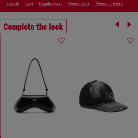
view all
flare
regular waist
medium blue
medium treated
Complete the look