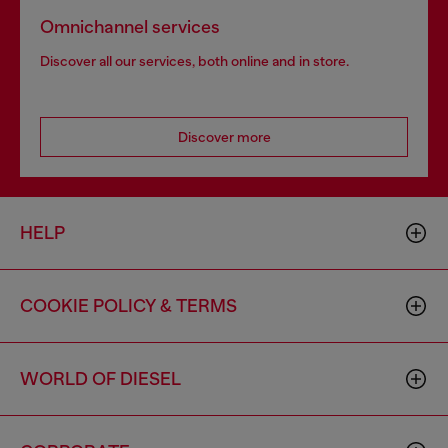
Omnichannel services
Discover all our services, both online and in store.
Discover more
HELP
COOKIE POLICY & TERMS
WORLD OF DIESEL