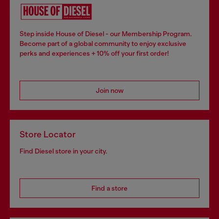
Step inside House of Diesel - our Membership Program.
Become part of a global community to enjoy exclusive
perks and experiences + 10% off your first order!
Join now
Store Locator
Find Diesel store in your city.
Find a store