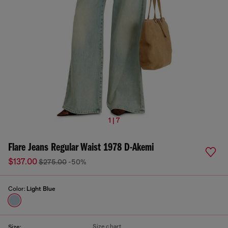
1 | 7
Flare Jeans Regular Waist 1978 D-Akemi
$137.00
$275.00
-50%
Color:
Light Blue
Size chart
Size: