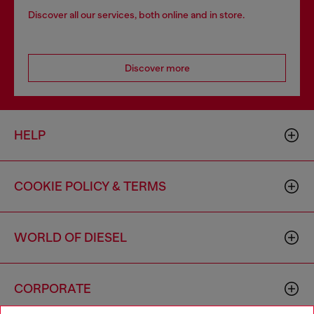
Discover all our services, both online and in store.
Discover more
HELP
COOKIE POLICY & TERMS
WORLD OF DIESEL
CORPORATE