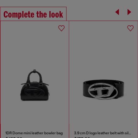
Complete the look
1DR Dome mini leather bowler bag
3.9 cm D logo leather belt with silver buckle