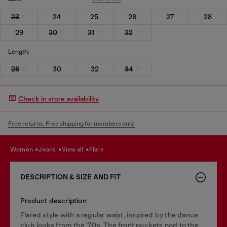
23
24
25
26
27
28
29
30
31
32
Length:
28
30
32
34
Check in store availability
Free returns. Free shipping for members only.
women
jeans
view all
flare
DESCRIPTION & SIZE AND FIT
Product description
Flared style with a regular waist, inspired by the dance
club looks from the '70s. The front pockets nod to the