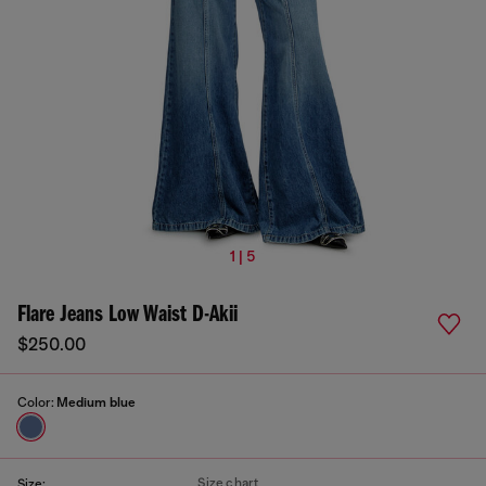
1 | 5
Flare Jeans Low Waist D-Akii
$250.00
Color:
Medium blue
Size chart
Size: