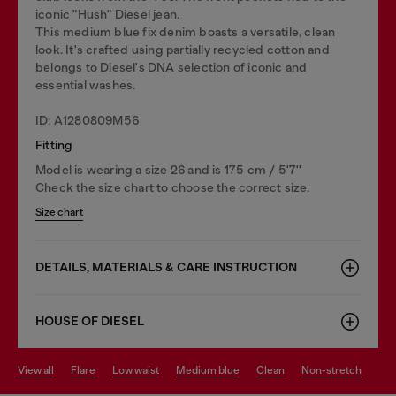
iconic "Hush" Diesel jean.
This medium blue fix denim boasts a versatile, clean
look. It's crafted using partially recycled cotton and
belongs to Diesel's DNA selection of iconic and
essential washes.
ID: A1280809M56
Fitting
Model is wearing a size 26 and is 175 cm / 5'7''
Check the size chart to choose the correct size.
Size chart
DETAILS, MATERIALS & CARE INSTRUCTION
HOUSE OF DIESEL
view all
flare
low waist
medium blue
clean
non-stretch