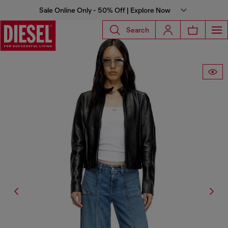
Sale Online Only - 50% Off | Explore Now
Search