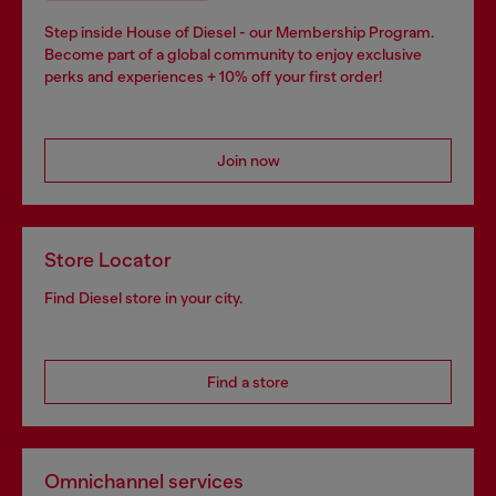
Step inside House of Diesel - our Membership Program.
Become part of a global community to enjoy exclusive
perks and experiences + 10% off your first order!
Join now
Store Locator
Find Diesel store in your city.
Find a store
Omnichannel services