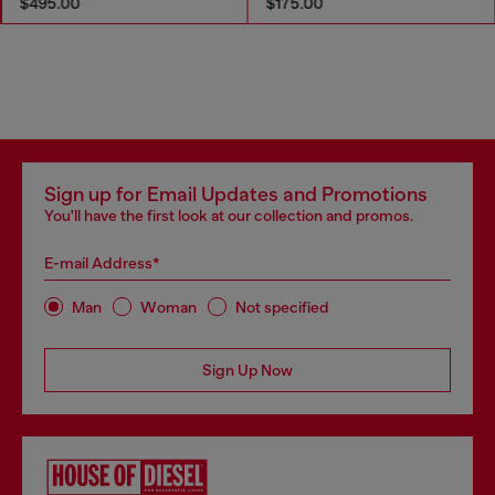
$495.00
$175.00
Sign up for Email Updates and Promotions
You'll have the first look at our collection and promos.
E-mail Address*
Man
Woman
Not specified
Sign Up Now