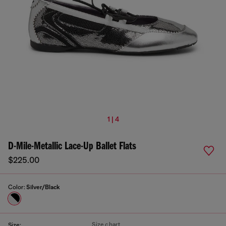
1 | 4
D-Mile-Metallic Lace-Up Ballet Flats
$225.00
Color:
Silver/Black
Size chart
Size: