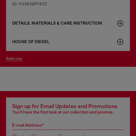
ID: Y03856P7472
DETAILS, MATERIALS & CARE INSTRUCTION
HOUSE OF DIESEL
ballerinas
Sign up for Email Updates and Promotions
You'll have the first look at our collection and promos.
E-mail Address*