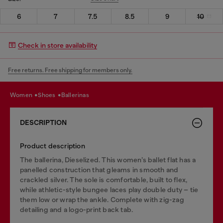
6
7
7.5
8.5
9
10
Check in store availability
Free returns. Free shipping for members only.
women
shoes
ballerinas
DESCRIPTION
Product description
The ballerina, Dieselized. This women’s ballet flat has a
panelled construction that gleams in smooth and
crackled silver. The sole is comfortable, built to flex,
while athletic-style bungee laces play double duty – tie
them low or wrap the ankle. Complete with zig-zag
detailing and a logo-print back tab.