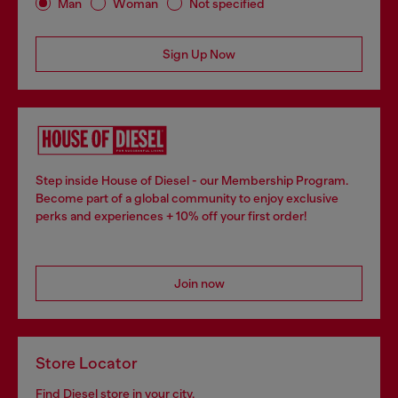
Man
Woman
Not specified
Sign Up Now
Step inside House of Diesel - our Membership Program.
Become part of a global community to enjoy exclusive
perks and experiences + 10% off your first order!
Join now
Store Locator
Find Diesel store in your city.