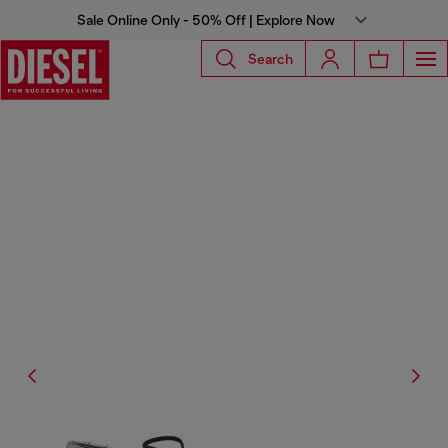
Sale Online Only - 50% Off | Explore Now
Search