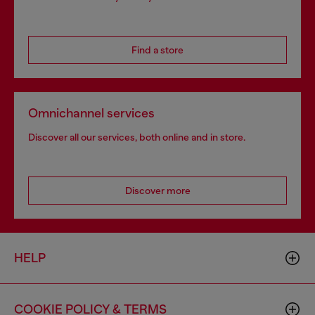
Find a store
Omnichannel services
Discover all our services, both online and in store.
Discover more
HELP
COOKIE POLICY & TERMS