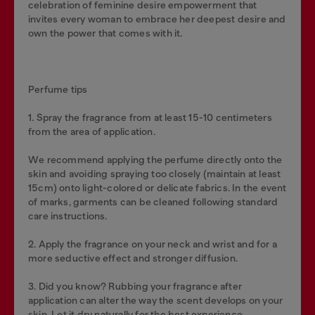
celebration of feminine desire empowerment that
invites every woman to embrace her deepest desire and
own the power that comes with it.
Perfume tips
1. Spray the fragrance from at least 15-10 centimeters
from the area of application.
We recommend applying the perfume directly onto the
skin and avoiding spraying too closely (maintain at least
15cm) onto light-colored or delicate fabrics. In the event
of marks, garments can be cleaned following standard
care instructions.
2. Apply the fragrance on your neck and wrist and for a
more seductive effect and stronger diffusion.
3. Did you know? Rubbing your fragrance after
application can alter the way the scent develops on your
skin. Let it dry naturally for the best experience.