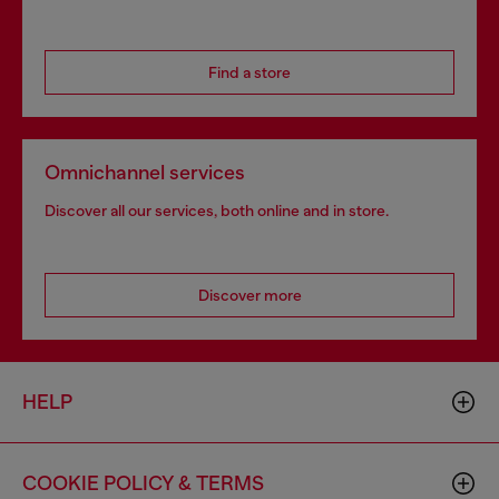
Find a store
Omnichannel services
Discover all our services, both online and in store.
Discover more
HELP
COOKIE POLICY & TERMS