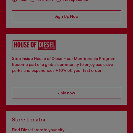
Sign Up Now
Step inside House of Diesel - our Membership Program.
Become part of a global community to enjoy exclusive
perks and experiences + 10% off your first order!
Join now
Store Locator
Find Diesel store in your city.