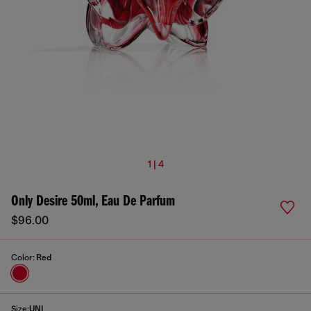
1 | 4
Only Desire 50ml, Eau De Parfum
$96.00
Color:
Red
Size:
UNI