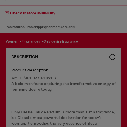
Check in store availability
Free returns. Free shipping for members only.
women
fragrances
only desire fragrance
DESCRIPTION
Product description
MY DESIRE. MY POWER.
A bold manifesto capturing the transformative energy of
feminine desire today.
Only Desire Eau de Parfum is more than just a fragrance,
it's Diesel's most powerful declaration for today’s
woman. It embodies the very essence of life, a