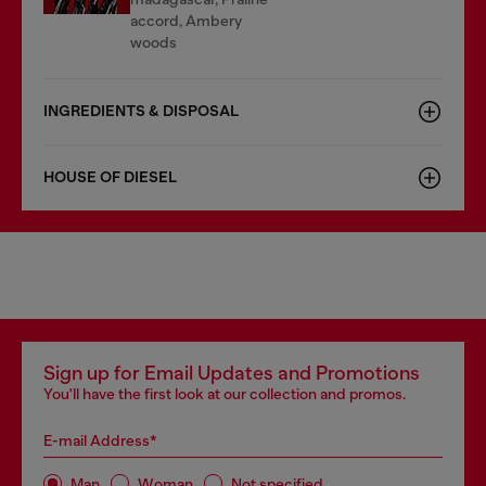
accord, Ambery
woods
INGREDIENTS & DISPOSAL
HOUSE OF DIESEL
Sign up for Email Updates and Promotions
You'll have the first look at our collection and promos.
E-mail Address*
Man
Woman
Not specified