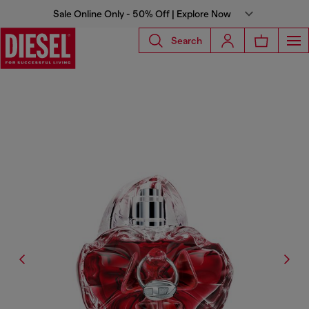
Sale Online Only - 50% Off | Explore Now
Search