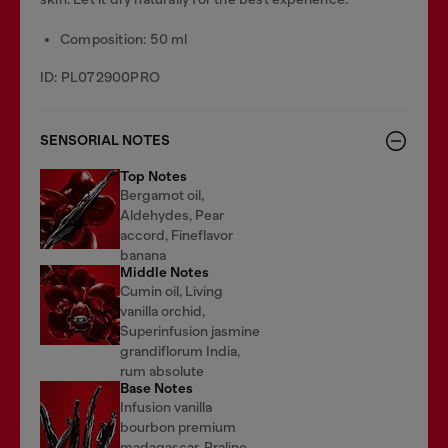
Composition: 50 ml
ID: PL072900PRO
SENSORIAL NOTES
Top Notes
Bergamot oil,
Aldehydes, Pear
accord, Fineflavor
banana
Middle Notes
Cumin oil, Living
vanilla orchid,
Superinfusion jasmine
grandiflorum India,
rum absolute
Base Notes
Infusion vanilla
bourbon premium
madagascar, Praline