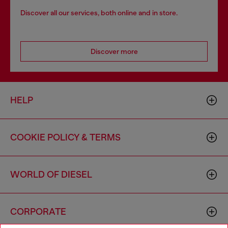
Discover all our services, both online and in store.
Discover more
HELP
COOKIE POLICY & TERMS
WORLD OF DIESEL
CORPORATE