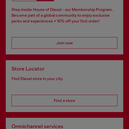
Step inside House of Diesel - our Membership Program.
Become part of a global community to enjoy exclusive
perks and experiences + 10% off your first order!
Join now
Store Locator
Find Diesel store in your city.
Find a store
Omnichannel services