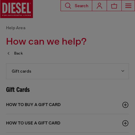
Search
Help Area
How can we help?
Back
Gift cards
Gift Cards
HOW TO BUY A GIFT CARD
HOW TO USE A GIFT CARD