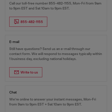
Call our toll-free number 855-482-1155, Mon-Fri from 9am
to 9pm EST and Sat 10am to 9pm EST.
855-482-1155
E-mail
Still have questions? Send us an e-mail through our
contact form. We will respond to messages typically within
1 business day, excluding national holidays.
Write to us
Chat
We're online to answer your instant messages, Mon-Fri
from 9am to 9pm EST + Sat 10am to 9pm EST.