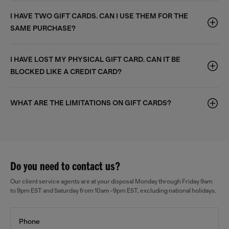
I HAVE TWO GIFT CARDS. CAN I USE THEM FOR THE
SAME PURCHASE?
I HAVE LOST MY PHYSICAL GIFT CARD. CAN IT BE
BLOCKED LIKE A CREDIT CARD?
WHAT ARE THE LIMITATIONS ON GIFT CARDS?
Do you need to contact us?
Our client service agents are at your disposal Monday through Friday 9am
to 9pm EST and Saturday from 10am -9pm EST, excluding national holidays.
Phone