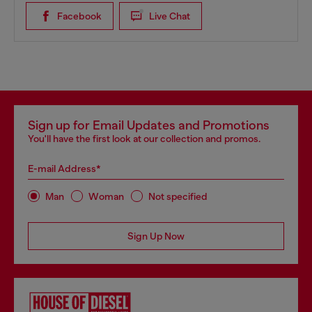
Facebook
Live Chat
Sign up for Email Updates and Promotions
You'll have the first look at our collection and promos.
E-mail Address*
Man
Woman
Not specified
Sign Up Now