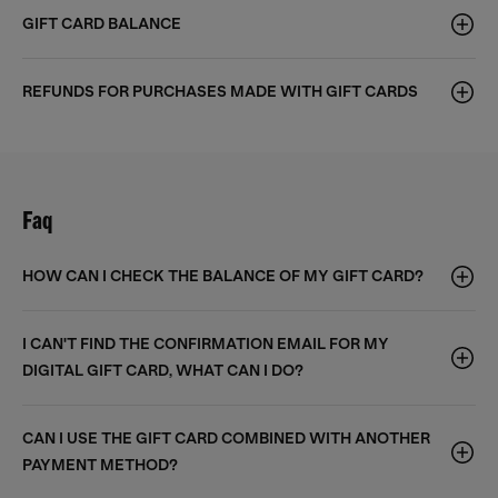
GIFT CARD BALANCE
REFUNDS FOR PURCHASES MADE WITH GIFT CARDS
Faq
HOW CAN I CHECK THE BALANCE OF MY GIFT CARD?
I CAN'T FIND THE CONFIRMATION EMAIL FOR MY
DIGITAL GIFT CARD, WHAT CAN I DO?
CAN I USE THE GIFT CARD COMBINED WITH ANOTHER
PAYMENT METHOD?