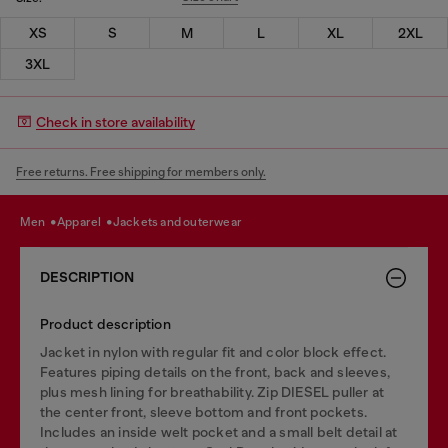
XS
S
M
L
XL
2XL
3XL
Check in store availability
Free returns. Free shipping for members only.
men
apparel
jackets and outerwear
DESCRIPTION
Product description
Jacket in nylon with regular fit and color block effect.
Features piping details on the front, back and sleeves,
plus mesh lining for breathability. Zip DIESEL puller at
the center front, sleeve bottom and front pockets.
Includes an inside welt pocket and a small belt detail at