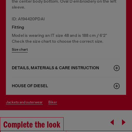
the center body bottom. Oval D embroidery on the left
sleeve.
ID: A194420PDAI
Fitting
Model is wearing an IT size 48 and is 188 cm / 6'2"
Check the size chart to choose the correct size.
Size chart
DETAILS, MATERIALS & CARE INSTRUCTION
HOUSE OF DIESEL
jackets and outerwear
biker
Complete the look