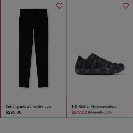
Cotton pants with utility loop
S-D-Griffe - Nylon sneakers
$295.00
$247.00
$495.00
-50%