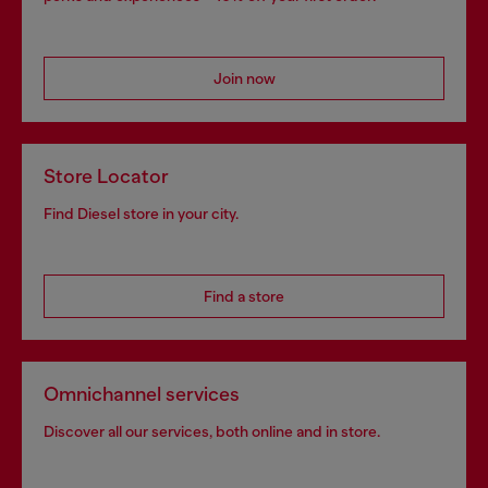
Join now
Store Locator
Find Diesel store in your city.
Find a store
Omnichannel services
Discover all our services, both online and in store.