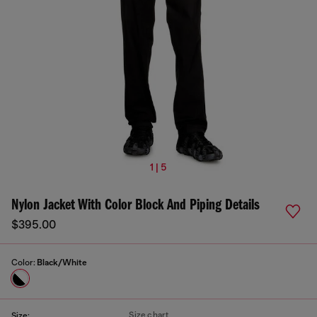
1 | 5
Nylon Jacket With Color Block And Piping Details
$395.00
Color:
Black/White
Size chart
Size: