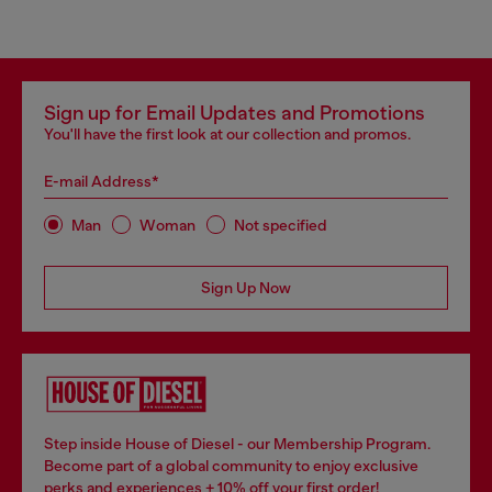
Sign up for Email Updates and Promotions
You'll have the first look at our collection and promos.
E-mail Address*
Man
Woman
Not specified
Sign Up Now
Step inside House of Diesel - our Membership Program.
Become part of a global community to enjoy exclusive
perks and experiences + 10% off your first order!