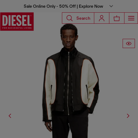
Sale Online Only - 50% Off | Explore Now
Search