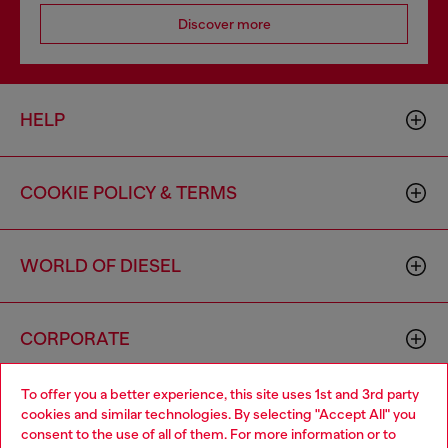
Discover more
HELP
COOKIE POLICY & TERMS
WORLD OF DIESEL
CORPORATE
To offer you a better experience, this site uses 1st and 3rd party
cookies and similar technologies. By selecting "Accept All" you
consent to the use of all of them. For more information or to