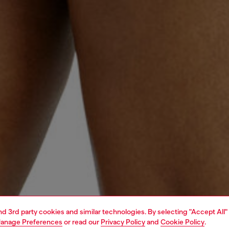
and 3rd party cookies and similar technologies. By selecting "Accept All"
anage Preferences
or read our
Privacy Policy
and
Cookie Policy
.