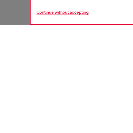
Continue without accepting
men
underw
DESCRI
Product
Three-p
of move
elastic 
anatomi
stabilit
ID: A2