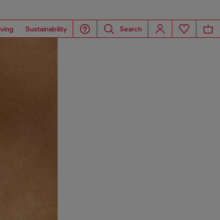
iving
Sustainability
Search