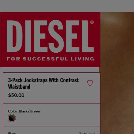
3-Pack Jockstraps With Contrast
Waistband
$50.00
Color:
Black/Green
Size chart
Size: