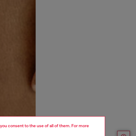
 you consent to the use of all of them. For more