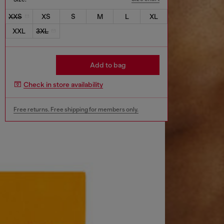
XXS
XS
S
M
L
XL
XXL
3XL
Add to bag
Check in store availability
Free returns. Free shipping for members only.