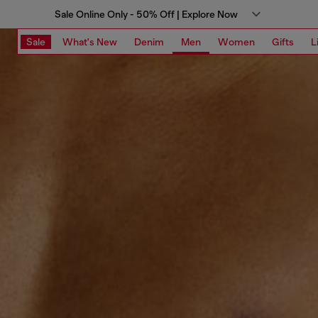
Sale Online Only - 50% Off | Explore Now
Sale
What's New
Denim
Men
Women
Gifts
L