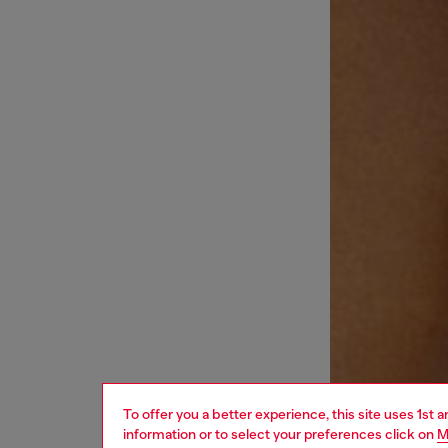
To offer you a better experience, this site uses 1st 
information or to select your preferences click on
M