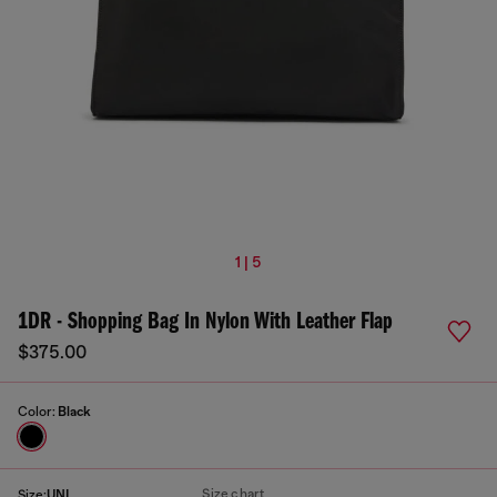
1 | 5
1DR - Shopping Bag In Nylon With Leather Flap
$375.00
Color:
Black
Size chart
Size:
UNI