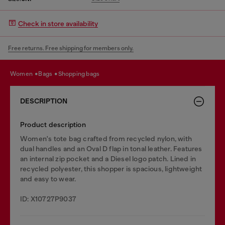
Check in store availability
Free returns. Free shipping for members only.
women
bags
shopping bags
DESCRIPTION
Product description
Women's tote bag crafted from recycled nylon, with
dual handles and an Oval D flap in tonal leather. Features
an internal zip pocket and a Diesel logo patch. Lined in
recycled polyester, this shopper is spacious, lightweight
and easy to wear.
ID: X10727P9037