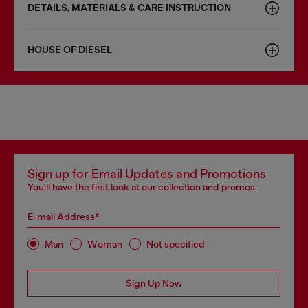
DETAILS, MATERIALS & CARE INSTRUCTION
HOUSE OF DIESEL
Sign up for Email Updates and Promotions
You'll have the first look at our collection and promos.
E-mail Address*
Man
Woman
Not specified
Sign Up Now