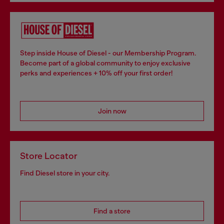
Step inside House of Diesel - our Membership Program.
Become part of a global community to enjoy exclusive
perks and experiences + 10% off your first order!
Join now
Store Locator
Find Diesel store in your city.
Find a store