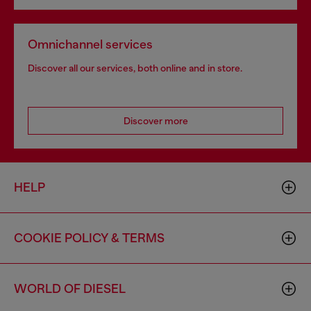
Omnichannel services
Discover all our services, both online and in store.
Discover more
HELP
COOKIE POLICY & TERMS
WORLD OF DIESEL