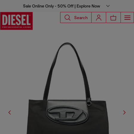
Sale Online Only - 50% Off | Explore Now
Search