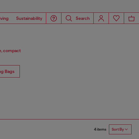
iving
Sustainability
Search
ge, compact
ng Bags
4 items
Sort By