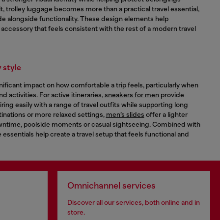
t, trolley luggage becomes more than a practical travel essential,
de alongside functionality. These design elements help
n accessory that feels consistent with the rest of a modern travel
 style
ificant impact on how comfortable a trip feels, particularly when
 activities. For active itineraries,
sneakers for men
provide
airing easily with a range of travel outfits while supporting long
inations or more relaxed settings,
men’s slides
offer a lighter
downtime, poolside moments or casual sightseeing. Combined with
 essentials help create a travel setup that feels functional and
Omnichannel services
Discover all our services, both online and in
store.