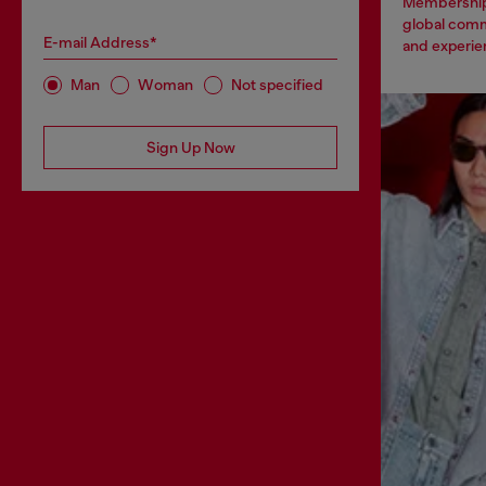
Membership
global comm
E-mail Address*
and experien
Man
Woman
Not specified
Sign Up Now