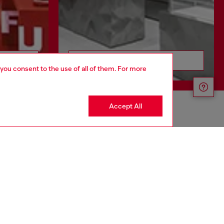
Discover more
 you consent to the use of all of them. For more
Accept All
CORPORATE
Code of Ethics
Organization, Management and Control
Model
Whistleblowing Management
Diesel is part of OTB