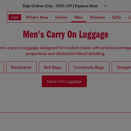
Sale Online Only - 50% Off | Explore Now
Sale
What's New
Denim
Men
Women
Gifts
L
Men's Carry On Luggage
n's carry on luggage designed for modern travel, with practical stora
proportions and distinctive Diesel detailing.
Backpacks
Belt Bags
Crossbody Bags
Shoppi
Carry-On Luggage