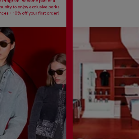
 Program. Become part of a
unity to enjoy exclusive perks
ces + 10% off your first order!