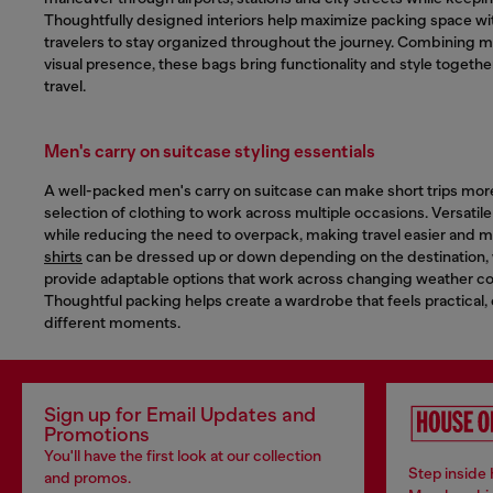
Thoughtfully designed interiors help maximize packing space wit
travelers to stay organized throughout the journey. Combining mo
visual presence, these bags bring functionality and style togethe
travel.
Men's carry on suitcase styling essentials
A well-packed men's carry on suitcase can make short trips more 
selection of clothing to work across multiple occasions. Versatil
while reducing the need to overpack, making travel easier and m
shirts
can be dressed up or down depending on the destination,
provide adaptable options that work across changing weather con
Thoughtful packing helps create a wardrobe that feels practical,
different moments.
Sign up for Email Updates and
Promotions
You'll have the first look at our collection
Step inside 
and promos.