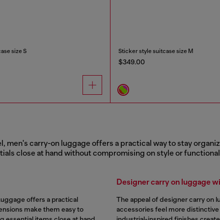
case size S
Sticker style suitcase size M
$349.00
l, men's carry-on luggage offers a practical way to stay organi
tials close at hand without compromising on style or functionali
Designer carry on luggage wit
Luggage offers a practical
The appeal of designer carry on 
ensions make them easy to
accessories feel more distinctive
g essential items close at hand.
industrial-inspired finishes creat