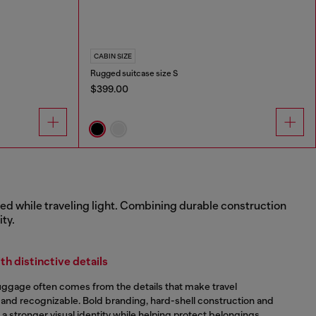
CABIN SIZE
Rugged suitcase size S
$399.00
zed while traveling light. Combining durable construction
ty.
h distinctive details
luggage often comes from the details that make travel
 and recognizable. Bold branding, hard-shell construction and
e a stronger visual identity while helping protect belongings