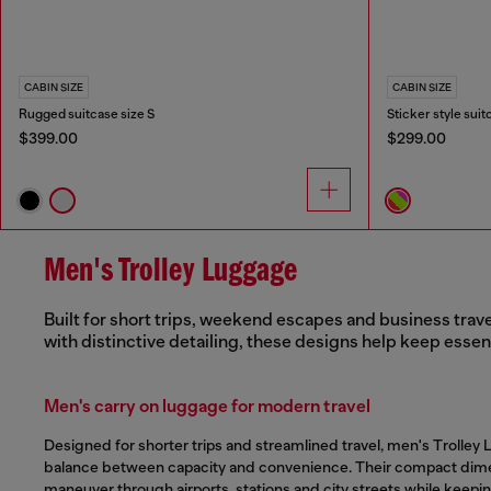
CABIN SIZE
CABIN SIZE
Rugged suitcase size S
Sticker style suit
$399.00
$299.00
Men's Trolley Luggage
Built for short trips, weekend escapes and business trave
with distinctive detailing, these designs help keep essen
Men's carry on luggage for modern travel
Designed for shorter trips and streamlined travel, men's Trolley 
balance between capacity and convenience. Their compact dim
maneuver through airports, stations and city streets while keepin