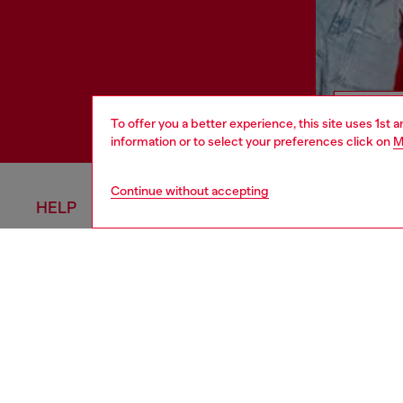
To offer you a better experience, this site uses 1st 
information or to select your preferences click on
M
Continue without accepting
HELP
COOKIE 
Order Status
Cookie Poli
Delivery
Privacy Poli
Returns
Terms of Sa
Size Conversion
Terms of U
Contact Us
Return Poli
Omnichannel Services
Accessibili
Check Authenticity
California P
View All