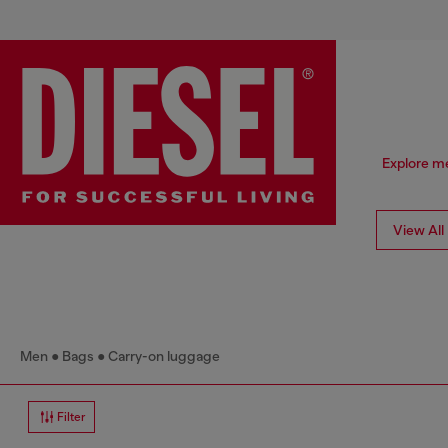
Explore me
View All
Men
Bags
Carry-on luggage
Filter