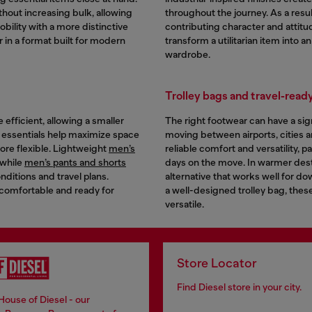
hout increasing bulk, allowing
throughout the journey. As a resul
bility with a more distinctive
contributing character and attitu
r in a format built for modern
transform a utilitarian item into a
wardrobe.
Trolley bags and travel-ready
efficient, allowing a smaller
The right footwear can have a sign
e essentials help maximize space
moving between airports, cities and
ore flexible. Lightweight
men’s
reliable comfort and versatility, p
 while
men’s pants and shorts
days on the move. In warmer dest
ditions and travel plans.
alternative that works well for 
 comfortable and ready for
a well-designed trolley bag, these
versatile.
Store Locator
Find Diesel store in your city.
House of Diesel - our