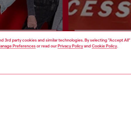
Join now
Find a store
and 3rd party cookies and similar technologies. By selecting "Accept All"
anage Preferences
or read our
Privacy Policy
and
Cookie Policy
.
POLICY & TERMS
WORLD OF DIESEL
cy
About Diesel
cy
House of Diesel
le
Sustainability
se
Work with Us
cy
OTB Foundation
ty Statement
Sign Up for Texts
roposition 65
Blog