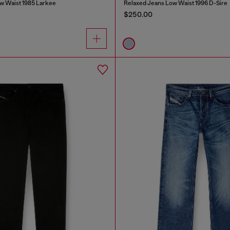
w Waist 1985 Larkee
Relaxed Jeans Low Waist 1996 D-Sire
$250.00