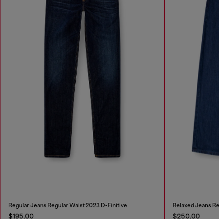
Regular Jeans Regular Waist 2023 D-Finitive
Relaxed Jeans Re
$195.00
$250.00