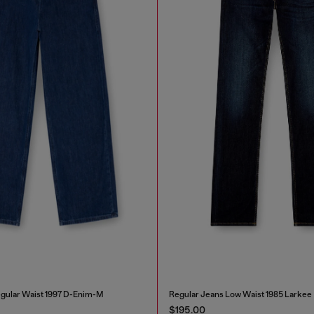
gular Waist 1997 D-Enim-M
Regular Jeans Low Waist 1985 Larkee
$195.00