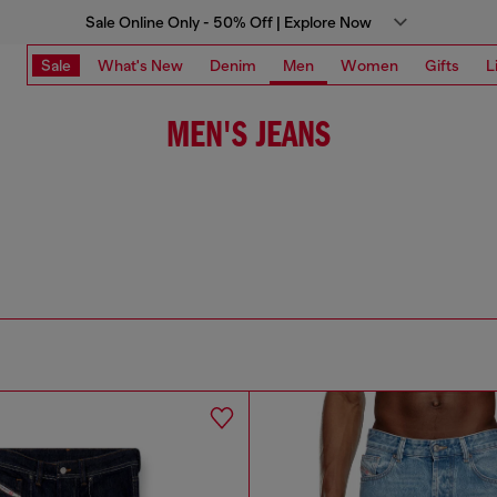
Sale Online Only - 50% Off | Explore Now
Sale
What's New
Denim
Men
Women
Gifts
L
MEN'S JEANS