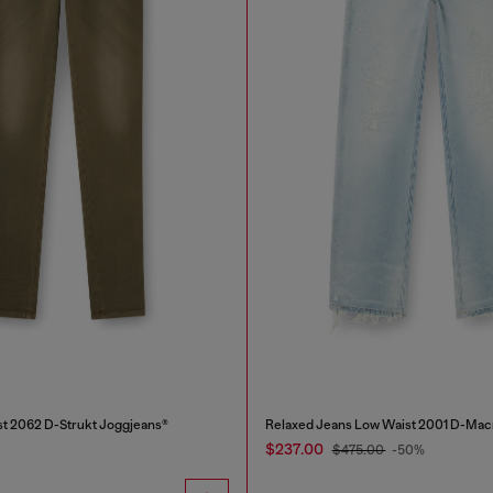
st 2062 D-Strukt Joggjeans®
Relaxed Jeans Low Waist 2001 D-Mac
$237.00
$475.00
-50%