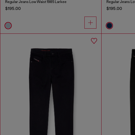
Regular Jeans Low Waist 1985 Larkee
Regular Jeans Lo
$195.00
$195.00