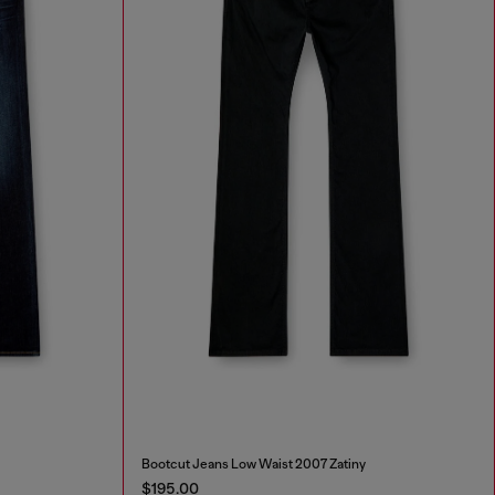
Bootcut Jeans Low Waist 2007 Zatiny
$195.00