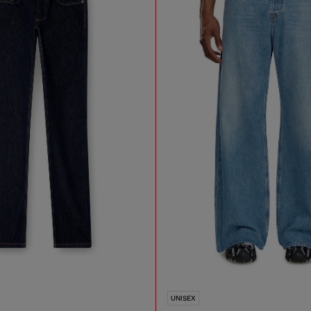
UNISEX