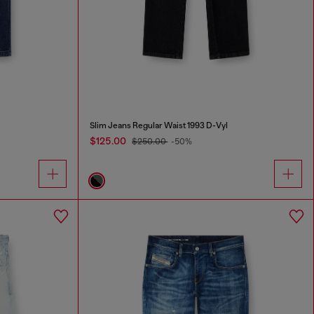
Slim Jeans Regular Waist 1993 D-Vyl
$125.00
$250.00
-50%