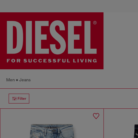
Men
Jeans
Filter