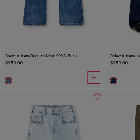
Bootcut Jeans Regular Waist 1998 D-Buck
Relaxed Jeans Lo
$250.00
$250.00