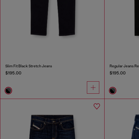
Slim Fit Black Stretch Jeans
Regular Jeans Re
$195.00
$195.00