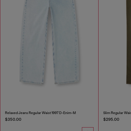
Relaxed Jeans Regular Waist 1997 D-Enim-M
Slim Regular Wai
$350.00
$295.00