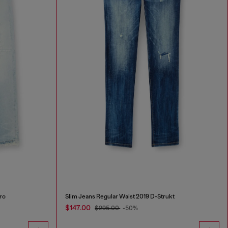
ro
Slim Jeans Regular Waist 2019 D-Strukt
$147.00
$295.00
-50%