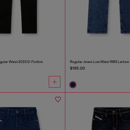
gular Waist 2023 D-Finitive
Regular Jeans Low Waist 1985 Larkee
$195.00