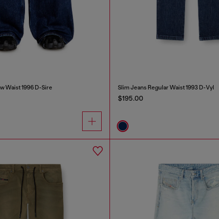
w Waist 1996 D-Sire
Slim Jeans Regular Waist 1993 D-Vyl
$195.00