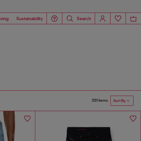
iving
Sustainability
Search
251 items
Sort By