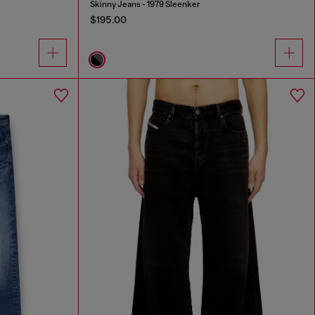
Skinny Jeans - 1979 Sleenker
$195.00