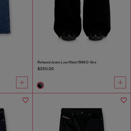
Relaxed Jeans Low Waist 1996 D-Sire
$250.00