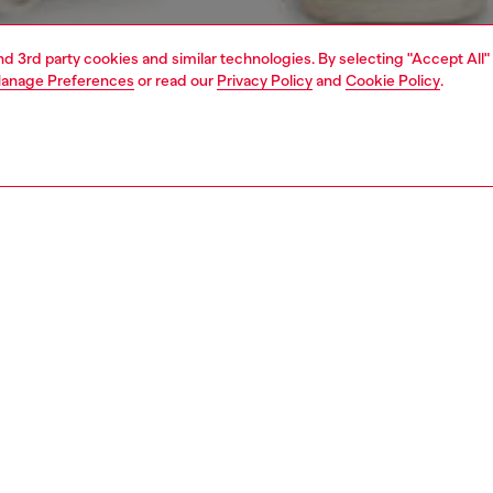
and 3rd party cookies and similar technologies. By selecting "Accept All"
anage Preferences
or read our
Privacy Policy
and
Cookie Policy
.
1 | 5
view all
slim
PTION & SIZE AND FIT
 description
Fitting
 with a medium waist and slim leg. Crafted from
Model is we
ns for the utmost comfort, it features a clean
Check the s
tion, fastened with a button and zip fly.
Size chart
ured wash is treated for a natural used look.