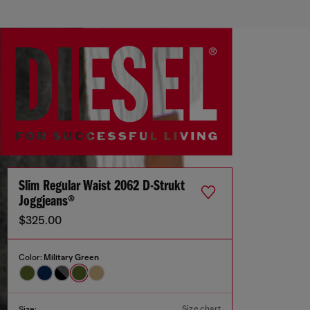
Slim Regular Waist 2062 D-Strukt
Joggjeans®
$325.00
Color:
Military Green
Size chart
Size: