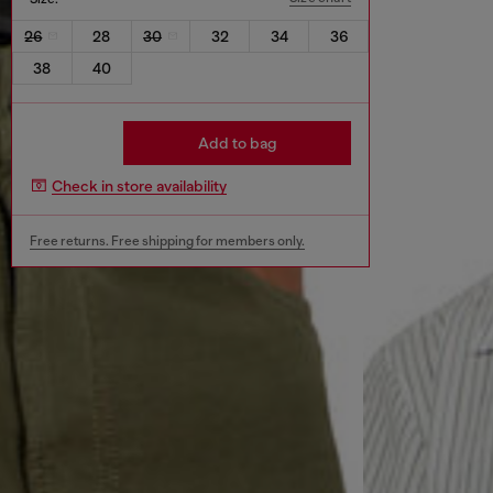
26
28
30
32
34
36
38
40
Add to bag
Check in store availability
Free returns. Free shipping for members only.