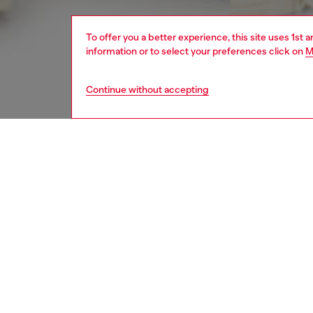
To offer you a better experience, this site uses 1st 
information or to select your preferences click on
M
Continue without accepting
men
jeans
DESCRI
Product
Slim fit
JoggJea
construc
The colo