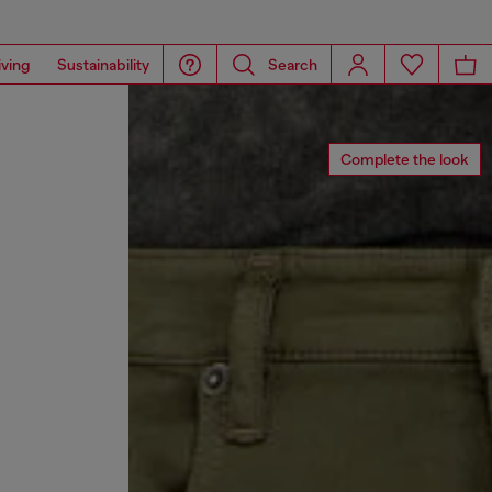
iving
Sustainability
Search
Complete the look