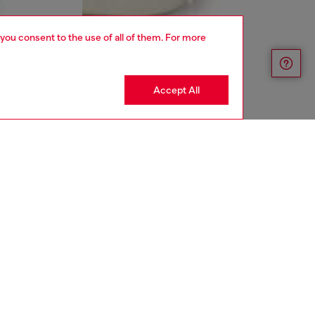
 you consent to the use of all of them. For more
Accept All
aring a size 32 and is 182 cm / 5'10''
ize chart to choose the correct size.