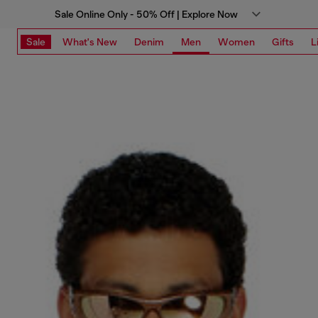
Sale Online Only - 50% Off | Explore Now
Sale
What's New
Denim
Men
Women
Gifts
L