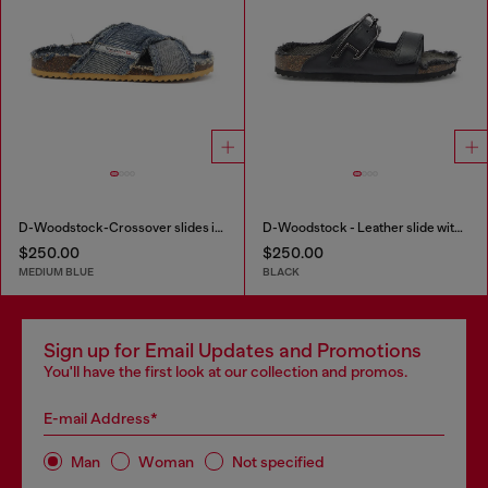
D-Woodstock-Crossover slides in frayed denim
D-Woodstock - Leather slide with cork footbed
$250.00
$250.00
MEDIUM BLUE
BLACK
Sign up for Email Updates and Promotions
You'll have the first look at our collection and promos.
E-mail Address*
Man
Woman
Not specified