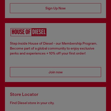
Sign Up Now
Step inside House of Diesel - our Membership Program.
Become part of a global community to enjoy exclusive
perks and experiences + 10% off your first order!
Join now
Store Locator
Find Diesel store in your city.