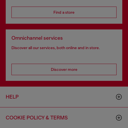
Find a store
Omnichannel services
Discover all our services, both online and in store.
Discover more
HELP
COOKIE POLICY & TERMS