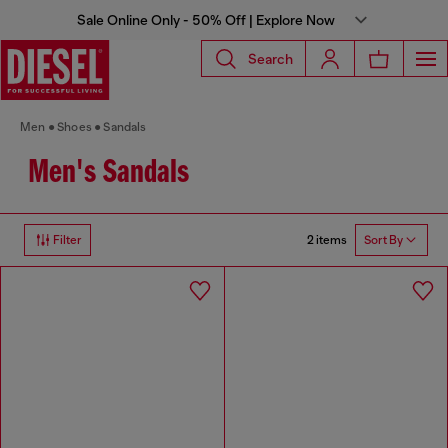
Sale Online Only - 50% Off | Explore Now
Search
Men
Shoes
Sandals
Men's Sandals
2 items
Filter
Sort By