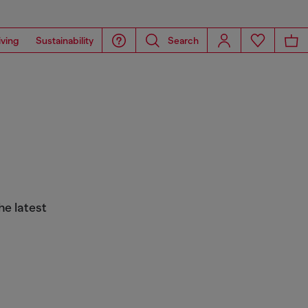
iving
Sustainability
Search
he latest