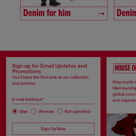
Denim for him
Denim
Sign up for Email Updates and
Promotions
You'll have the first look at our collection
Step inside 
and promos.
Membership
global comm
E-mail Address*
and experien
Man
Woman
Not specified
Sign Up Now