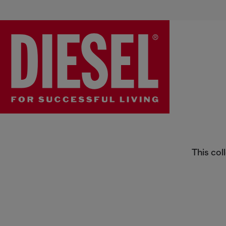
Sneakers
This col