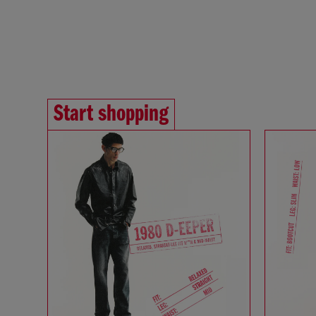
Start shopping