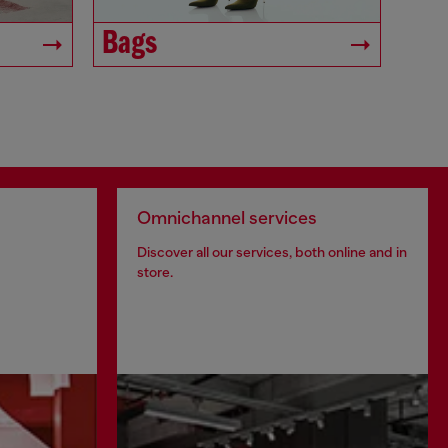
Bags
Omnichannel services
Discover all our services, both online and in
store.