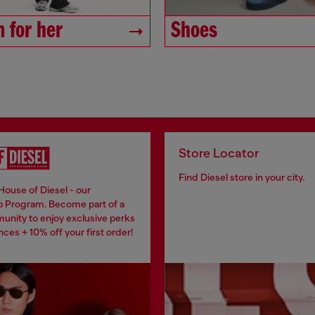
 for her
Shoes
Store Locator
Find Diesel store in your city.
House of Diesel - our
 Program. Become part of a
unity to enjoy exclusive perks
ces + 10% off your first order!