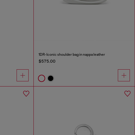
1DR-Iconic shoulder bag in nappa leather
$575.00