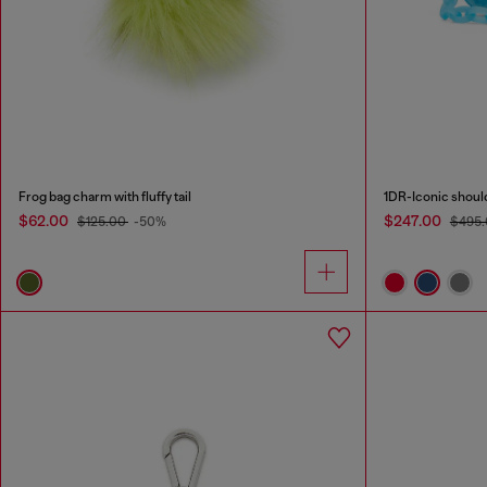
Frog bag charm with fluffy tail
1DR-Iconic shoul
$62.00
$247.00
$125.00
-50%
$495