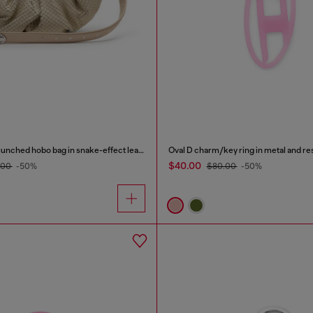
Grab-D-Small scrunched hobo bag in snake-effect leather
Oval D charm/key ring in metal and re
$40.00
.00
-50%
$80.00
-50%