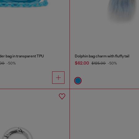
der bag in transparent TPU
Dolphin bag charm with fluffy tail
$62.00
.00
-50%
$125.00
-50%