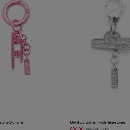
estone D charm
Metal Libra charm with rhinestones
$30.00
$60.00
-50%