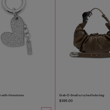
m with rhinestones
Grab-D-Small scruched hobo bag
$395.00