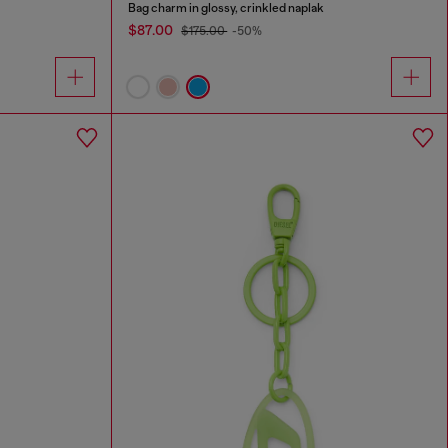
Bag charm in glossy, crinkled naplak
$87.00
$175.00
-50%