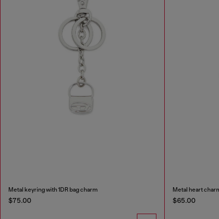
Metal keyring with 1DR bag charm
Metal heart char
$75.00
$65.00