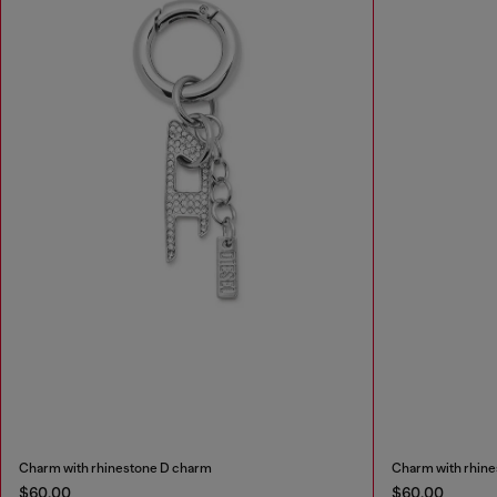
Charm with rhinestone D charm
Charm with rhin
$60.00
$60.00