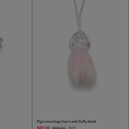
Pig's snout bag charm with fluffy detail
$62.00
$125.00
-50%