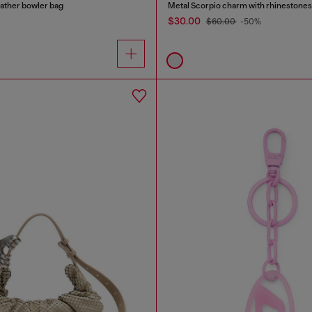
ather bowler bag
Metal Scorpio charm with rhinestones
$30.00
$60.00
-50%