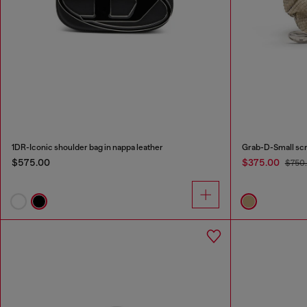
1DR-Iconic shoulder bag in nappa leather
$575.00
$375.00
$750