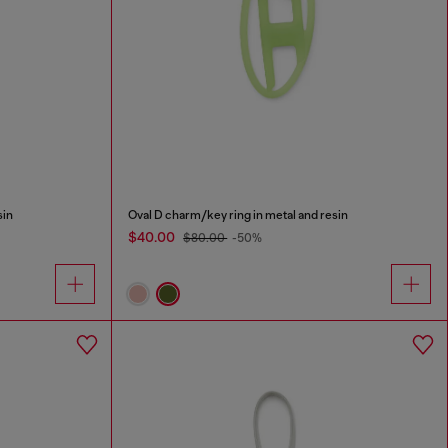
sin
Oval D charm/key ring in metal and resin
$40.00
$80.00
-50%