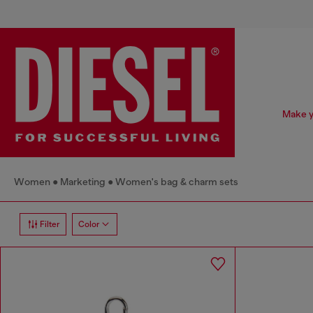
Make y
Women
Marketing
Women's bag & charm sets
Filter
Color