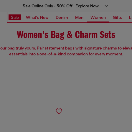
Sale Online Only - 50% Off | Explore Now
Sale
What's New
Denim
Men
Women
Gifts
L
Women's Bag & Charm Sets
our bag truly yours. Pair statement bags with signature charms to eleva
essentials into a one-of-a-kind companion for every moment.