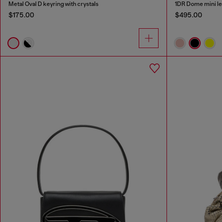
Metal Oval D keyring with crystals
1DR Dome mini le
$175.00
$495.00