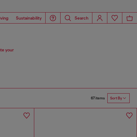
iving
Sustainability
Search
te your
67 items
Sort By