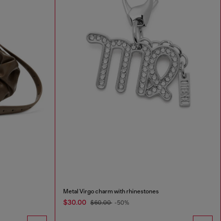
Metal Virgo charm with rhinestones
$30.00
$60.00
-50%