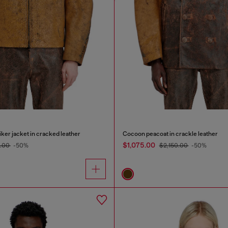
ker jacket in cracked leather
Cocoon peacoat in crackle leather
$1,075.00
5.00
-50%
$2,150.00
-50%