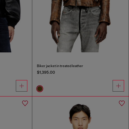
Biker jacket in treated leather
$1,395.00