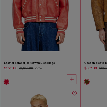
Leather bomber jacket with Diesel logo
Cocoon-sleeve bi
$525.00
$887.00
$1,050.00
-50%
$1,77