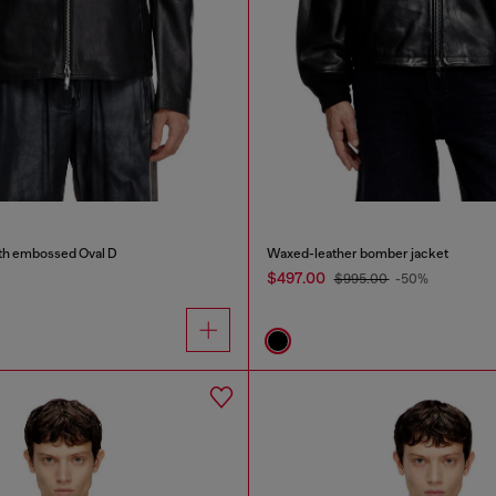
ith embossed Oval D
Waxed-leather bomber jacket
$497.00
$995.00
-50%