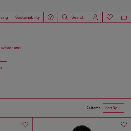
iving
Sustainability
Search
 aviator and
ts
24 items
Sort By