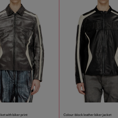
ket with biker print
Colour-block leather biker jacket