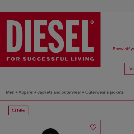
Show off yo
Vi
Men
Apparel
Jackets and outerwear
Outerwear & jackets
Filter