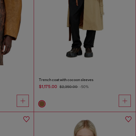
Trench coat with cocoon sleeves
$1,175.00
$2,350.00
-50%