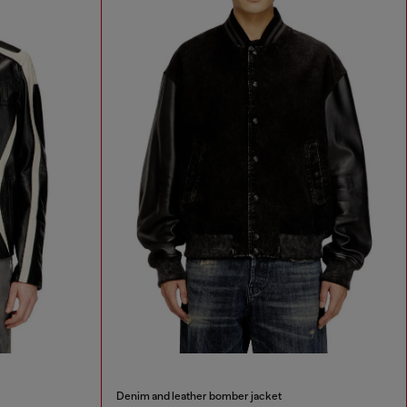
Denim and leather bomber jacket