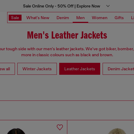
Sale Online Only - 50% Off | Explore Now
Sale
What's New
Denim
Men
Women
Gifts
L
Men's Leather Jackets
ur tough side with our men's leather jackets. We've got biker, bomber,
more in classic colours such as black and brown.
ew all
Winter Jackets
Leather Jackets
Denim Jacke