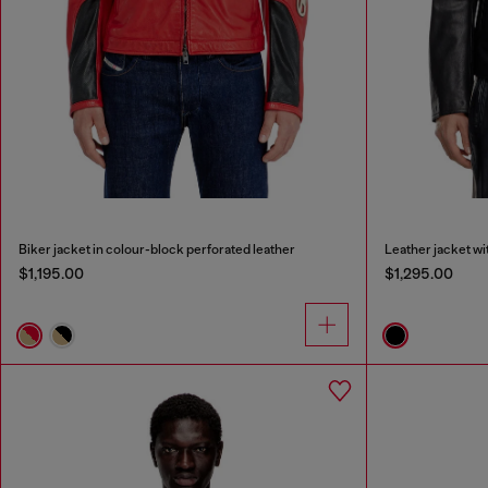
Biker jacket in colour-block perforated leather
Leather jacket w
$1,195.00
$1,295.00