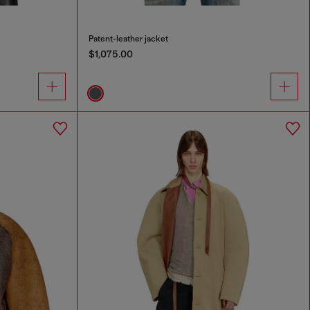
Patent-leather jacket
$1,075.00