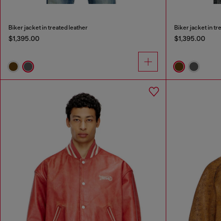
Biker jacket in treated leather
Biker jacket in tr
$1,395.00
$1,395.00