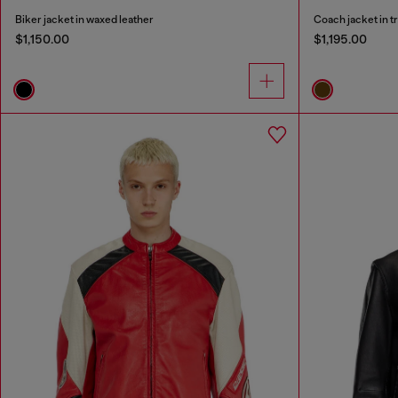
Biker jacket in waxed leather
Coach jacket in t
$1,150.00
$1,195.00