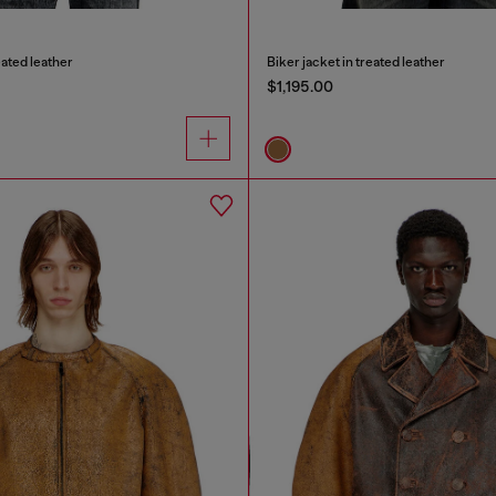
eated leather
Biker jacket in treated leather
$1,195.00