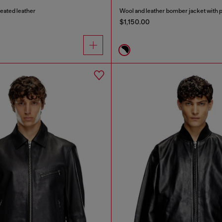
reated leather
Wool and leather bomber jacket with 
$1,150.00