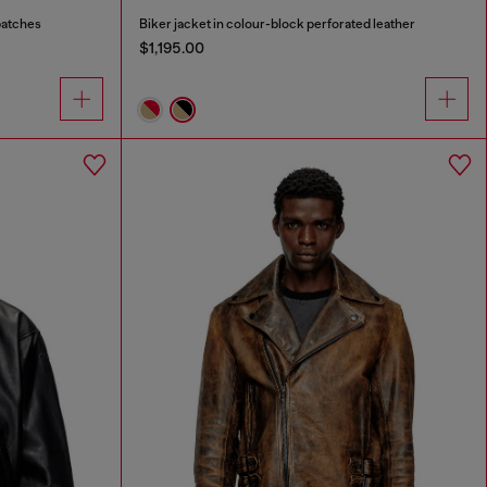
patches
Biker jacket in colour-block perforated leather
$1,195.00