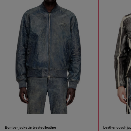
Bomber jacket in treated leather
Leather coach jac