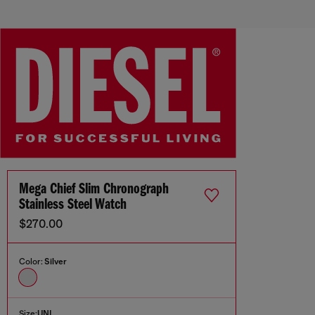
Mega Chief Slim Chronograph
Stainless Steel Watch
$270.00
Color:
Silver
Size:
UNI