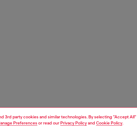
and 3rd party cookies and similar technologies. By selecting "Accept All"
anage Preferences
or read our
Privacy Policy
and
Cookie Policy
.