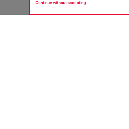
Continue without accepting
men
watche
DESCRI
Product
WARRA
Diesel’
sunray 
bracelet
ID: DZ
DETAIL