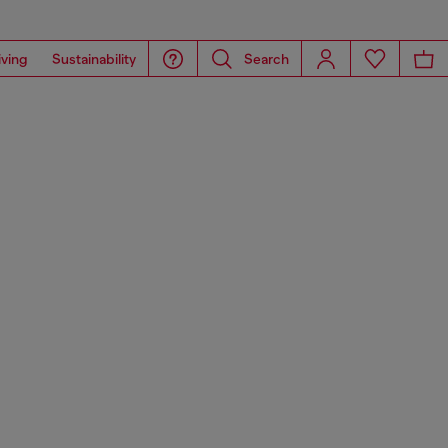
iving
Sustainability
Search