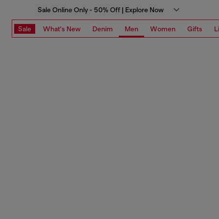
Sale Online Only - 50% Off | Explore Now
Sale
What's New
Denim
Men
Women
Gifts
L