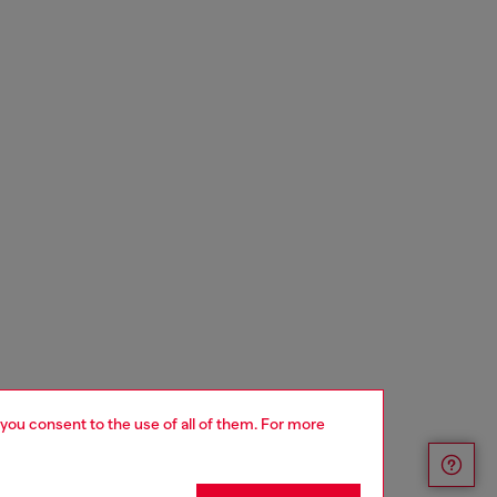
 you consent to the use of all of them. For more