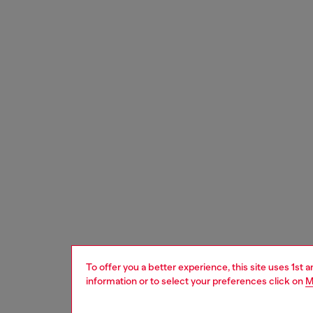
To offer you a better experience, this site uses 1st 
information or to select your preferences click on
M