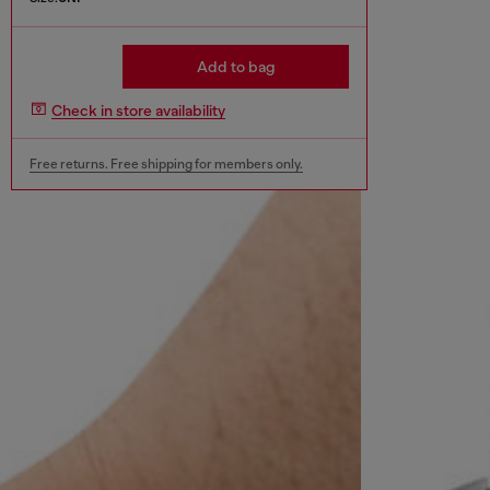
Add to bag
Check in store availability
Free returns. Free shipping for members only.