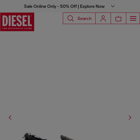
Sale Online Only - 50% Off | Explore Now
Search