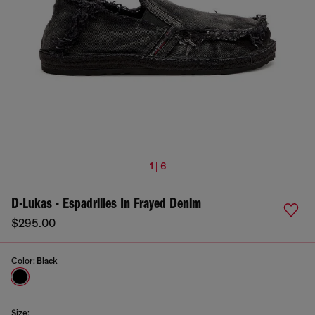
1 | 6
D-Lukas - Espadrilles In Frayed Denim
$295.00
Color:
Black
Size: