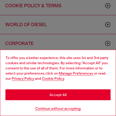
COOKIE POLICY & TERMS
WORLD OF DIESEL
CORPORATE
To offer you a better experience, this site uses 1st and 3rd party
cookies and similar technologies. By selecting "Accept All" you
consent to the use of all of them. For more information or to
select your preferences click on
Manage Preferences
or read
our
Privacy Policy
and
Cookie Policy
.
Country: US
Language: EN
Accept All
Copyright © 2026 Diesel SpA - All rights reserved - VAT
00642650246 -
v10.9.10
Continue without accepting
Do not sell or share my personal information