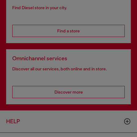
Find Diesel store in your city.
Find a store
Omnichannel services
Discover all our services, both online and in store.
Discover more
HELP