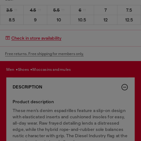
3.5
4.5
5.5
6
7
7.5
8.5
9
10
10.5
12
12.5
Check in store availability
Free returns. Free shipping for members only.
men
shoes
moccasins and mules
DESCRIPTION
Product description
These men’s denim espadrilles feature a slip-on design
with elasticated inserts and cushioned insoles for easy,
all-day wear. Raw frayed detailing lends a distressed
edge, while the hybrid rope-and-rubber sole balances
rustic character with grip. The Diesel Industry flag at the