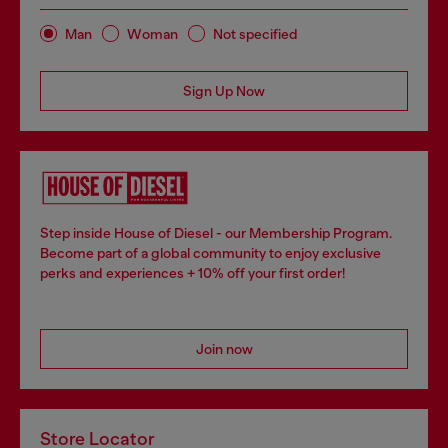
Man
Woman
Not specified
Sign Up Now
Step inside House of Diesel - our Membership Program.
Become part of a global community to enjoy exclusive
perks and experiences + 10% off your first order!
Join now
Store Locator