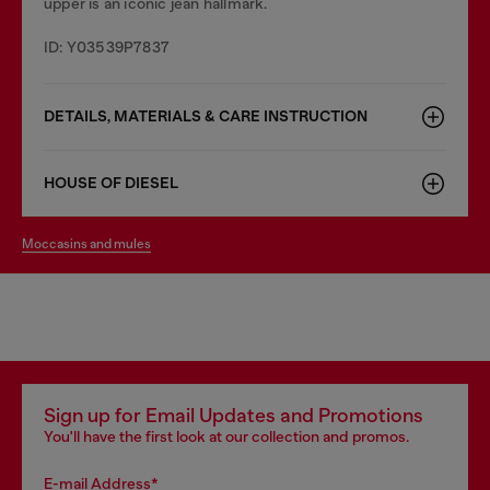
upper is an iconic jean hallmark.
ID: Y03539P7837
DETAILS, MATERIALS & CARE INSTRUCTION
HOUSE OF DIESEL
moccasins and mules
Sign up for Email Updates and Promotions
You'll have the first look at our collection and promos.
E-mail Address*