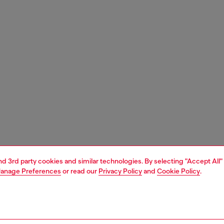
and 3rd party cookies and similar technologies. By selecting "Accept All"
anage Preferences
or read our
Privacy Policy
and
Cookie Policy
.