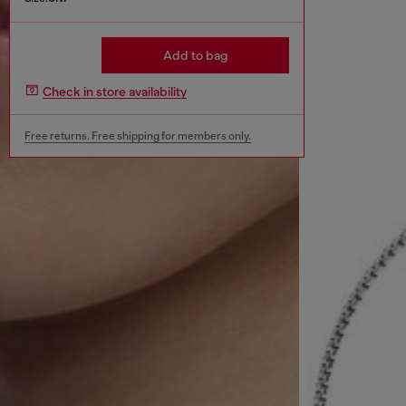
Add to bag
Check in store availability
Free returns. Free shipping for members only.