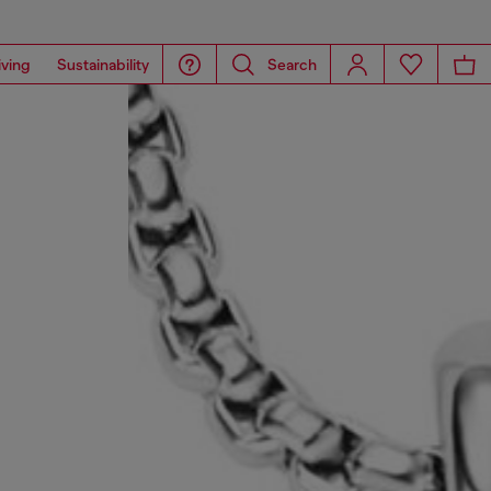
iving
Sustainability
Search