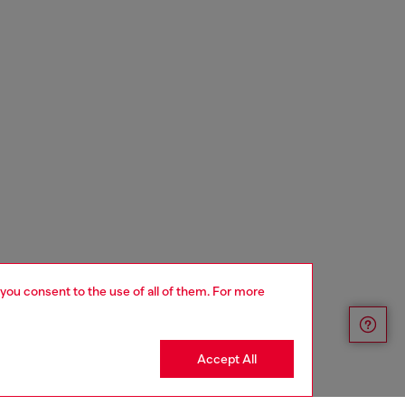
 you consent to the use of all of them. For more
Accept All