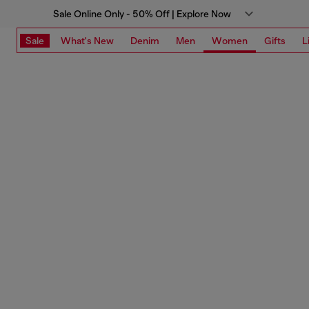
Sale Online Only - 50% Off | Explore Now
Sale
What's New
Denim
Men
Women
Gifts
L