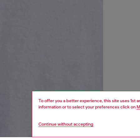
To offer you a better experience, this site uses 1st 
information or to select your preferences click on
M
Continue without accepting