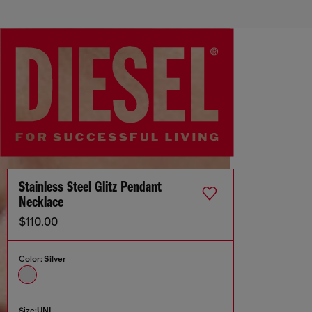
Stainless Steel Glitz Pendant
Necklace
$110.00
Color:
Silver
Size:
UNI