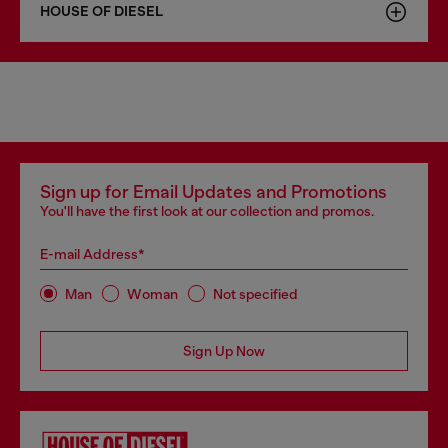
HOUSE OF DIESEL
Sign up for Email Updates and Promotions
You'll have the first look at our collection and promos.
E-mail Address*
Man
Woman
Not specified
Sign Up Now