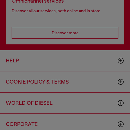
Omnichannel services
Discover all our services, both online and in store.
Discover more
HELP
COOKIE POLICY & TERMS
WORLD OF DIESEL
CORPORATE