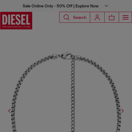
Sale Online Only - 50% Off | Explore Now
Search