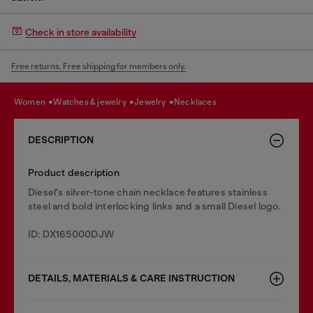
Check in store availability
Free returns. Free shipping for members only.
women
watches & jewelry
jewelry
necklaces
DESCRIPTION
Product description
Diesel's silver-tone chain necklace features stainless
steel and bold interlocking links and a small Diesel logo.
ID: DX165000DJW
DETAILS, MATERIALS & CARE INSTRUCTION