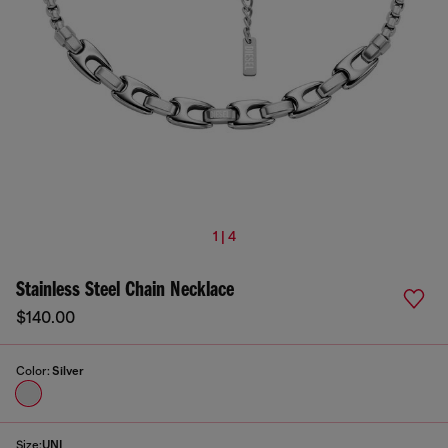
1 | 4
Stainless Steel Chain Necklace
$140.00
Color:
Silver
Size:
UNI