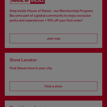
Step inside House of Diesel - our Membership Program.
Become part of a global community to enjoy exclusive
perks and experiences + 10% off your first order!
Join now
Store Locator
Find Diesel store in your city.
Find a store