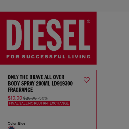
ONLY THE BRAVE ALL OVER
BODY SPRAY 200ML LD919300
FRAGRANCE
$10.00
$20.00
-50%
FINAL SALE NO REUTRN | EXCHANGE
Color:
Blue