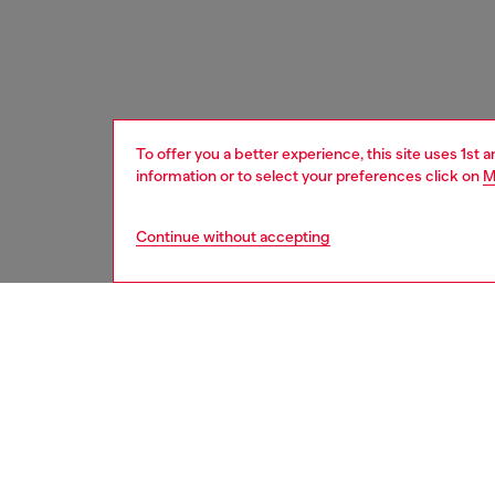
To offer you a better experience, this site uses 1st 
information or to select your preferences click on
M
Continue without accepting
men
fragran
DELIVE