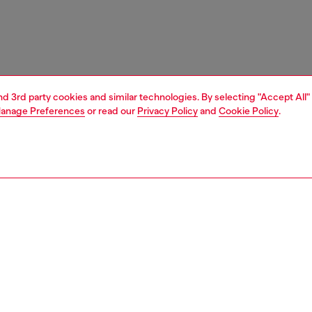
and 3rd party cookies and similar technologies. By selecting "Accept All"
anage Preferences
or read our
Privacy Policy
and
Cookie Policy
.
1 | 3
ces
only the brave
RY & PREMIUM SERVICES