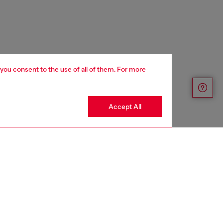
 you consent to the use of all of them. For more
Accept All
FINAL SALE - NO RETURN OR EXCHANGE