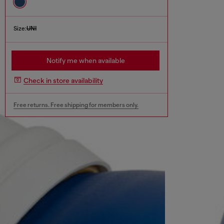
Size:
UNI
Notify me when available
Check in store availability
Free returns. Free shipping for members only.