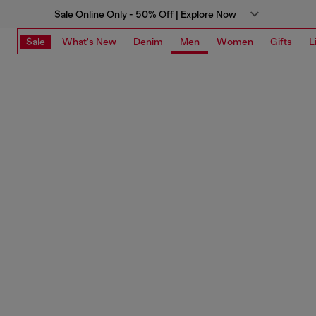
Sale Online Only - 50% Off | Explore Now
Sale
What's New
Denim
Men
Women
Gifts
L