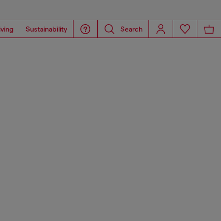
iving
Sustainability
Search