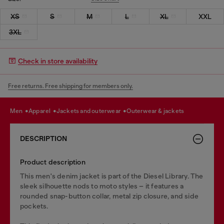
XS
S
M
L
XL
XXL
3XL
Check in store availability
Free returns. Free shipping for members only.
men
apparel
jackets and outerwear
outerwear & jackets
DESCRIPTION
Product description
This men's denim jacket is part of the Diesel Library. The
sleek silhouette nods to moto styles – it features a
rounded snap-button collar, metal zip closure, and side
pockets.