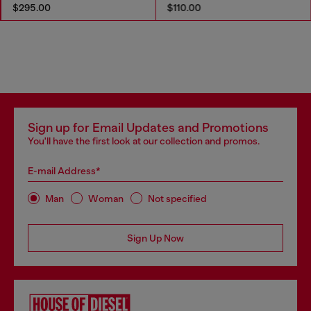
$295.00
$110.00
Sign up for Email Updates and Promotions
You'll have the first look at our collection and promos.
E-mail Address*
Man
Woman
Not specified
Sign Up Now