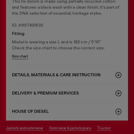
This fix denim is made using partially recycled cotton
and features a black wash with a clean finish. It's part of
the DNA selection of essential, heritage styles.
ID: A1157409I35
Fitting
Model is wearing a size L and is 182 cm / 5'10''
Check the size chart to choose the correct size.
Size chart
DETAILS, MATERIALS & CARE INSTRUCTION
DELIVERY & PREMIUM SERVICES
HOUSE OF DIESEL
jackets and outerwear
outerwear & jackets jeans
trucker