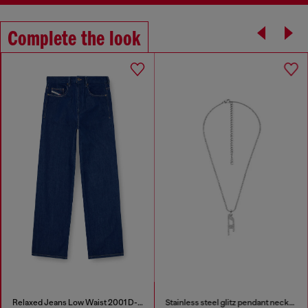
Complete the look
Relaxed Jeans Low Waist 2001 D-Macro
Stainless steel glitz pendant necklace