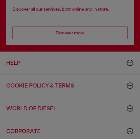
Discover all our services, both online and in store.
Discover more
HELP
COOKIE POLICY & TERMS
WORLD OF DIESEL
CORPORATE