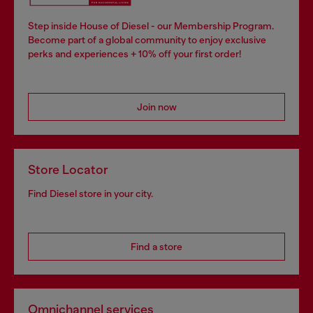
Step inside House of Diesel - our Membership Program.
Become part of a global community to enjoy exclusive
perks and experiences + 10% off your first order!
Join now
Store Locator
Find Diesel store in your city.
Find a store
Omnichannel services