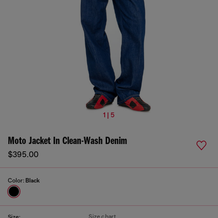
1 | 5
Moto Jacket In Clean-Wash Denim
$395.00
Color:
Black
Size chart
Size: