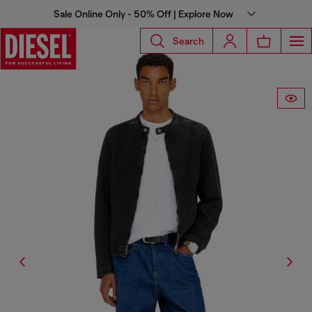
Sale Online Only - 50% Off | Explore Now
Search