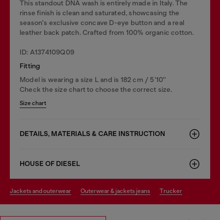
This standout DNA wash is entirely made in Italy. The
rinse finish is clean and saturated, showcasing the
season's exclusive concave D-eye button and a real
leather back patch. Crafted from 100% organic cotton.
ID: A1374109Q09
Fitting
Model is wearing a size L and is 182 cm / 5'10''
Check the size chart to choose the correct size.
Size chart
DETAILS, MATERIALS & CARE INSTRUCTION
HOUSE OF DIESEL
jackets and outerwear
outerwear & jackets jeans
trucker