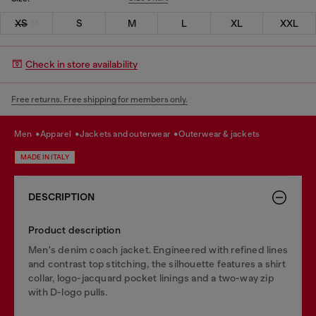
XS
S
M
L
XL
XXL
Check in store availability
Free returns. Free shipping for members only.
men
apparel
jackets and outerwear
outerwear & jackets
MADE IN ITALY
DESCRIPTION
Product description
Men's denim coach jacket. Engineered with refined lines
and contrast top stitching, the silhouette features a shirt
collar, logo-jacquard pocket linings and a two-way zip
with D-logo pulls.