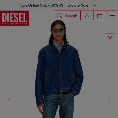
Sale Online Only - 50% Off | Explore Now
Search