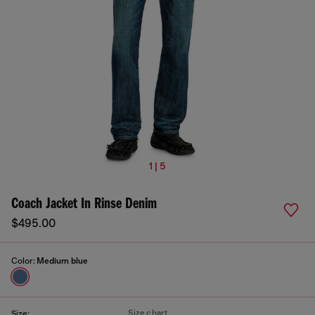
1 | 5
Coach Jacket In Rinse Denim
$495.00
Color:
Medium blue
Size chart
Size: