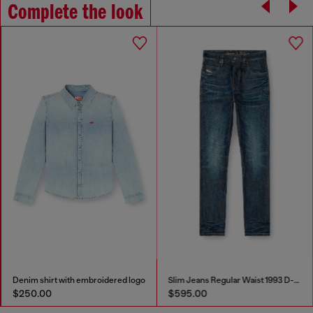
Complete the look
Denim shirt with embroidered logo
Slim Jeans Regular Waist 1993 D-Vyl
$250.00
$595.00