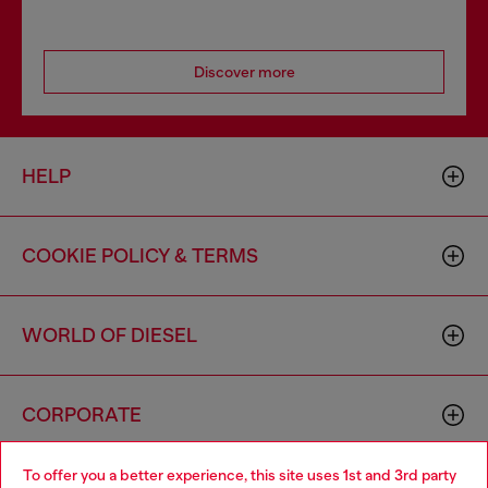
Discover more
HELP
COOKIE POLICY & TERMS
WORLD OF DIESEL
CORPORATE
To offer you a better experience, this site uses 1st and 3rd party