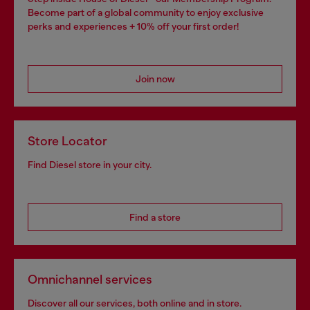
Become part of a global community to enjoy exclusive
perks and experiences + 10% off your first order!
Join now
Store Locator
Find Diesel store in your city.
Find a store
Omnichannel services
Discover all our services, both online and in store.