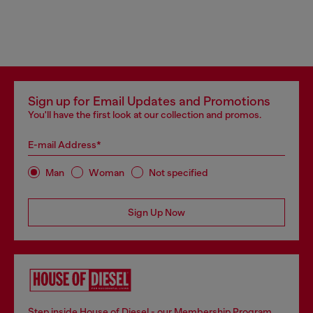
Sign up for Email Updates and Promotions
You'll have the first look at our collection and promos.
E-mail Address*
Man
Woman
Not specified
Sign Up Now
Step inside House of Diesel - our Membership Program.