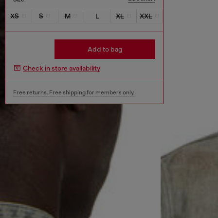
XS
S
M
L
XL
XXL
Add to bag
Check in store availability
Free returns. Free shipping for members only.