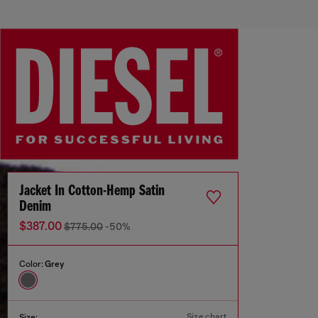
Jacket In Cotton-Hemp Satin
Denim
$387.00
$775.00
-50%
Color:
Grey
Size chart
Size: