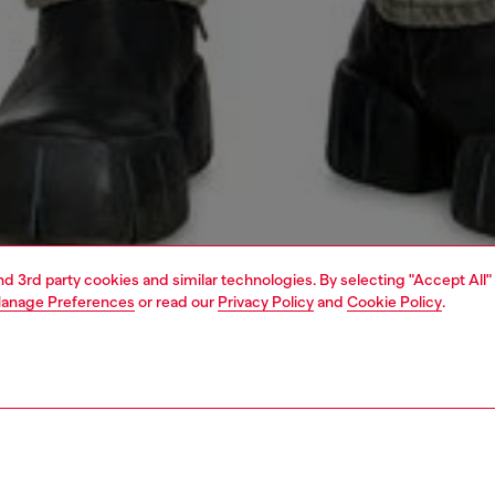
and 3rd party cookies and similar technologies. By selecting "Accept All"
anage Preferences
or read our
Privacy Policy
and
Cookie Policy
.
1 | 5