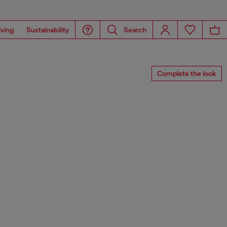
iving
Sustainability
Search
Complete the look