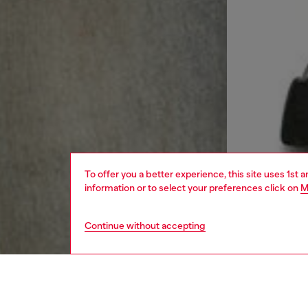
To offer you a better experience, this site uses 1st 
information or to select your preferences click on
M
Continue without accepting