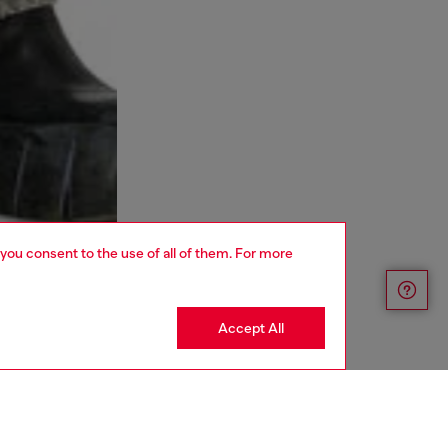
 you consent to the use of all of them. For more
Accept All