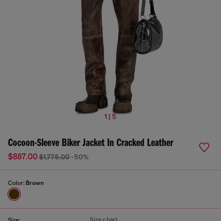
1 | 5
Cocoon-Sleeve Biker Jacket In Cracked Leather
$887.00
$1,775.00
-50%
Color:
Brown
Size chart
Size: