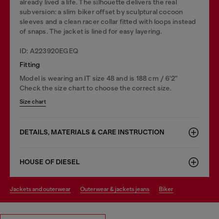
already lived a life. The silhouette delivers the real
subversion: a slim biker offset by sculptural cocoon
sleeves and a clean racer collar fitted with loops instead
of snaps. The jacket is lined for easy layering.
ID: A223920EGEQ
Fitting
Model is wearing an IT size 48 and is 188 cm / 6'2"
Check the size chart to choose the correct size.
Size chart
DETAILS, MATERIALS & CARE INSTRUCTION
HOUSE OF DIESEL
jackets and outerwear
outerwear & jackets jeans
biker