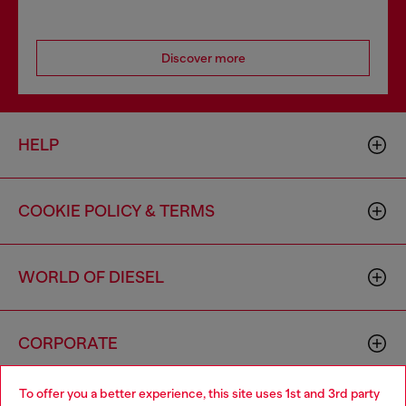
Discover more
HELP
COOKIE POLICY & TERMS
WORLD OF DIESEL
CORPORATE
To offer you a better experience, this site uses 1st and 3rd party