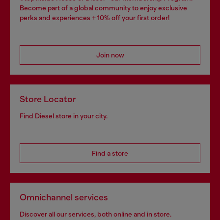
Become part of a global community to enjoy exclusive
perks and experiences + 10% off your first order!
Join now
Store Locator
Find Diesel store in your city.
Find a store
Omnichannel services
Discover all our services, both online and in store.