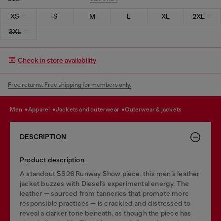
XS
S
M
L
XL
2XL
3XL
Check in store availability
Free returns. Free shipping for members only.
men
apparel
jackets and outerwear
outerwear & jackets
DESCRIPTION
Product description
A standout SS26 Runway Show piece, this men’s leather
jacket buzzes with Diesel’s experimental energy. The
leather — sourced from tanneries that promote more
responsible practices — is crackled and distressed to
reveal a darker tone beneath, as though the piece has