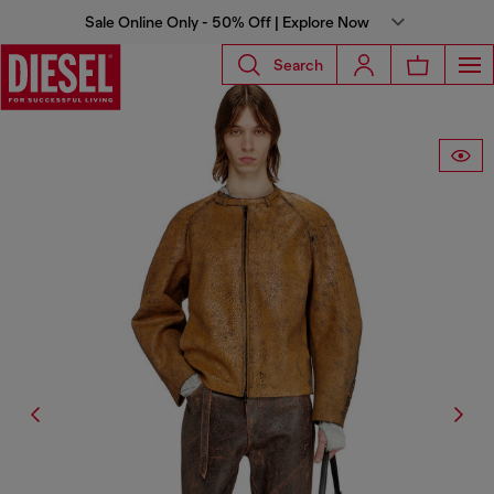
Sale Online Only - 50% Off | Explore Now
Search