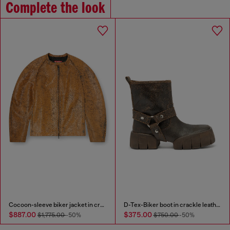
Complete the look
Cocoon-sleeve biker jacket in cracked leather
D-Tex-Biker boot in crackle leather
$887.00
$375.00
$1,775.00
-50%
$750.00
-50%