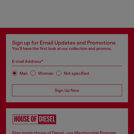
Sign up for Email Updates and Promotions
You'll have the first look at our collection and promos.
E-mail Address*
Man
Woman
Not specified
Sign Up Now
Step inside House of Diesel - our Membership Program.