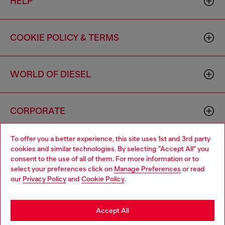
HELP
COOKIE POLICY & TERMS
WORLD OF DIESEL
CORPORATE
To offer you a better experience, this site uses 1st and 3rd party
cookies and similar technologies. By selecting "Accept All" you
consent to the use of all of them. For more information or to
select your preferences click on
Manage Preferences
or read
our
Privacy Policy
and
Cookie Policy
.
Country: US
Language: EN
Accept All
Copyright © 2026 Diesel SpA - All rights reserved - VAT