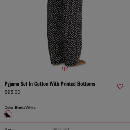
1 | 4
Pyjama Set In Cotton With Printed Bottoms
$95.00
Color:
Black/White
Size chart
Size: