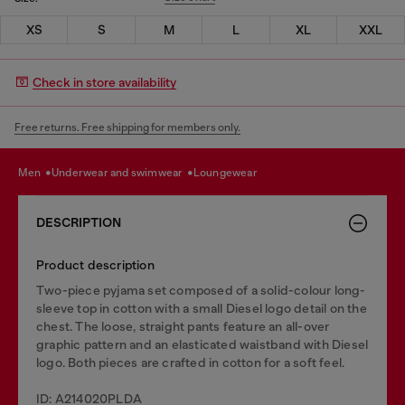
XS
S
M
L
XL
XXL
Check in store availability
Free returns. Free shipping for members only.
men
underwear and swimwear
loungewear
DESCRIPTION
Product description
Two-piece pyjama set composed of a solid-colour long-
sleeve top in cotton with a small Diesel logo detail on the
chest. The loose, straight pants feature an all-over
graphic pattern and an elasticated waistband with Diesel
logo. Both pieces are crafted in cotton for a soft feel.
ID: A214020PLDA