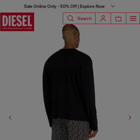
Sale Online Only - 50% Off | Explore Now
Search