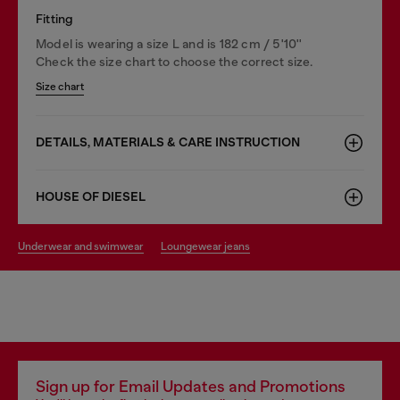
Fitting
Model is wearing a size L and is 182 cm / 5'10''
Check the size chart to choose the correct size.
Size chart
DETAILS, MATERIALS & CARE INSTRUCTION
HOUSE OF DIESEL
underwear and swimwear
loungewear jeans
Sign up for Email Updates and Promotions