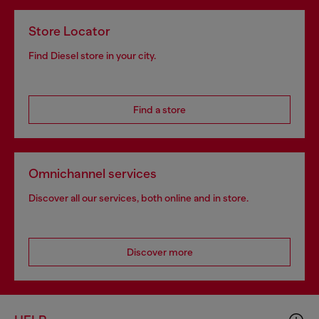
Store Locator
Find Diesel store in your city.
Find a store
Omnichannel services
Discover all our services, both online and in store.
Discover more