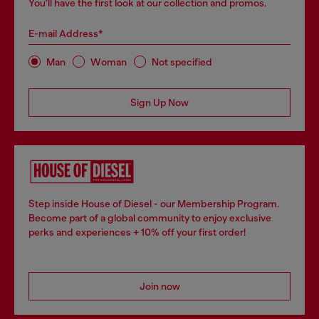
You'll have the first look at our collection and promos.
E-mail Address*
Man
Woman
Not specified
Sign Up Now
Step inside House of Diesel - our Membership Program.
Become part of a global community to enjoy exclusive
perks and experiences + 10% off your first order!
Join now