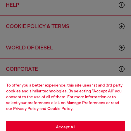
HELP
COOKIE POLICY & TERMS
WORLD OF DIESEL
CORPORATE
To offer you a better experience, this site uses 1st and 3rd party
cookies and similar technologies. By selecting "Accept All" you
consent to the use of all of them. For more information or to
select your preferences click on
Manage Preferences
or read
our
Privacy Policy
and
Cookie Policy
.
Country: US
Language: EN
Accept All