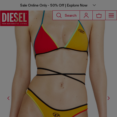
Sale Online Only - 50% Off | Explore Now
Search