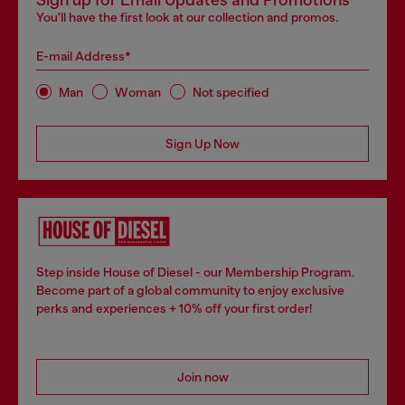
Sign up for Email Updates and Promotions
You'll have the first look at our collection and promos.
E-mail Address*
Man
Woman
Not specified
Sign Up Now
Step inside House of Diesel - our Membership Program.
Become part of a global community to enjoy exclusive
perks and experiences + 10% off your first order!
Join now