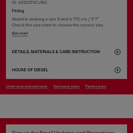
ID: A212070CJBQ
Fitting
Model is wearing a size S and is 175 cm / 5'7''
Check the size chart to choose the correct size.
Size chart
DETAILS, MATERIALS & CARE INSTRUCTION
HOUSE OF DIESEL
underwear and swimwear
swimwear jeans
panties jeans