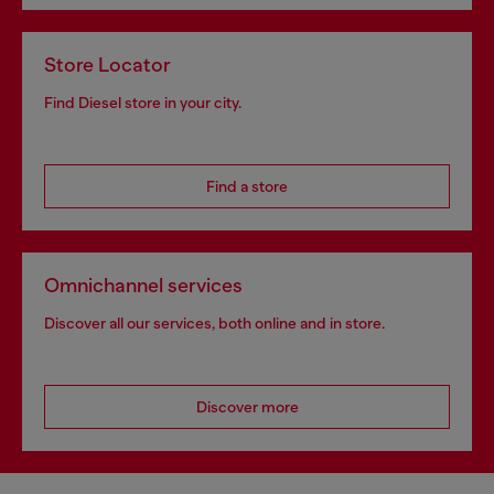
Store Locator
Find Diesel store in your city.
Find a store
Omnichannel services
Discover all our services, both online and in store.
Discover more