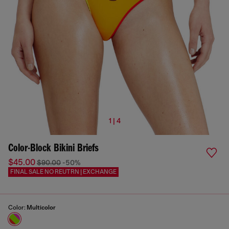
1 | 4
Color-Block Bikini Briefs
$45.00
$90.00
-50%
FINAL SALE NO REUTRN | EXCHANGE
Color:
Multicolor