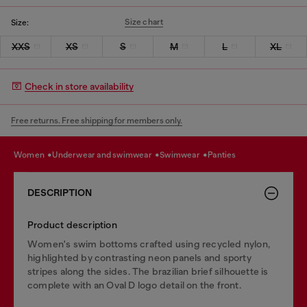
Size chart
Size:
XXS
XS
S
M
L
XL
Check in store availability
Free returns. Free shipping for members only.
women
underwear and swimwear
swimwear
panties
DESCRIPTION
Product description
Women's swim bottoms crafted using recycled nylon,
highlighted by contrasting neon panels and sporty
stripes along the sides. The brazilian brief silhouette is
complete with an Oval D logo detail on the front.