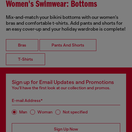
Women's Swimwear: Bottoms
Mix-and-match your bikini bottoms with our women's
bras and comfortable t-shirts. Add pants and shorts for
an easy cover-up and your holiday wardrobe is complete!
Bras
Pants And Shorts
T-Shirts
Sign up for Email Updates and Promotions
You'll have the first look at our collection and promos.
E-mail Address*
Man
Woman
Not specified
Sign Up Now