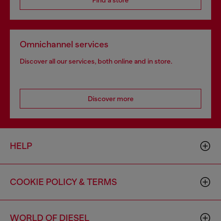
Omnichannel services
Discover all our services, both online and in store.
Discover more
HELP
COOKIE POLICY & TERMS
WORLD OF DIESEL