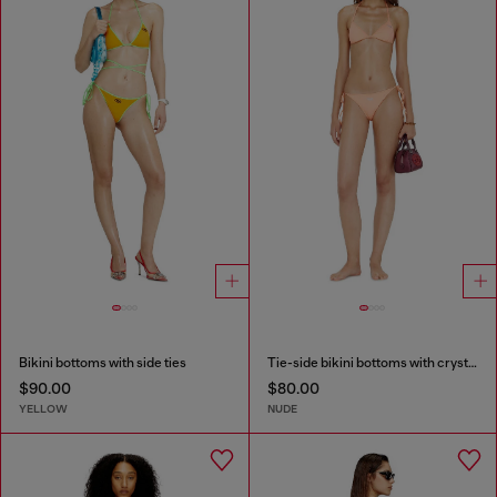
Bikini bottoms with side ties
Tie-side bikini bottoms with crystal Oval D
$90.00
$80.00
YELLOW
NUDE