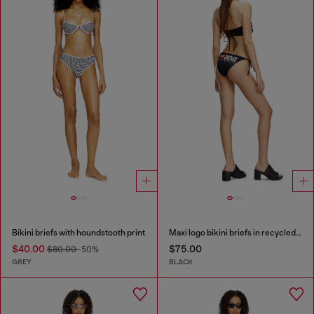
Bikini briefs with houndstooth print
Maxi logo bikini briefs in recycled nylon
$40.00
$75.00
$80.00
-50%
GREY
BLACK