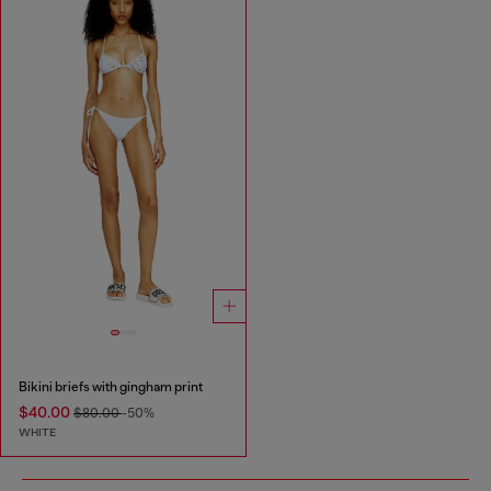
Bikini briefs with gingham print
$40.00
$80.00
-50%
WHITE