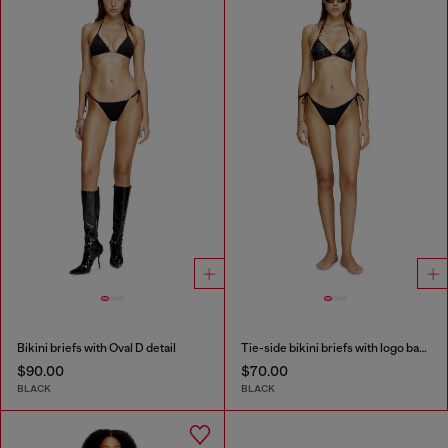
Bikini briefs with Oval D detail
Tie-side bikini briefs with logo back
$90.00
$70.00
BLACK
BLACK