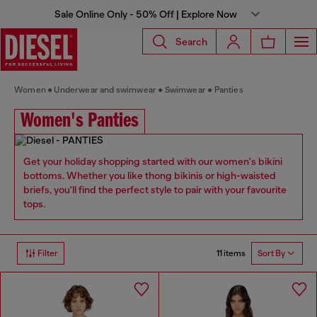
Sale Online Only - 50% Off | Explore Now
Search
Women
Underwear and swimwear
Swimwear
Panties
Women's Panties
Get your holiday shopping started with our women's bikini
bottoms. Whether you like thong bikinis or high-waisted
briefs, you'll find the perfect style to pair with your favourite
tops.
11 items
Filter
Sort By