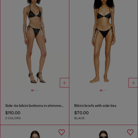
Side-tie bikini bottoms in shimmery fabric
Bikini briefs with side ties
$110.00
$70.00
2 COLORS
BLACK