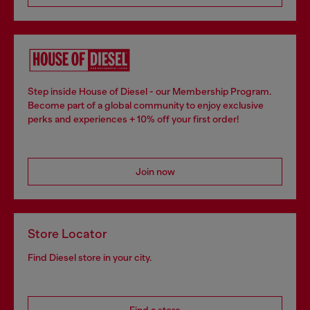
Step inside House of Diesel - our Membership Program.
Become part of a global community to enjoy exclusive
perks and experiences + 10% off your first order!
Join now
Store Locator
Find Diesel store in your city.
Find a store