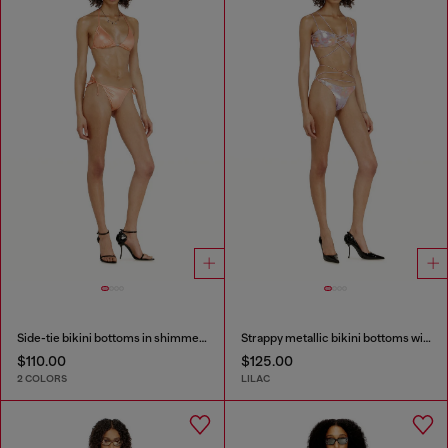
Side-tie bikini bottoms in shimmery fabric
Strappy metallic bikini bottoms with floral print
$110.00
$125.00
2 COLORS
LILAC