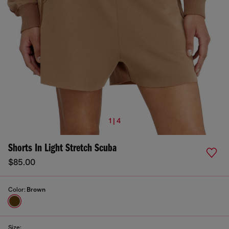
1 | 4
Shorts In Light Stretch Scuba
$85.00
Color:
Brown
Size: