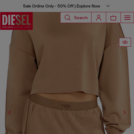
Sale Online Only - 50% Off | Explore Now
Search