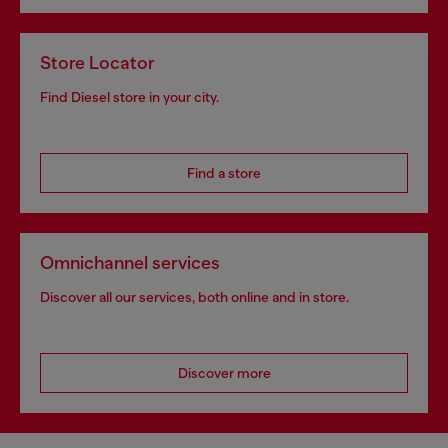
Store Locator
Find Diesel store in your city.
Find a store
Omnichannel services
Discover all our services, both online and in store.
Discover more