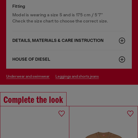
Fitting
Model is wearing a size S and is 175 cm / 5'7''
Check the size chart to choose the correct size.
DETAILS, MATERIALS & CARE INSTRUCTION
HOUSE OF DIESEL
underwear and swimwear
leggings and shorts jeans
Complete the look