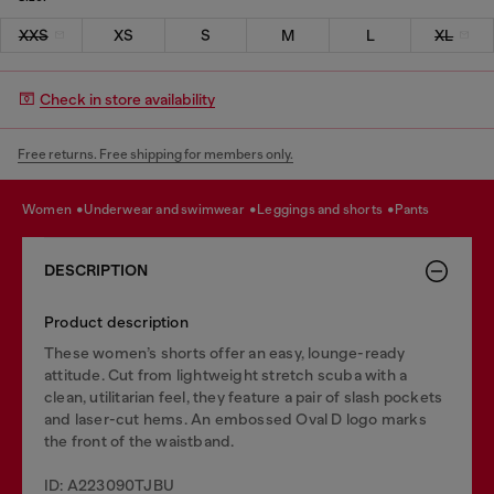
XXS
XS
S
M
L
XL
Check in store availability
Free returns. Free shipping for members only.
women
underwear and swimwear
leggings and shorts
pants
DESCRIPTION
Product description
These women’s shorts offer an easy, lounge-ready
attitude. Cut from lightweight stretch scuba with a
clean, utilitarian feel, they feature a pair of slash pockets
and laser-cut hems. An embossed Oval D logo marks
the front of the waistband.
ID: A223090TJBU