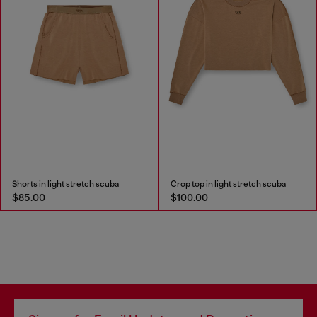
Shorts in light stretch scuba
Crop top in light stretch scuba
$85.00
$100.00