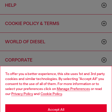
HELP
COOKIE POLICY & TERMS
WORLD OF DIESEL
CORPORATE
To offer you a better experience, this site uses 1st and 3rd party
cookies and similar technologies. By selecting "Accept All" you
consent to the use of all of them. For more information or to
select your preferences click on
Manage Preferences
or read
our
Privacy Policy
and
Cookie Policy
.
Country: US
Language: EN
Accept All