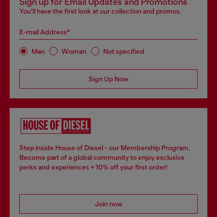
Sign up for Email Updates and Promotions
You'll have the first look at our collection and promos.
E-mail Address*
Man
Woman
Not specified
Sign Up Now
Step inside House of Diesel - our Membership Program.
Become part of a global community to enjoy exclusive
perks and experiences + 10% off your first order!
Join now