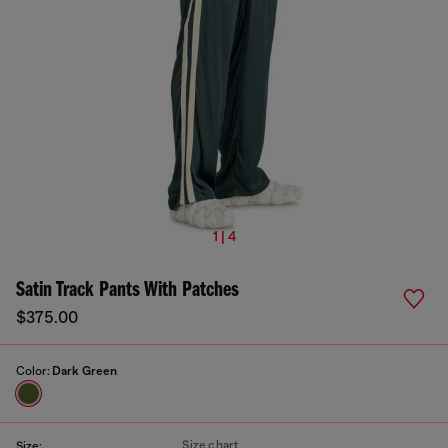
1 | 4
Satin Track Pants With Patches
$375.00
Color:
Dark Green
Size chart
Size: