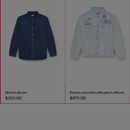
Shirt in denim
Denim overshirt with patch effects
$250.00
$975.00