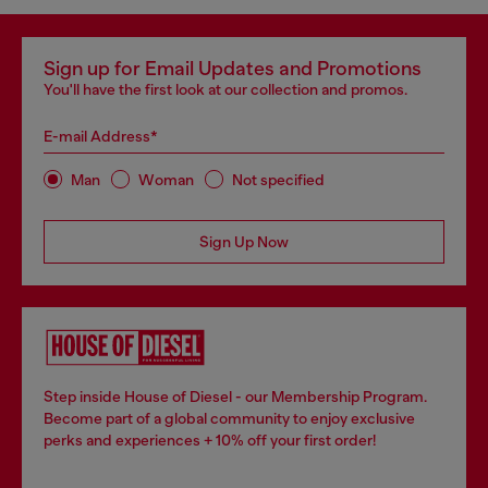
Sign up for Email Updates and Promotions
You'll have the first look at our collection and promos.
E-mail Address*
Man
Woman
Not specified
Sign Up Now
Step inside House of Diesel - our Membership Program.
Become part of a global community to enjoy exclusive
perks and experiences + 10% off your first order!