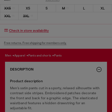
XXS
XS
S
M
L
XL
XXL
3XL
Check in store availability
Free returns. Free shipping for members only.
men
apparel
pants and shorts
pants
DESCRIPTION
Product description
Men’s satin pants cut in a sporty, relaxed silhouette with
contrast side stripes. Embroidered patches decorate
the front and back for a graphic edge. The elasticated
waistband features a hidden drawstring for an
adjustable fit.