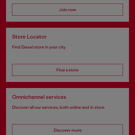
Join now
Store Locator
Find Diesel store in your city.
Find a store
Omnichannel services
Discover all our services, both online and in store.
Discover more