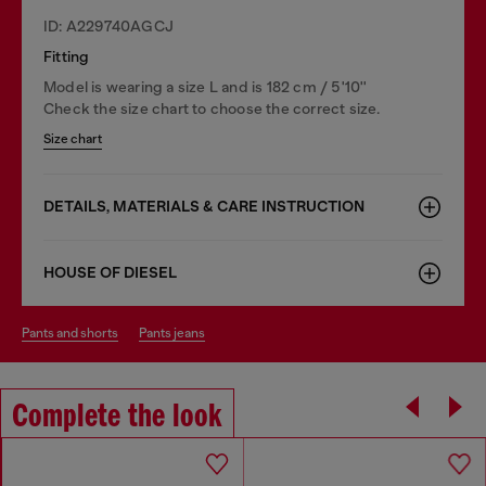
ID: A229740AGCJ
Fitting
Model is wearing a size L and is 182 cm / 5'10''
Check the size chart to choose the correct size.
Size chart
DETAILS, MATERIALS & CARE INSTRUCTION
HOUSE OF DIESEL
pants and shorts
pants jeans
Complete the look