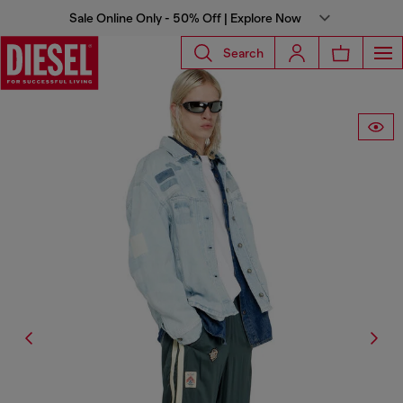
Sale Online Only - 50% Off | Explore Now
Search