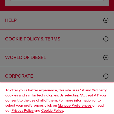
HELP
COOKIE POLICY & TERMS
WORLD OF DIESEL
CORPORATE
To offer you a better experience, this site uses 1st and 3rd party
cookies and similar technologies. By selecting "Accept All" you
consent to the use of all of them. For more information or to
select your preferences click on
Manage Preferences
or read
our
Privacy Policy
and
Cookie Policy
.