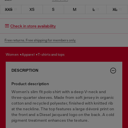
XXS
XS
S
M
L
XL
Check in store availability
Free returns. Free shipping for members only.
women
apparel
t-shirts and tops
DESCRIPTION
Product description
Women's slim fit polo shirt with a deep V-neck and
three-quarter sleeves. Made from soft jersey in organic
cotton and recycled polyester, finished with knitted rib
at the neckline. The top features a large dévoré print on
the front and a Diesel jacquard logo on the back. A cold
pigment treatment enhances the texture.