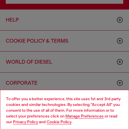
HELP
COOKIE POLICY & TERMS
WORLD OF DIESEL
CORPORATE
To offer you a better experience, this site uses 1st and 3rd party
cookies and similar technologies. By selecting "Accept All" you
consent to the use of all of them. For more information or to
select your preferences click on
Manage Preferences
or read
our
Privacy Policy
and
Cookie Policy
.