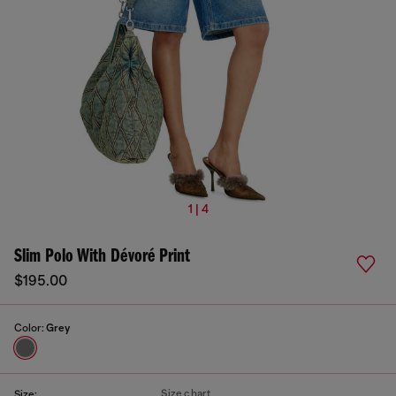
1 | 4
Slim Polo With Dévoré Print
$195.00
Color:
Grey
Size chart
Size: