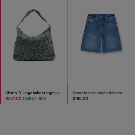
Charm-D-Large hobo in argyle quilted denim
Shorts in clean-washed denim
$347.00
$195.00
$695.00
-50%