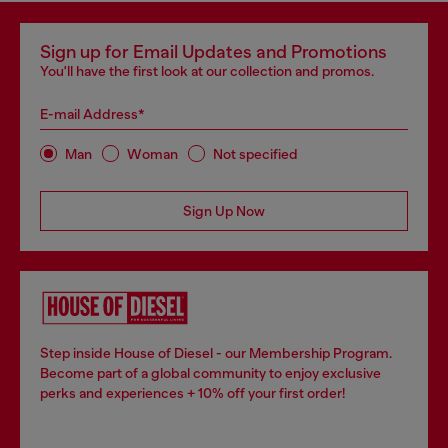
Sign up for Email Updates and Promotions
You'll have the first look at our collection and promos.
E-mail Address*
Man
Woman
Not specified
Sign Up Now
Step inside House of Diesel - our Membership Program.
Become part of a global community to enjoy exclusive
perks and experiences + 10% off your first order!