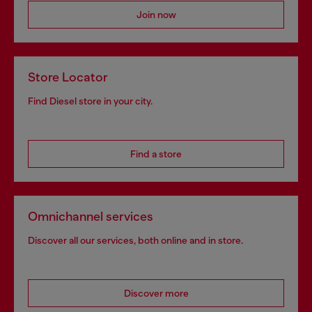
Join now
Store Locator
Find Diesel store in your city.
Find a store
Omnichannel services
Discover all our services, both online and in store.
Discover more