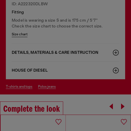
ID: A222320DLBW
Fitting
Model is wearing a size S and is 175 cm / 5'7''
Check the size chart to choose the correct size.
Size chart
DETAILS, MATERIALS & CARE INSTRUCTION
HOUSE OF DIESEL
t-shirts and tops
polos jeans
Complete the look