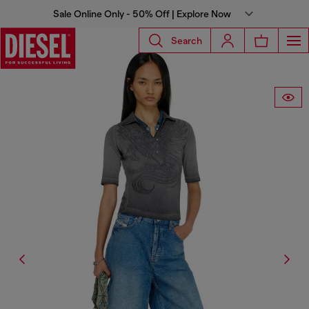
Sale Online Only - 50% Off | Explore Now
Search