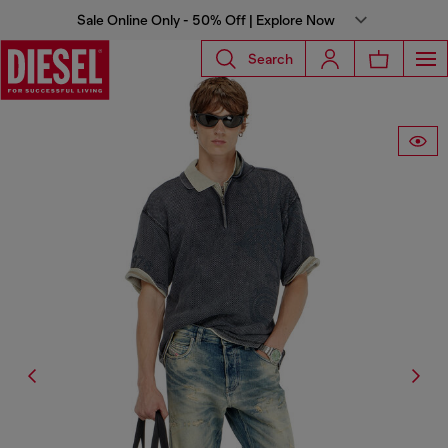
Sale Online Only - 50% Off | Explore Now
Search