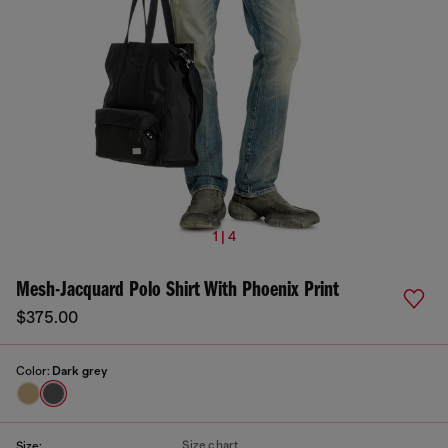
1 | 4
Mesh-Jacquard Polo Shirt With Phoenix Print
$375.00
Color:
Dark grey
Size chart
Size: