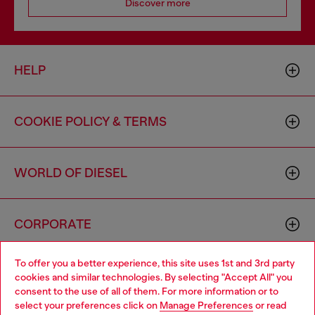
Discover more
HELP
COOKIE POLICY & TERMS
WORLD OF DIESEL
CORPORATE
To offer you a better experience, this site uses 1st and 3rd party
cookies and similar technologies. By selecting "Accept All" you
consent to the use of all of them. For more information or to
select your preferences click on
Manage Preferences
or read