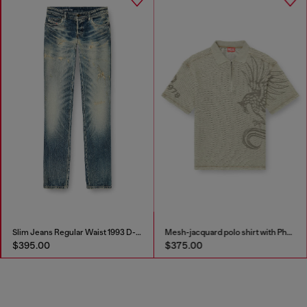
Slim Jeans Regular Waist 1993 D-Vyl
Mesh-jacquard polo shirt with Phoenix print
$395.00
$375.00