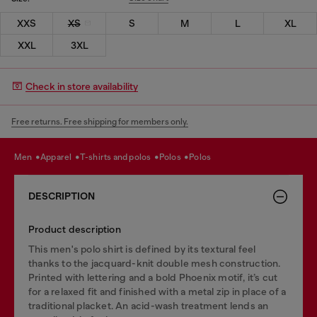
XXS
XS
S
M
L
XL
XXL
3XL
Check in store availability
Free returns. Free shipping for members only.
men
apparel
t-shirts and polos
polos
polos
DESCRIPTION
Product description
This men's polo shirt is defined by its textural feel
thanks to the jacquard-knit double mesh construction.
Printed with lettering and a bold Phoenix motif, it’s cut
for a relaxed fit and finished with a metal zip in place of a
traditional placket. An acid-wash treatment lends an