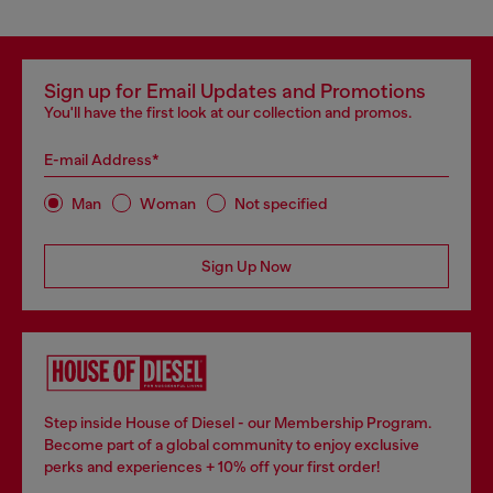
Sign up for Email Updates and Promotions
You'll have the first look at our collection and promos.
E-mail Address*
Man
Woman
Not specified
Sign Up Now
Step inside House of Diesel - our Membership Program.
Become part of a global community to enjoy exclusive
perks and experiences + 10% off your first order!