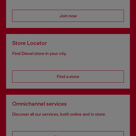
Join now
Store Locator
Find Diesel store in your city.
Find a store
Omnichannel services
Discover all our services, both online and in store.