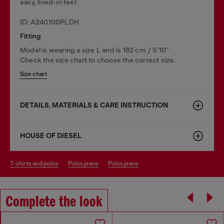
easy, lived-in feel.
ID: A240100PLDH
Fitting
Model is wearing a size L and is 182 cm / 5'10''
Check the size chart to choose the correct size.
Size chart
DETAILS, MATERIALS & CARE INSTRUCTION
HOUSE OF DIESEL
t-shirts and polos
polos jeans
polos jeans
Complete the look