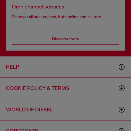
Omnichannel services
Discover all our services, both online and in store.
Discover more
HELP
COOKIE POLICY & TERMS
WORLD OF DIESEL