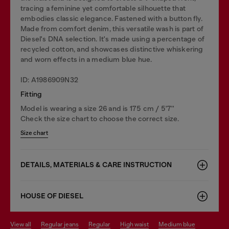
tracing a feminine yet comfortable silhouette that
embodies classic elegance. Fastened with a button fly.
Made from comfort denim, this versatile wash is part of
Diesel's DNA selection. It's made using a percentage of
recycled cotton, and showcases distinctive whiskering
and worn effects in a medium blue hue.
ID: A1986909N32
Fitting
Model is wearing a size 26 and is 175 cm / 5'7''
Check the size chart to choose the correct size.
Size chart
DETAILS, MATERIALS & CARE INSTRUCTION
HOUSE OF DIESEL
view all
regular jeans
regular
high waist
medium blue