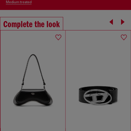
medium treated
Complete the look