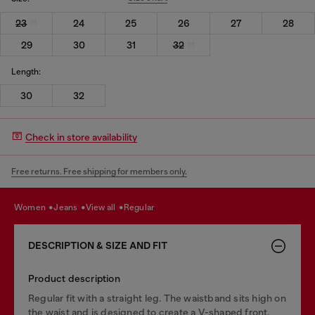
23
24
25
26
27
28
29
30
31
32
Length:
30
32
Check in store availability
Free returns. Free shipping for members only.
women
jeans
view all
regular
DESCRIPTION & SIZE AND FIT
Product description
Regular fit with a straight leg. The waistband sits high on
the waist and is designed to create a V-shaped front,