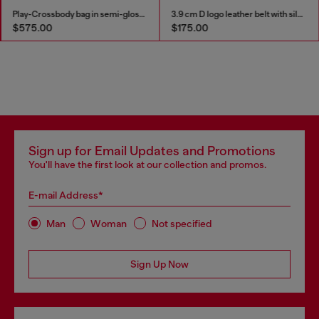
Play-Crossbody bag in semi-gloss leather
3.9 cm D logo leather belt with silver buckle
$575.00
$175.00
Sign up for Email Updates and Promotions
You'll have the first look at our collection and promos.
E-mail Address*
Man
Woman
Not specified
Sign Up Now