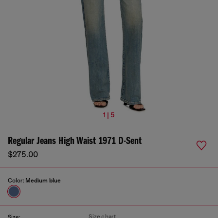
1 | 5
Regular Jeans High Waist 1971 D-Sent
$275.00
Color:
Medium blue
Size chart
Size: