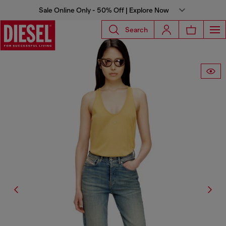
Sale Online Only - 50% Off | Explore Now
Search