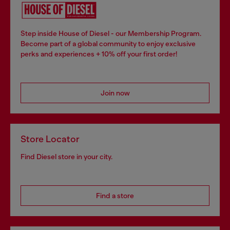
Step inside House of Diesel - our Membership Program.
Become part of a global community to enjoy exclusive
perks and experiences + 10% off your first order!
Join now
Store Locator
Find Diesel store in your city.
Find a store