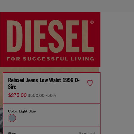
Relaxed Jeans Low Waist 1996 D-
Sire
$275.00
$550.00
-50%
Color:
Light Blue
Size chart
Size: