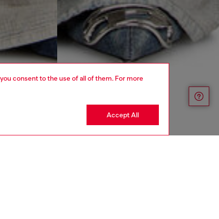
 you consent to the use of all of them. For more
Accept All
UNISEX