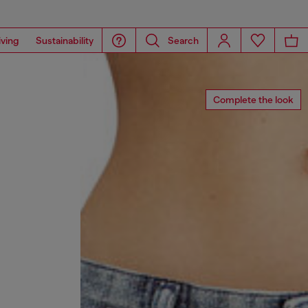
iving
Sustainability
Search
Complete the look