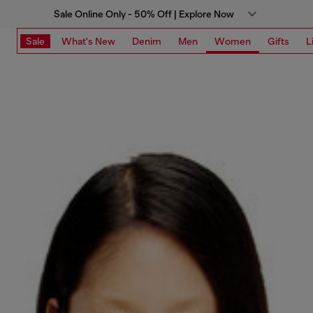
Sale Online Only - 50% Off | Explore Now
Sale
What's New
Denim
Men
Women
Gifts
L