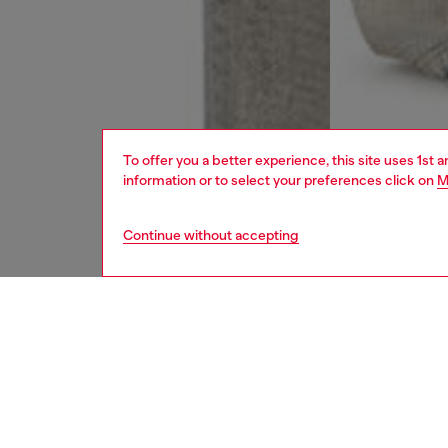
To offer you a better experience, this site uses 1st 
information or to select your preferences click on
M
Continue without accepting
women
jean
DESCRI