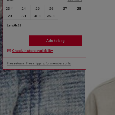
23
24
25
26
27
28
29
30
31
32
Length:
32
Add to bag
Check in store availability
Free returns. Free shipping for members only.