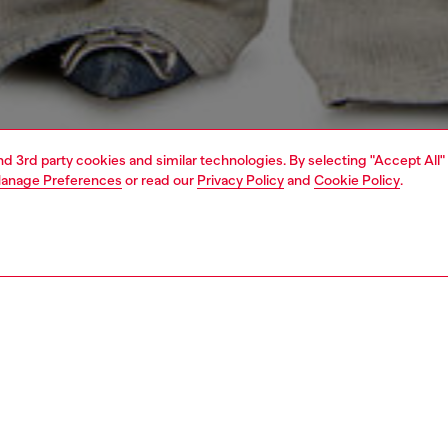
and 3rd party cookies and similar technologies. By selecting "Accept All"
anage Preferences
or read our
Privacy Policy
and
Cookie Policy
.
1 | 7
s
view all
relaxed
PTION & SIZE AND FIT