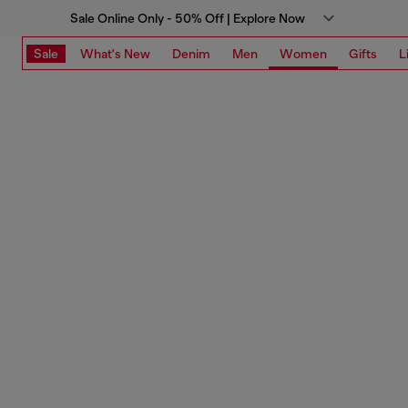
Sale Online Only - 50% Off | Explore Now
Sale
What's New
Denim
Men
Women
Gifts
L