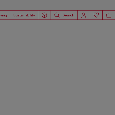
iving
Sustainability
Search