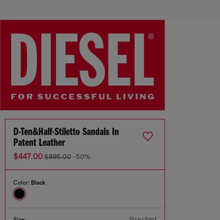
D-Ten&Half-Stiletto Sandals In
Patent Leather
$447.00
$895.00
-50%
Color:
Black
Size chart
Size: