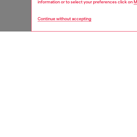
information or to select your preferences click on
M
Continue without accepting
women
shoe
DESCRI
Product
From th
of the i
leather
toe silh
10.5cm 
instantl