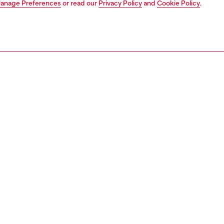
anage Preferences
or read our
Privacy Policy
and
Cookie Policy
.
1 | 6
s
sandals
PTION
 description
e Diesel SS25 Runway Show, a seductive sandal iteration
conic D-Ten&Half stiletto. Crafted from black patent
, these women's vertiginous shoes have a minimal point-
ouette with a strap at the ankle. The elegantly curved
heel and glossy moulded Oval D hardware make this style
y recognisable.