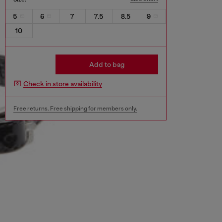
5
6
7
7.5
8.5
9
10
Add to bag
Check in store availability
Free returns. Free shipping for members only.