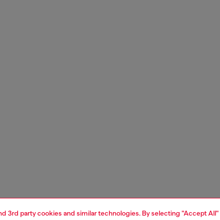
and 3rd party cookies and similar technologies. By selecting "Accept All"