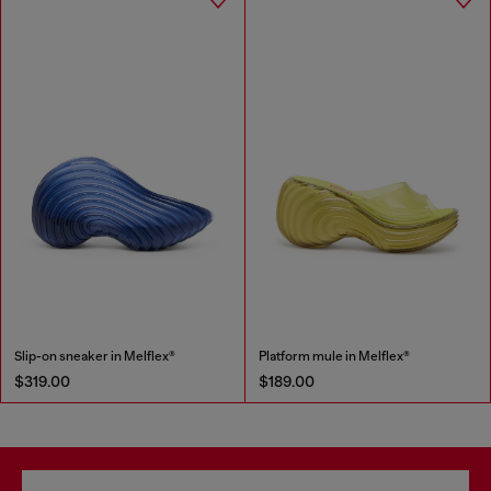
Slip-on sneaker in Melflex®
Platform mule in Melflex®
$319.00
$189.00