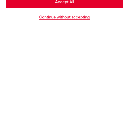
Accept All
HELP
Continue without accepting
COOKIE POLICY & TERMS
WORLD OF DIESEL
CORPORATE
Country: US
Language: EN