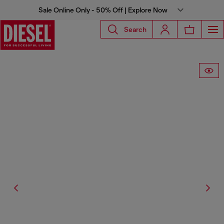
Sale Online Only - 50% Off | Explore Now
Search