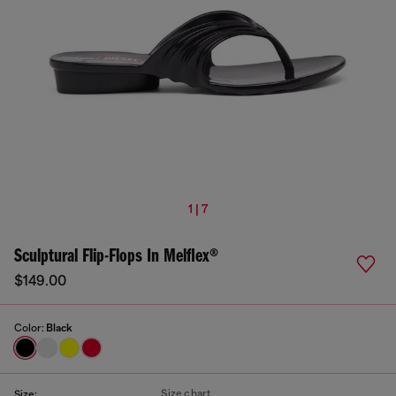
1 | 7
Sculptural Flip-Flops In Melflex®
$149.00
Color:
Black
Size chart
Size: