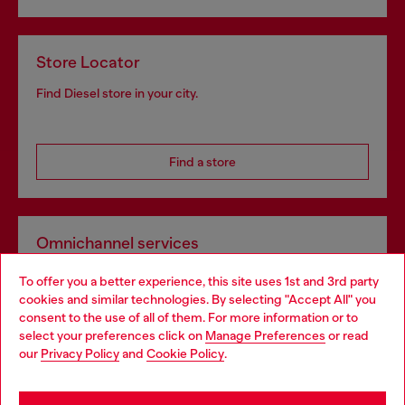
Store Locator
Find Diesel store in your city.
Find a store
Omnichannel services
Discover all our services, both online and in store.
To offer you a better experience, this site uses 1st and 3rd party
cookies and similar technologies. By selecting "Accept All" you
consent to the use of all of them. For more information or to
select your preferences click on
Manage Preferences
or read
Discover more
our
Privacy Policy
and
Cookie Policy
.