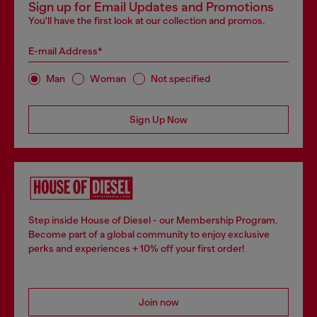
Sign up for Email Updates and Promotions
You'll have the first look at our collection and promos.
E-mail Address*
Man
Woman
Not specified
Sign Up Now
Step inside House of Diesel - our Membership Program.
Become part of a global community to enjoy exclusive
perks and experiences + 10% off your first order!
Join now