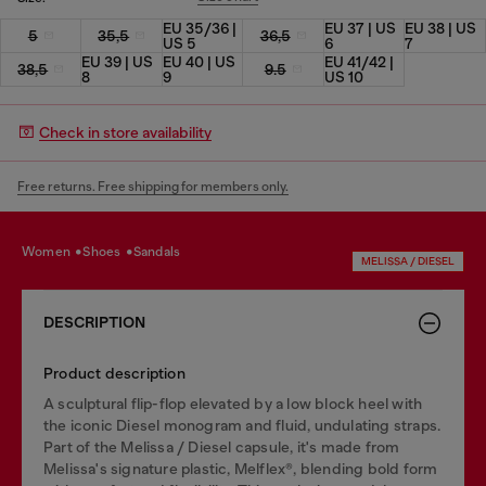
EU 35/36 |
EU 37 | US
EU 38 | US
5
35,5
36,5
US 5
6
7
EU 39 | US
EU 40 | US
EU 41/42 |
38,5
9.5
8
9
US 10
Check in store availability
Free returns. Free shipping for members only.
women
shoes
sandals
MELISSA / DIESEL
DESCRIPTION
Product description
A sculptural flip-flop elevated by a low block heel with
the iconic Diesel monogram and fluid, undulating straps.
Part of the Melissa / Diesel capsule, it's made from
Melissa's signature plastic, Melflex®, blending bold form