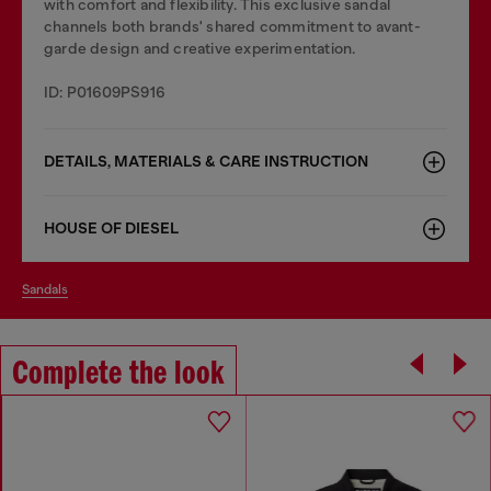
with comfort and flexibility. This exclusive sandal
channels both brands' shared commitment to avant-
garde design and creative experimentation.
ID: P01609PS916
DETAILS, MATERIALS & CARE INSTRUCTION
HOUSE OF DIESEL
sandals
Complete the look