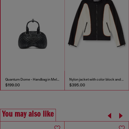
Quantum Dome - Handbag in Melflex®
Nylon jacket with color block and piping details
$199.00
$395.00
You may also like