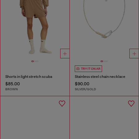
TRY IT ON AR
Shorts in light stretch scuba
Stainless steel chain necklace
$85.00
$90.00
BROWN
SILVER/GOLD