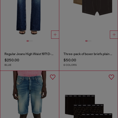
Regular Jeans High Waist 1971 D-Sent
Three-pack of boxer briefs plain and camo
$250.00
$50.00
BLUE
6 COLORS