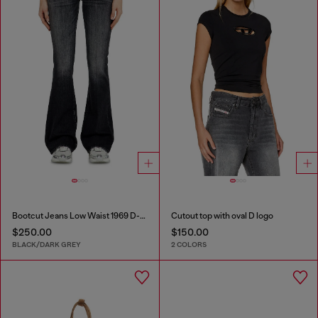
Bootcut Jeans Low Waist 1969 D-Ebbey
Cutout top with oval D logo
$250.00
$150.00
BLACK/DARK GREY
2 COLORS