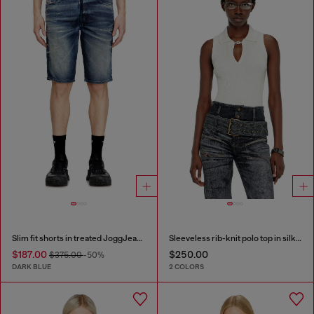
Slim fit shorts in treated JoggJeans
Sleeveless rib-knit polo top in silk blend
$187.00
$250.00
$375.00
-50%
DARK BLUE
2 COLORS