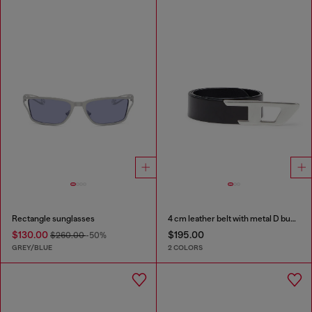
Rectangle sunglasses
4 cm leather belt with metal D buckle
$130.00
$195.00
$260.00
-50%
GREY/BLUE
2 COLORS