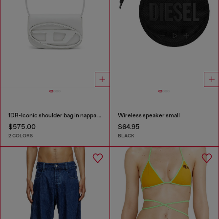
1DR-Iconic shoulder bag in nappa leather
Wireless speaker small
$575.00
$64.95
2 COLORS
BLACK