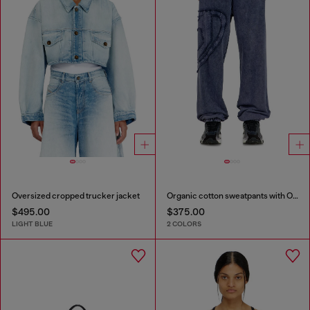
Oversized cropped trucker jacket
Organic cotton sweatpants with Oval D patch
$495.00
$375.00
LIGHT BLUE
2 COLORS