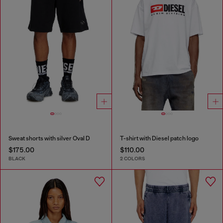
Sweat shorts with silver Oval D
T-shirt with Diesel patch logo
$175.00
$110.00
BLACK
2 COLORS