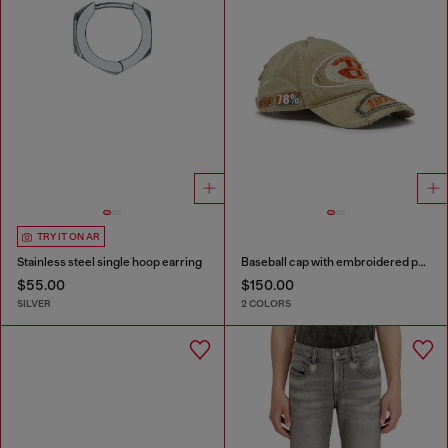
TRY IT ON AR
Stainless steel single hoop earring
Baseball cap with embroidered patches
$55.00
$150.00
SILVER
2 COLORS