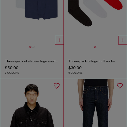
Three-pack of all-over logo waist boxers
Three-pack of logo cuff socks
$50.00
$30.00
7 COLORS
5 COLORS