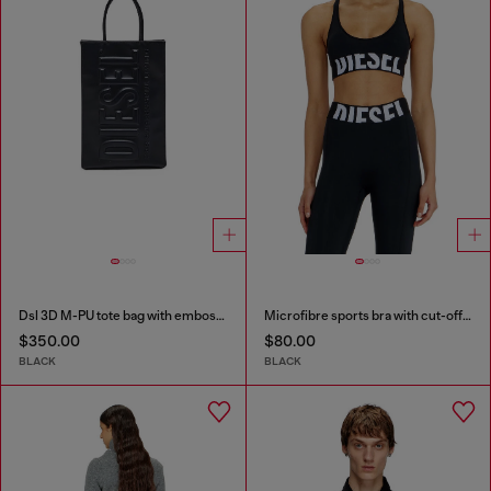
Dsl 3D M-PU tote bag with embossed logo
Microfibre sports bra with cut-off logo
$350.00
$80.00
BLACK
BLACK