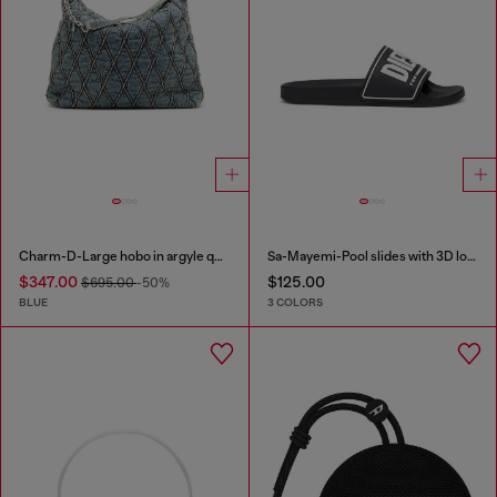
Charm-D-Large hobo in argyle quilted denim
Sa-Mayemi-Pool slides with 3D logo
$347.00
$125.00
$695.00
-50%
BLUE
3 COLORS