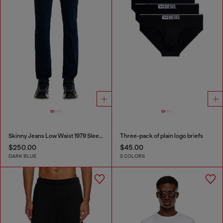
Skinny Jeans Low Waist 1979 Sleenker
Three-pack of plain logo briefs
$250.00
$45.00
DARK BLUE
2 COLORS