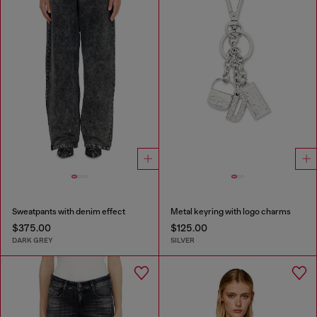
Sweatpants with denim effect
Metal keyring with logo charms
$375.00
$125.00
DARK GREY
SILVER