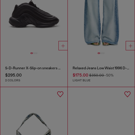
S-D-Runner X-Slip-on sneakers with matte Oval D instep
Relaxed Jeans Low Waist 1996 D-Sire
$295.00
$175.00
$350.00
-50%
2 COLORS
LIGHT BLUE