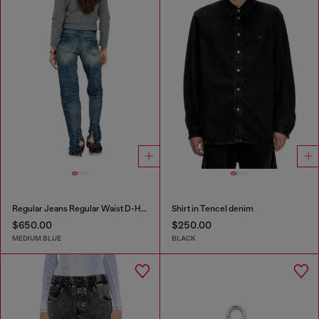
Regular Jeans Regular Waist D-Heel
Shirt in Tencel denim
$650.00
$250.00
MEDIUM BLUE
BLACK