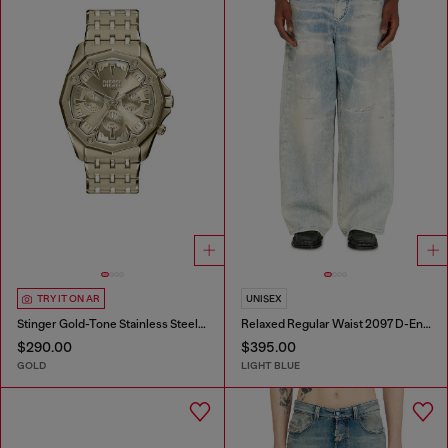
TRY IT ON AR
UNISEX
Stinger Gold-Tone Stainless Steel Watch
Relaxed Regular Waist 2097 D-Enim-M Joggjeans®
$290.00
$395.00
GOLD
LIGHT BLUE