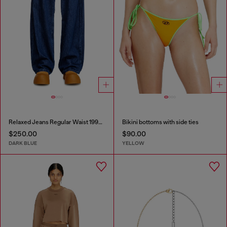
Relaxed Jeans Regular Waist 1997 D-Enim-M
Bikini bottoms with side ties
$250.00
$90.00
DARK BLUE
YELLOW