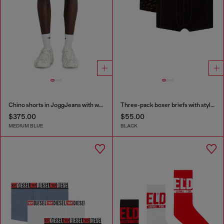
Chino shorts in JoggJeans with worn finish
Three-pack boxer briefs with stylised logo
$375.00
$55.00
MEDIUM BLUE
BLACK