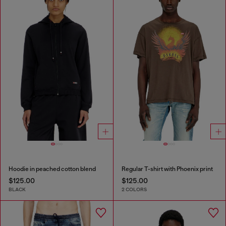
Hoodie in peached cotton blend
Regular T-shirt with Phoenix print
$125.00
$125.00
BLACK
2 COLORS