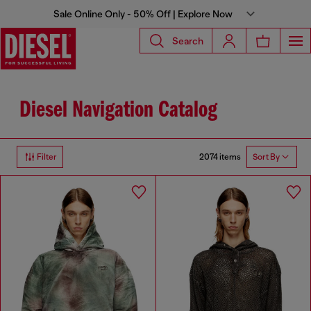
Sale Online Only - 50% Off | Explore Now
Search
Diesel Navigation Catalog
2074 items
Filter
Sort By