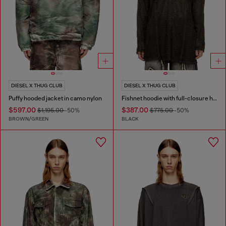
DIESEL X THUG CLUB
DIESEL X THUG CLUB
Puffy hooded jacket in camo nylon
Fishnet hoodie with full-closure hood
$597.00
$387.00
$1,195.00
-50%
$775.00
-50%
BROWN/GREEN
BLACK