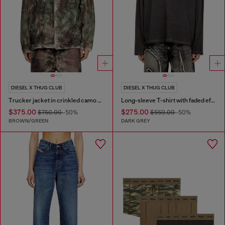
DIESEL X THUG CLUB
DIESEL X THUG CLUB
Trucker jacket in crinkled camo canvas
Long-sleeve T-shirt with faded effect
$375.00
$275.00
$750.00
-50%
$550.00
-50%
BROWN/GREEN
DARK GREY