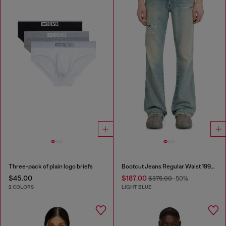
Three-pack of plain logo briefs
Bootcut Jeans Regular Waist 1998 D-Buck
$45.00
$187.00
$375.00
-50%
2 COLORS
LIGHT BLUE