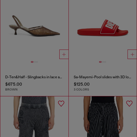
D-Ten&Half - Slingbacks in lace and leather
Sa-Mayemi-Pool slides with 3D logo
$675.00
$125.00
BROWN
3 COLORS