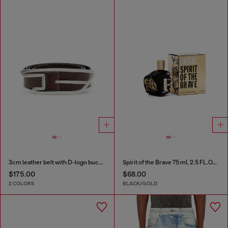
3cm leather belt with D-logo buckle
Spirit of the Brave 75 ml, 2.5 FL.OZ., eau de toilette
$175.00
$68.00
2 COLORS
BLACK/GOLD