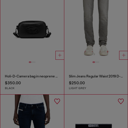
Holi-D-Camera bag in neoprene and PU
Slim Jeans Regular Waist 2019 D-Strukt
$350.00
$250.00
BLACK
LIGHT GREY