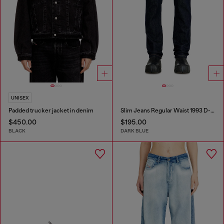
UNISEX
Padded trucker jacket in denim
Slim Jeans Regular Waist 1993 D-Vyl
$450.00
$195.00
BLACK
DARK BLUE