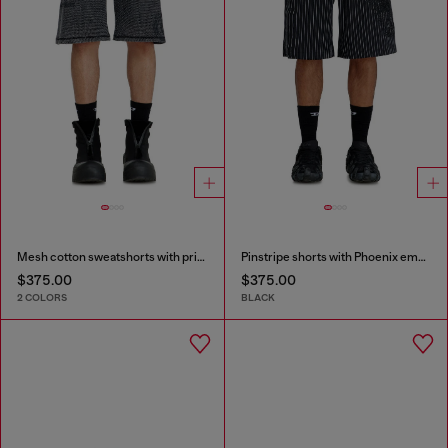
Mesh cotton sweatshorts with prints
Pinstripe shorts with Phoenix embroidery
$375.00
$375.00
2 COLORS
BLACK