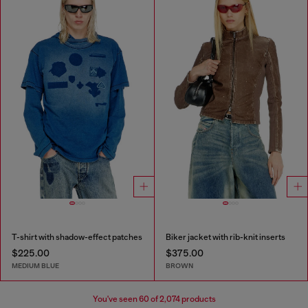
T-shirt with shadow-effect patches
Biker jacket with rib-knit inserts
$225.00
$375.00
MEDIUM BLUE
BROWN
You've seen
60
of 2,074 products