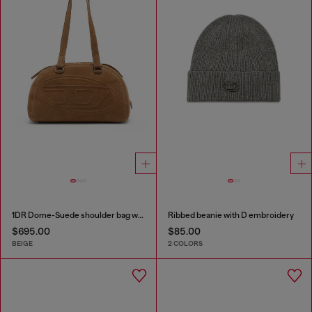
1DR Dome-Suede shoulder bag with Oval D logo
Ribbed beanie with D embroidery
$695.00
$85.00
BEIGE
2 COLORS