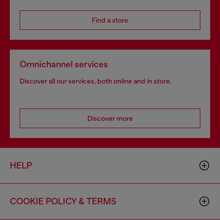
Find a store
Omnichannel services
Discover all our services, both online and in store.
Discover more
HELP
COOKIE POLICY & TERMS