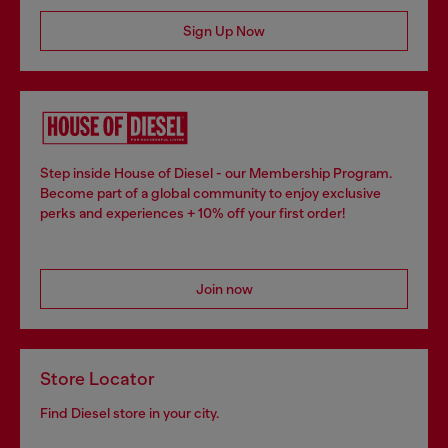
Sign Up Now
Step inside House of Diesel - our Membership Program.
Become part of a global community to enjoy exclusive
perks and experiences + 10% off your first order!
Join now
Store Locator
Find Diesel store in your city.