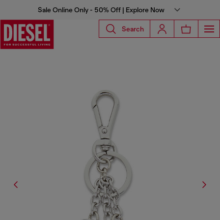
Sale Online Only - 50% Off | Explore Now
Search