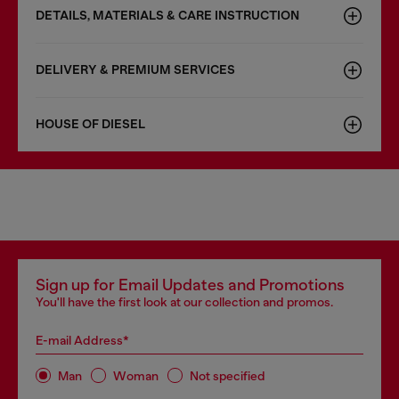
DETAILS, MATERIALS & CARE INSTRUCTION
DELIVERY & PREMIUM SERVICES
HOUSE OF DIESEL
Sign up for Email Updates and Promotions
You'll have the first look at our collection and promos.
E-mail Address*
Man
Woman
Not specified