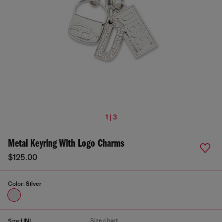
1 | 3
Metal Keyring With Logo Charms
$125.00
Color:
Silver
Size chart
Size:
UNI