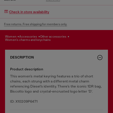
Check in store availability
Free returns. Free shipping for members only.
women
accessories
other accessories
women's charms and keychains
DESCRIPTION
Product description
This women’s metal keyring features a trio of short
chains, each strung with a different metal charm
referencing Diesel’s identity. There’s the iconic 1DR bag,
Biscotto logo and crystal-encrusted logo letter ‘D’.
ID: X10209P6471