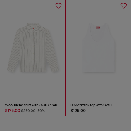
Wool blend shirt with Oval D embroidery
Ribbed tank top with Oval D
$175.00
$125.00
$350.00
-50%