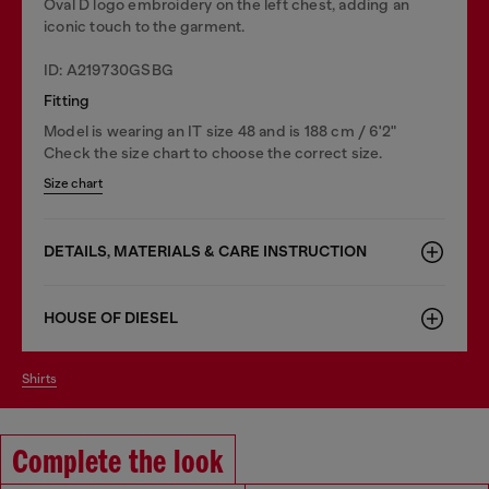
Oval D logo embroidery on the left chest, adding an
iconic touch to the garment.
ID: A219730GSBG
Fitting
Model is wearing an IT size 48 and is 188 cm / 6'2"
Check the size chart to choose the correct size.
Size chart
DETAILS, MATERIALS & CARE INSTRUCTION
HOUSE OF DIESEL
shirts
Complete the look