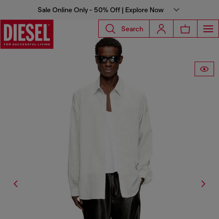
Sale Online Only - 50% Off | Explore Now
Search