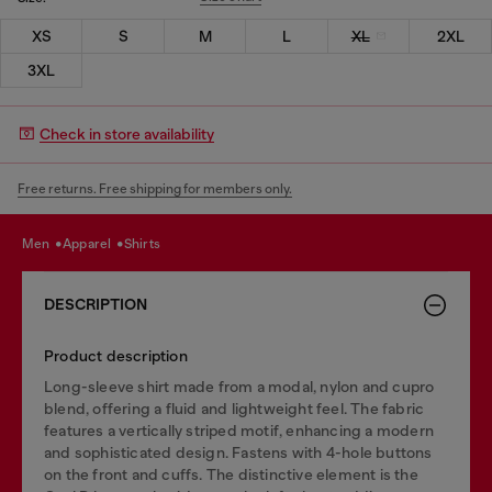
XS
S
M
L
XL
2XL
3XL
Check in store availability
Free returns. Free shipping for members only.
men
apparel
shirts
DESCRIPTION
Product description
Long-sleeve shirt made from a modal, nylon and cupro
blend, offering a fluid and lightweight feel. The fabric
features a vertically striped motif, enhancing a modern
and sophisticated design. Fastens with 4-hole buttons
on the front and cuffs. The distinctive element is the