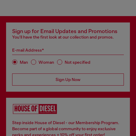
Sign up for Email Updates and Promotions
You'll have the first look at our collection and promos.
E-mail Address*
Man
Woman
Not specified
Sign Up Now
Step inside House of Diesel - our Membership Program.
Become part of a global community to enjoy exclusive
perks and experiences + 10% off your first order!