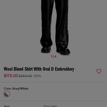
1 | 4
Wool Blend Shirt With Oval D Embroidery
$175.00
$350.00
-50%
Color:
Grey/White
Size chart
Size: