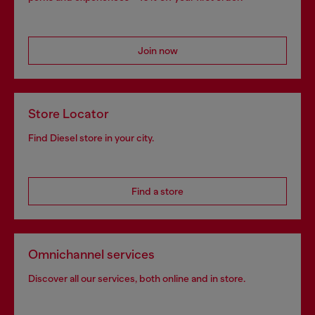
Join now
Store Locator
Find Diesel store in your city.
Find a store
Omnichannel services
Discover all our services, both online and in store.