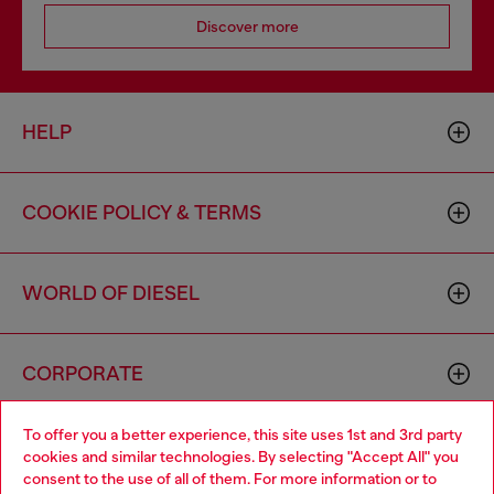
Discover more
HELP
COOKIE POLICY & TERMS
WORLD OF DIESEL
CORPORATE
To offer you a better experience, this site uses 1st and 3rd party
cookies and similar technologies. By selecting "Accept All" you
consent to the use of all of them. For more information or to