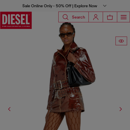
Sale Online Only - 50% Off | Explore Now
Search