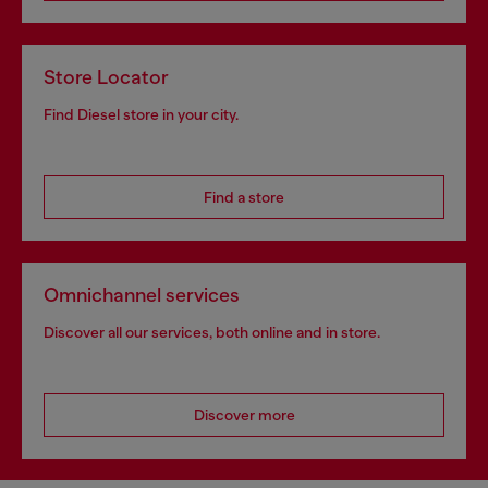
Store Locator
Find Diesel store in your city.
Find a store
Omnichannel services
Discover all our services, both online and in store.
Discover more