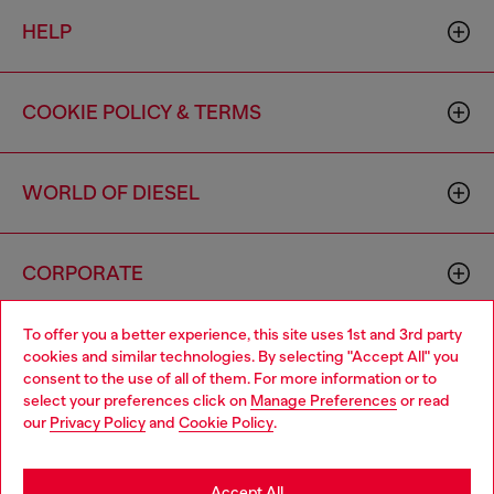
HELP
COOKIE POLICY & TERMS
WORLD OF DIESEL
CORPORATE
To offer you a better experience, this site uses 1st and 3rd party
cookies and similar technologies. By selecting "Accept All" you
consent to the use of all of them. For more information or to
select your preferences click on
Manage Preferences
or read
our
Privacy Policy
and
Cookie Policy
.
Country: US
Language: EN
Accept All