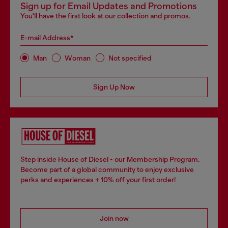
Sign up for Email Updates and Promotions
You'll have the first look at our collection and promos.
E-mail Address*
Man
Woman
Not specified
Sign Up Now
Step inside House of Diesel - our Membership Program.
Become part of a global community to enjoy exclusive
perks and experiences + 10% off your first order!
Join now