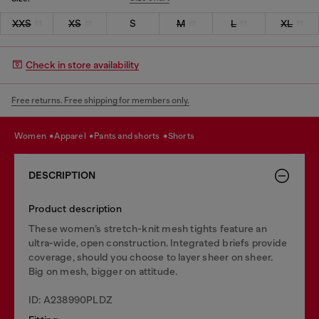
XXS
XS
S
M
L
XL
Check in store availability
Free returns. Free shipping for members only.
women
apparel
pants and shorts
shorts
DESCRIPTION
Product description
These women’s stretch-knit mesh tights feature an
ultra-wide, open construction. Integrated briefs provide
coverage, should you choose to layer sheer on sheer.
Big on mesh, bigger on attitude.
ID: A238990PLDZ