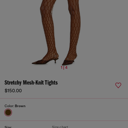
1 | 4
Stretchy Mesh-Knit Tights
$150.00
Color:
Brown
Size chart
Size: