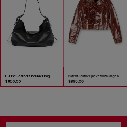
D-Line Leather Shoulder Bag
Patent-leather jacket with large belt
$650.00
$995.00