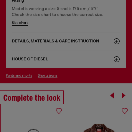
Fitting
Model is wearing a size S and is 175 cm / 5'7''
Check the size chart to choose the correct size.
Size chart
DETAILS, MATERIALS & CARE INSTRUCTION
HOUSE OF DIESEL
pants and shorts
shorts jeans
Complete the look