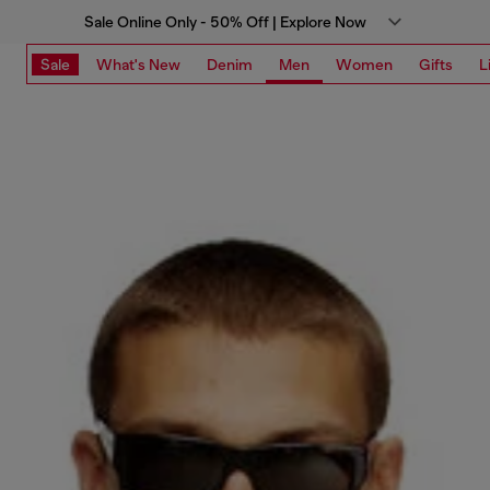
Sale Online Only - 50% Off | Explore Now
Sale
What's New
Denim
Men
Women
Gifts
L