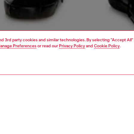
and 3rd party cookies and similar technologies. By selecting "Accept All"
anage Preferences
or read our
Privacy Policy
and
Cookie Policy
.
1 | 5
view all
skinny
PTION & SIZE AND FIT
 description
Fitting