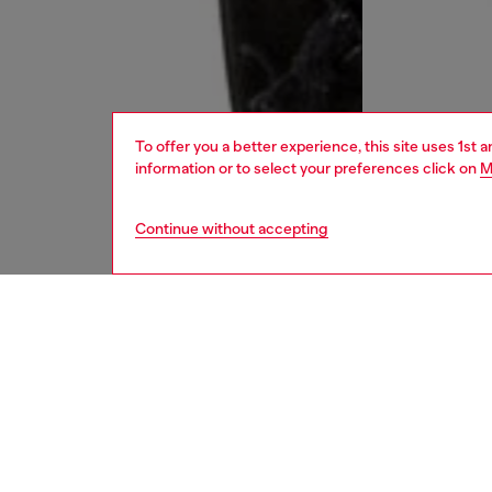
To offer you a better experience, this site uses 1st 
information or to select your preferences click on
M
Continue without accepting
men
jeans
DESCRI
Product