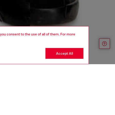
 you consent to the use of all of them. For more
Accept All