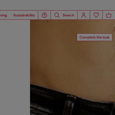
iving
Sustainability
Search
Complete the look