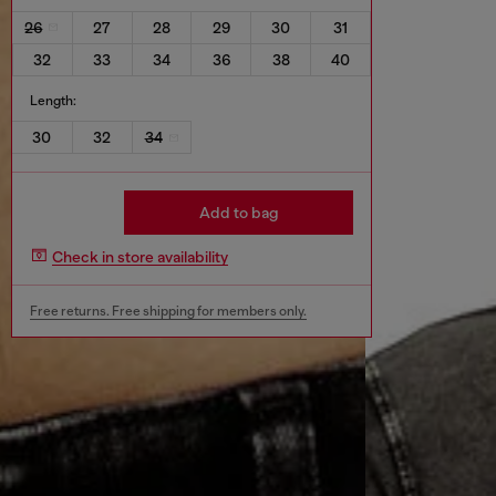
26
27
28
29
30
31
32
33
34
36
38
40
Length:
30
32
34
Add to bag
Check in store availability
Free returns. Free shipping for members only.