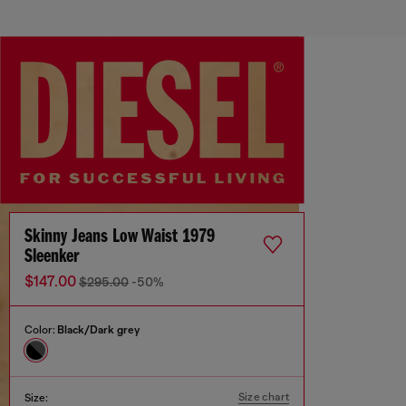
Skinny Jeans Low Waist 1979
Sleenker
$147.00
$295.00
-50%
Color:
Black/Dark grey
Size chart
Size: