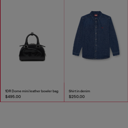
1DR Dome mini leather bowler bag
Shirt in denim
$495.00
$250.00