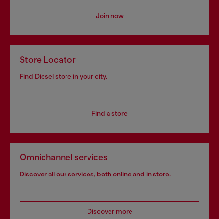
Join now
Store Locator
Find Diesel store in your city.
Find a store
Omnichannel services
Discover all our services, both online and in store.
Discover more