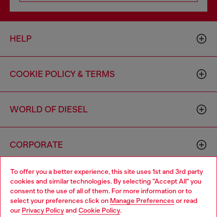
HELP
COOKIE POLICY & TERMS
WORLD OF DIESEL
CORPORATE
To offer you a better experience, this site uses 1st and 3rd party
cookies and similar technologies. By selecting "Accept All" you
consent to the use of all of them. For more information or to
select your preferences click on
Manage Preferences
or read
our
Privacy Policy
and
Cookie Policy
.