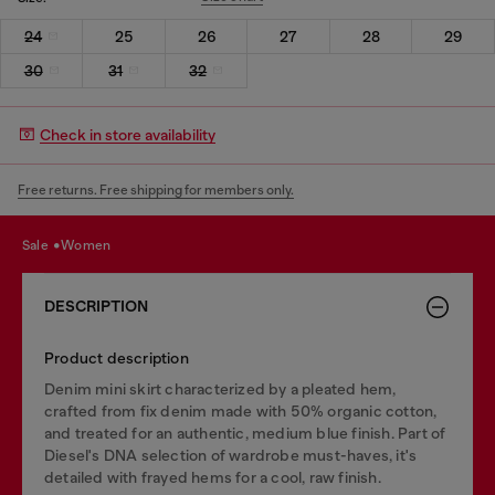
24
25
26
27
28
29
30
31
32
Check in store availability
Free returns. Free shipping for members only.
sale
women
DESCRIPTION
Product description
Denim mini skirt characterized by a pleated hem,
crafted from fix denim made with 50% organic cotton,
and treated for an authentic, medium blue finish. Part of
Diesel's DNA selection of wardrobe must-haves, it's
detailed with frayed hems for a cool, raw finish.