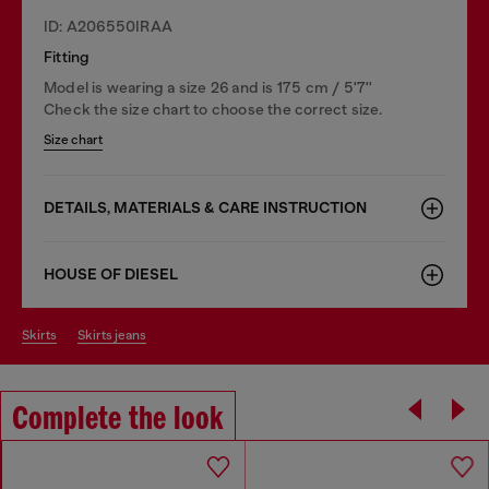
ID: A206550IRAA
Fitting
Model is wearing a size 26 and is 175 cm / 5'7''
Check the size chart to choose the correct size.
Size chart
DETAILS, MATERIALS & CARE INSTRUCTION
HOUSE OF DIESEL
skirts
skirts jeans
Complete the look