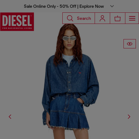
Sale Online Only - 50% Off | Explore Now
Search