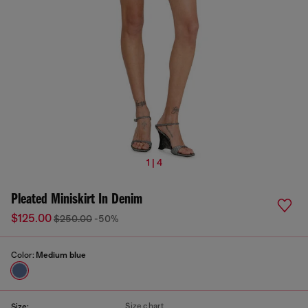
1 | 4
Pleated Miniskirt In Denim
$125.00
$250.00
-50%
Color:
Medium blue
Size chart
Size: