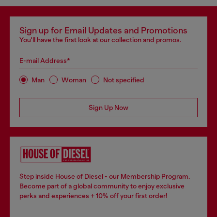
Sign up for Email Updates and Promotions
You'll have the first look at our collection and promos.
E-mail Address*
Man
Woman
Not specified
Sign Up Now
Step inside House of Diesel - our Membership Program.
Become part of a global community to enjoy exclusive
perks and experiences + 10% off your first order!