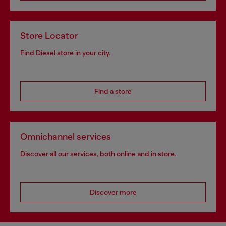
Store Locator
Find Diesel store in your city.
Find a store
Omnichannel services
Discover all our services, both online and in store.
Discover more