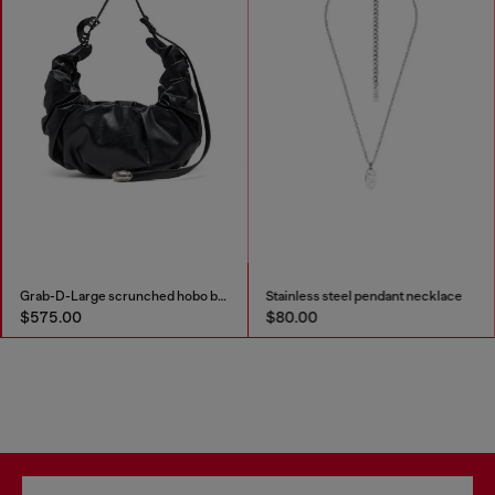
Grab-D-Large scrunched hobo bag
Stainless steel pendant necklace
$575.00
$80.00