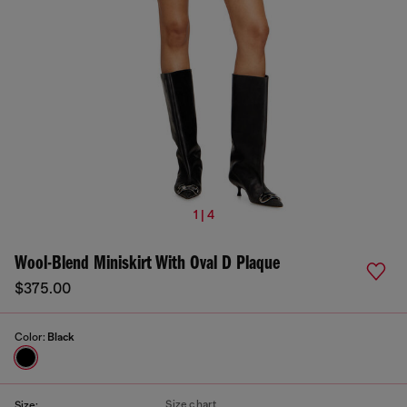
1 | 4
Wool-Blend Miniskirt With Oval D Plaque
$375.00
Color:
Black
Size chart
Size: