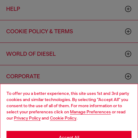
HELP
COOKIE POLICY & TERMS
WORLD OF DIESEL
CORPORATE
To offer you a better experience, this site uses 1st and 3rd party
cookies and similar technologies. By selecting "Accept All" you
consent to the use of all of them. For more information or to
select your preferences click on
Manage Preferences
or read
our
Privacy Policy
and
Cookie Policy
.
Country: US
Language: EN
Accept All