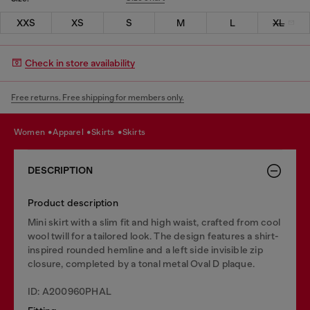
XXS
XS
S
M
L
XL
Check in store availability
Free returns. Free shipping for members only.
women
apparel
skirts
skirts
DESCRIPTION
Product description
Mini skirt with a slim fit and high waist, crafted from cool
wool twill for a tailored look. The design features a shirt-
inspired rounded hemline and a left side invisible zip
closure, completed by a tonal metal Oval D plaque.
ID: A200960PHAL