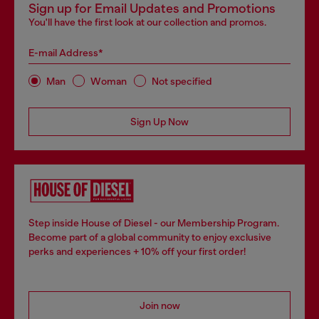
Sign up for Email Updates and Promotions
You'll have the first look at our collection and promos.
E-mail Address*
Man
Woman
Not specified
Sign Up Now
Step inside House of Diesel - our Membership Program.
Become part of a global community to enjoy exclusive
perks and experiences + 10% off your first order!
Join now