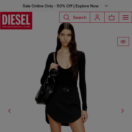
Sale Online Only - 50% Off | Explore Now
Search