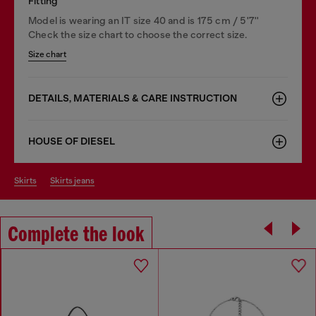
Fitting
Model is wearing an IT size 40 and is 175 cm / 5'7''
Check the size chart to choose the correct size.
Size chart
DETAILS, MATERIALS & CARE INSTRUCTION
HOUSE OF DIESEL
skirts
skirts jeans
Complete the look